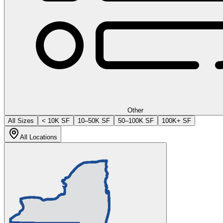
Other
All Sizes
< 10K SF
10–50K SF
50–100K SF
100K+ SF
All Locations