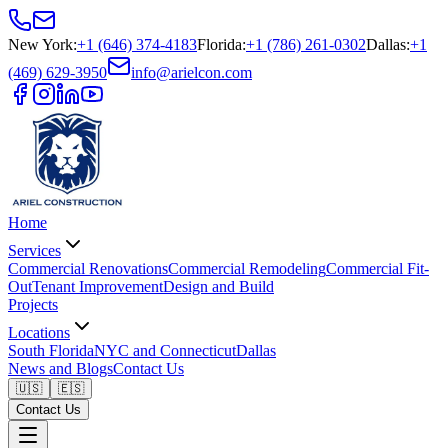
New York
:
+1 (646) 374-4183
Florida
:
+1 (786) 261-0302
Dallas
:
+1
(469) 629-3950
info@arielcon.com
Home
Services
Commercial Renovations
Commercial Remodeling
Commercial Fit-
Out
Tenant Improvement
Design and Build
Projects
Locations
South Florida
NYC and Connecticut
Dallas
News and Blogs
Contact Us
🇺🇸
🇪🇸
Contact Us