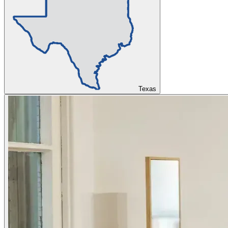
Texas