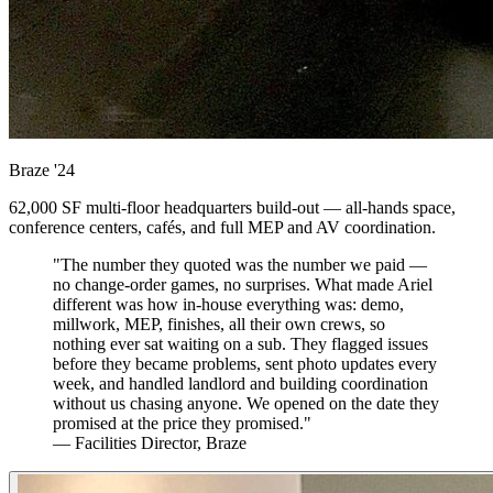
Braze
'24
62,000 SF multi-floor headquarters build-out — all-hands space,
conference centers, cafés, and full MEP and AV coordination.
"The number they quoted was the number we paid —
no change-order games, no surprises. What made Ariel
different was how in-house everything was: demo,
millwork, MEP, finishes, all their own crews, so
nothing ever sat waiting on a sub. They flagged issues
before they became problems, sent photo updates every
week, and handled landlord and building coordination
without us chasing anyone. We opened on the date they
promised at the price they promised."
— Facilities Director, Braze