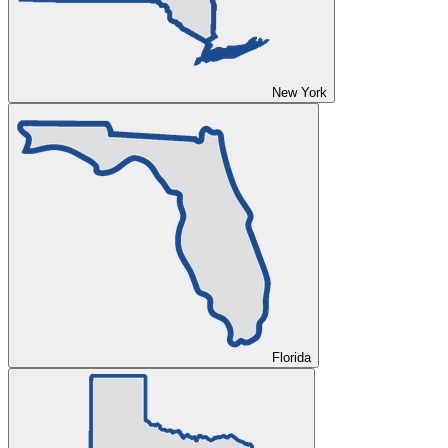
New York
Florida