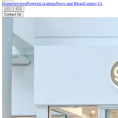
Home
Services
Projects
Locations
News and Blogs
Contact Us
🇺🇸
🇪🇸
Contact Us