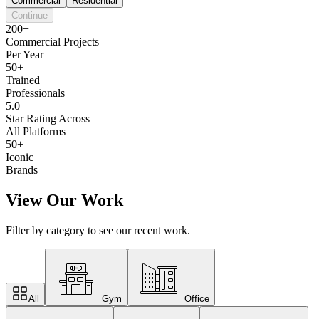
Commercial
Residential
Continue
200+
Commercial Projects
Per Year
50+
Trained
Professionals
5.0
Star Rating Across
All Platforms
50+
Iconic
Brands
View Our Work
Filter by category to see our recent work.
All
Gym
Office