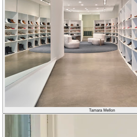
Tamara Mellon