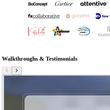
Walkthroughs & Testimonials