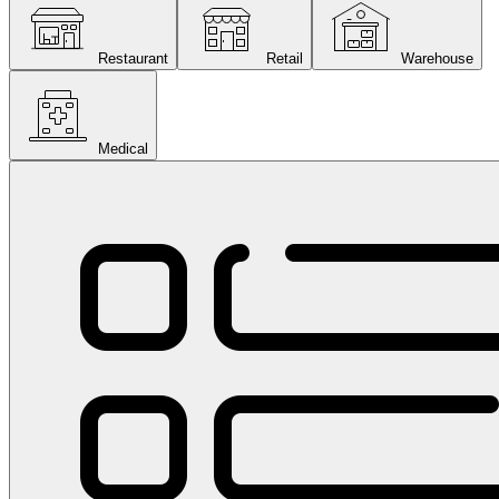
Restaurant
Retail
Warehouse
Medical