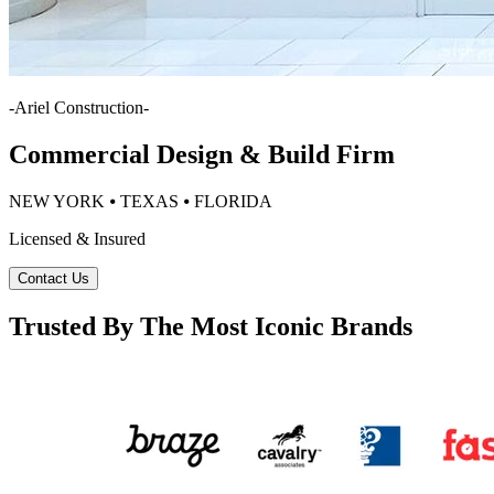
-
Ariel Construction
-
Commercial Design & Build Firm
NEW YORK ⦁ TEXAS ⦁ FLORIDA
Licensed & Insured
Contact Us
Trusted By The Most Iconic Brands