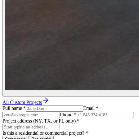
All Custom Projects
Full name
*
Email
*
Phone
*
Project address (NY, TX, or FL only)
*
Is this a residential or commercial project?
*