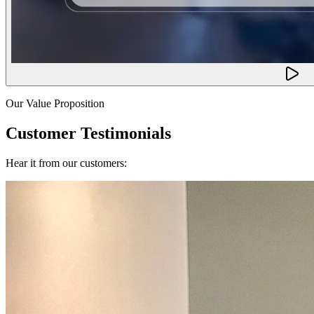
Our Value Proposition
Customer Testimonials
Hear it from our customers: