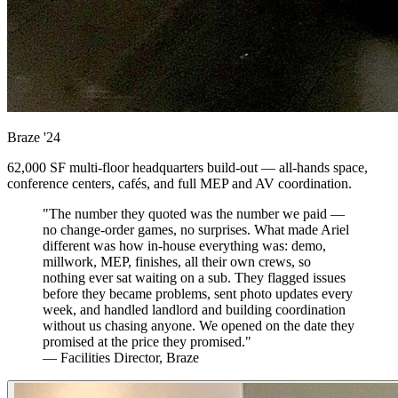
Braze
'24
62,000 SF multi-floor headquarters build-out — all-hands space,
conference centers, cafés, and full MEP and AV coordination.
"The number they quoted was the number we paid —
no change-order games, no surprises. What made Ariel
different was how in-house everything was: demo,
millwork, MEP, finishes, all their own crews, so
nothing ever sat waiting on a sub. They flagged issues
before they became problems, sent photo updates every
week, and handled landlord and building coordination
without us chasing anyone. We opened on the date they
promised at the price they promised."
— Facilities Director, Braze