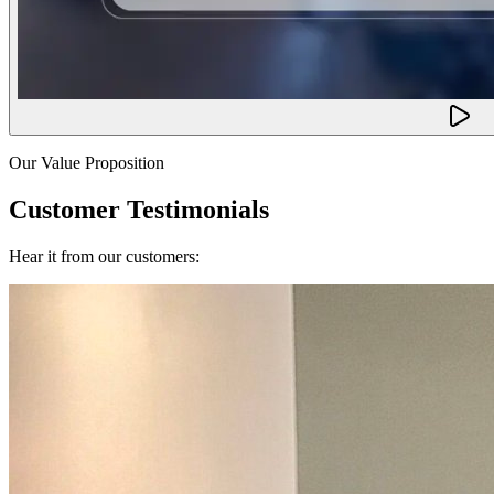
Our Value Proposition
Customer Testimonials
Hear it from our customers: