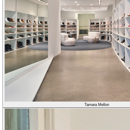
Tamara Mellon