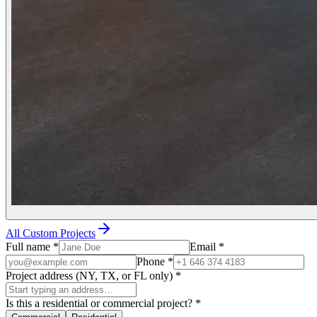
All Custom Projects
Full name
*
Email
*
Phone
*
Project address (NY, TX, or FL only)
*
Is this a residential or commercial project?
*