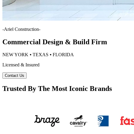
-
Ariel Construction
-
Commercial Design & Build Firm
NEW YORK ⦁ TEXAS ⦁ FLORIDA
Licensed & Insured
Contact Us
Trusted By The Most Iconic Brands