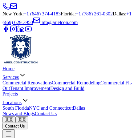
New York
:
+1 (646) 374-4183
Florida
:
+1 (786) 261-0302
Dallas
:
+1
(469) 629-3950
info@arielcon.com
Home
Services
Commercial Renovations
Commercial Remodeling
Commercial Fit-
Out
Tenant Improvement
Design and Build
Projects
Locations
South Florida
NYC and Connecticut
Dallas
News and Blogs
Contact Us
🇺🇸
🇪🇸
Contact Us