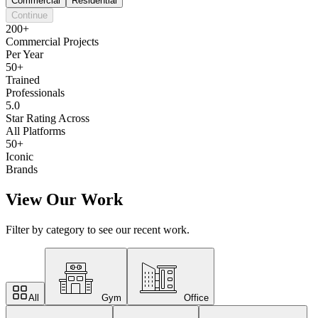
Commercial
Residential
Continue
200+
Commercial Projects
Per Year
50+
Trained
Professionals
5.0
Star Rating Across
All Platforms
50+
Iconic
Brands
View Our Work
Filter by category to see our recent work.
All
Gym
Office