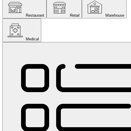
Restaurant
Retail
Warehouse
Medical