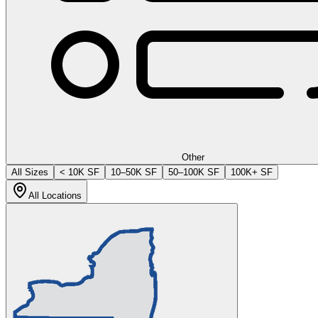
Other
All Sizes
< 10K SF
10–50K SF
50–100K SF
100K+ SF
All Locations