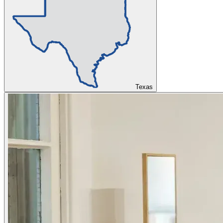
Texas