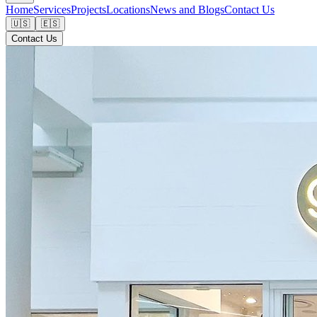
Home
Services
Projects
Locations
News and Blogs
Contact Us
🇺🇸
🇪🇸
Contact Us