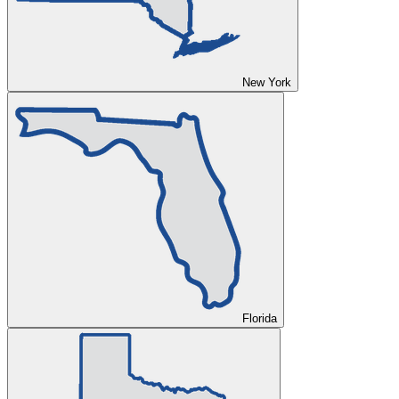
New York
Florida