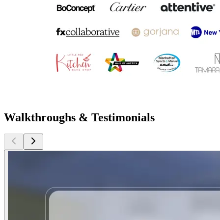
Walkthroughs & Testimonials