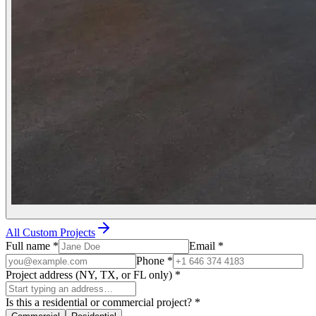
All Custom Projects
Full name
*
Email
*
Phone
*
Project address (NY, TX, or FL only)
*
Is this a residential or commercial project?
*