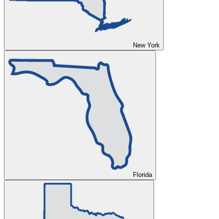
New York
Florida