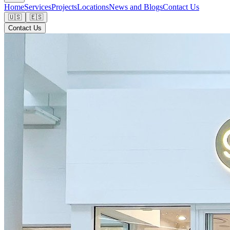
Home
Services
Projects
Locations
News and Blogs
Contact Us
🇺🇸
🇪🇸
Contact Us