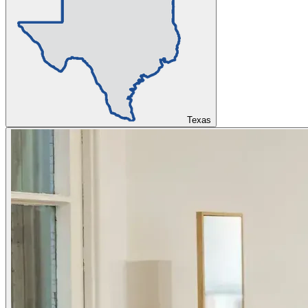
Texas