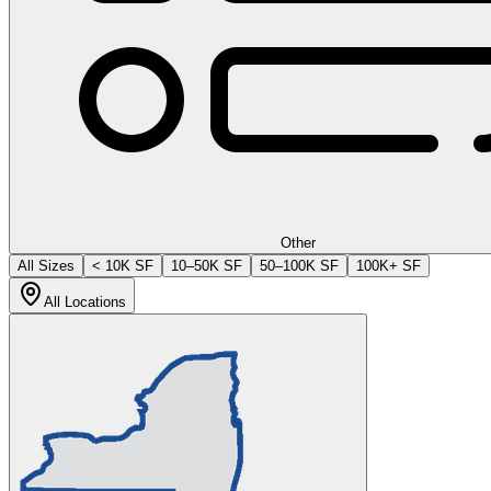
Other
All Sizes
< 10K SF
10–50K SF
50–100K SF
100K+ SF
All Locations