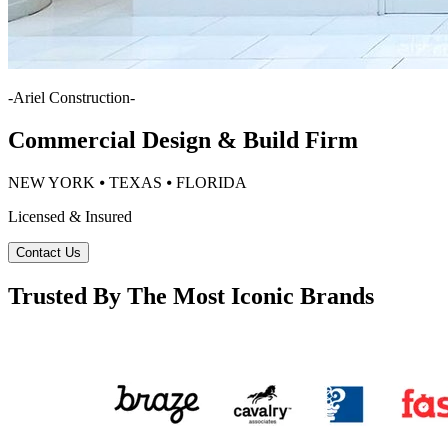
-
Ariel Construction
-
Commercial Design & Build Firm
NEW YORK ⦁ TEXAS ⦁ FLORIDA
Licensed & Insured
Contact Us
Trusted By The Most Iconic Brands