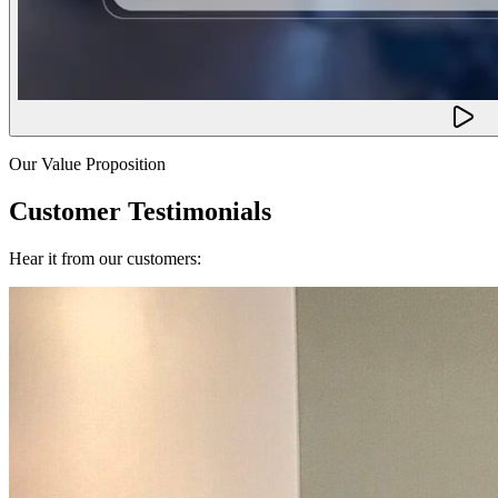
Our Value Proposition
Customer Testimonials
Hear it from our customers: