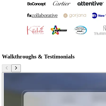
Walkthroughs & Testimonials