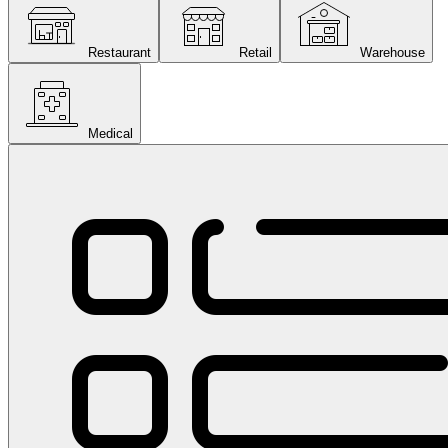
Restaurant
Retail
Warehouse
Medical