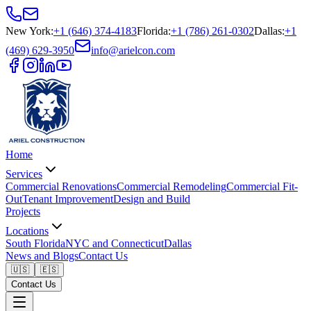
New York
:
+1 (646) 374-4183
Florida
:
+1 (786) 261-0302
Dallas
:
+1
(469) 629-3950
info@arielcon.com
Home
Services
Commercial Renovations
Commercial Remodeling
Commercial Fit-
Out
Tenant Improvement
Design and Build
Projects
Locations
South Florida
NYC and Connecticut
Dallas
News and Blogs
Contact Us
🇺🇸
🇪🇸
Contact Us