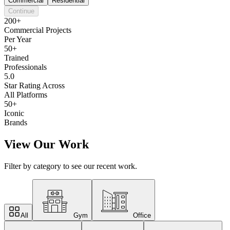
Commercial
Residential
Continue
200+
Commercial Projects
Per Year
50+
Trained
Professionals
5.0
Star Rating Across
All Platforms
50+
Iconic
Brands
View Our Work
Filter by category to see our recent work.
All
Gym
Office