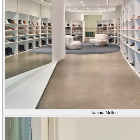
Tamara Mellon