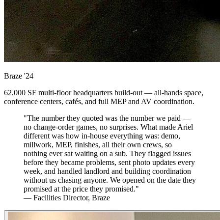
Braze
'24
62,000 SF multi-floor headquarters build-out — all-hands space,
conference centers, cafés, and full MEP and AV coordination.
"The number they quoted was the number we paid —
no change-order games, no surprises. What made Ariel
different was how in-house everything was: demo,
millwork, MEP, finishes, all their own crews, so
nothing ever sat waiting on a sub. They flagged issues
before they became problems, sent photo updates every
week, and handled landlord and building coordination
without us chasing anyone. We opened on the date they
promised at the price they promised."
— Facilities Director, Braze