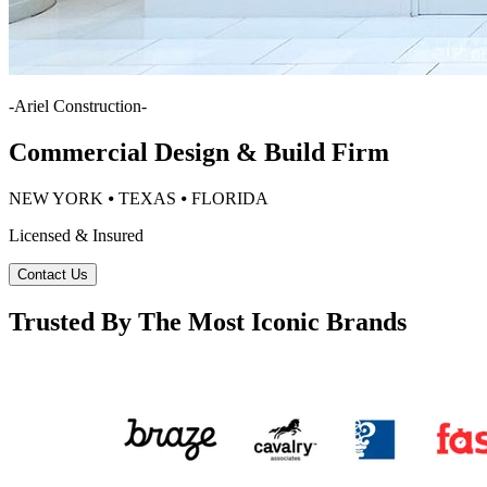
-
Ariel Construction
-
Commercial Design & Build Firm
NEW YORK ⦁ TEXAS ⦁ FLORIDA
Licensed & Insured
Contact Us
Trusted By The Most Iconic Brands