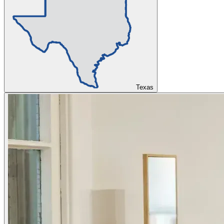
Texas