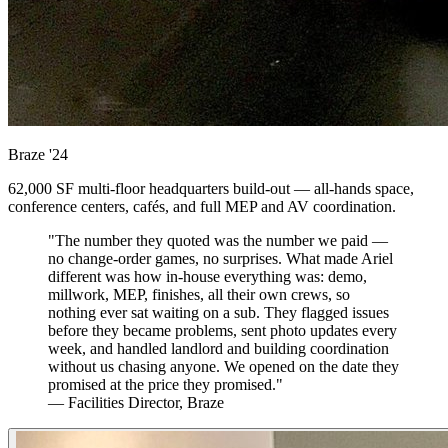
Braze
'24
62,000 SF multi-floor headquarters build-out — all-hands space,
conference centers, cafés, and full MEP and AV coordination.
"The number they quoted was the number we paid —
no change-order games, no surprises. What made Ariel
different was how in-house everything was: demo,
millwork, MEP, finishes, all their own crews, so
nothing ever sat waiting on a sub. They flagged issues
before they became problems, sent photo updates every
week, and handled landlord and building coordination
without us chasing anyone. We opened on the date they
promised at the price they promised."
— Facilities Director, Braze