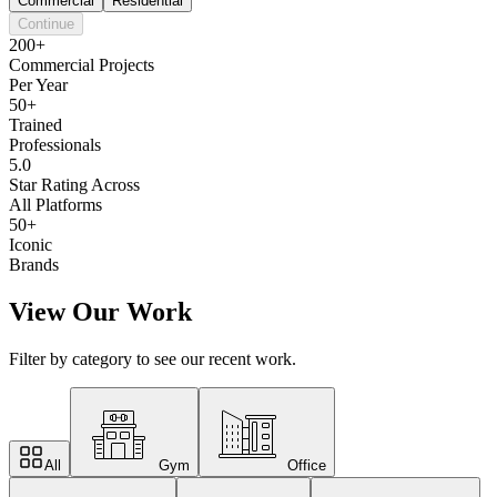
Commercial
Residential
Continue
200+
Commercial Projects
Per Year
50+
Trained
Professionals
5.0
Star Rating Across
All Platforms
50+
Iconic
Brands
View Our Work
Filter by category to see our recent work.
All
Gym
Office