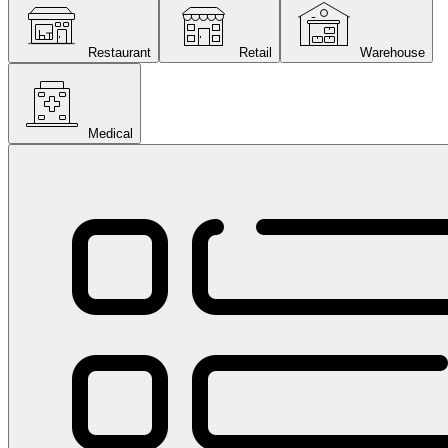
Restaurant
Retail
Warehouse
Medical