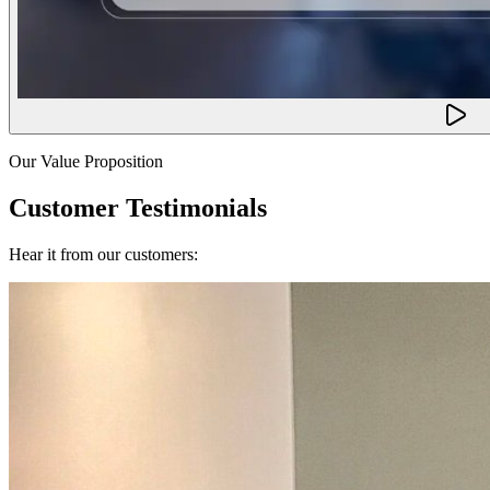
Our Value Proposition
Customer Testimonials
Hear it from our customers: