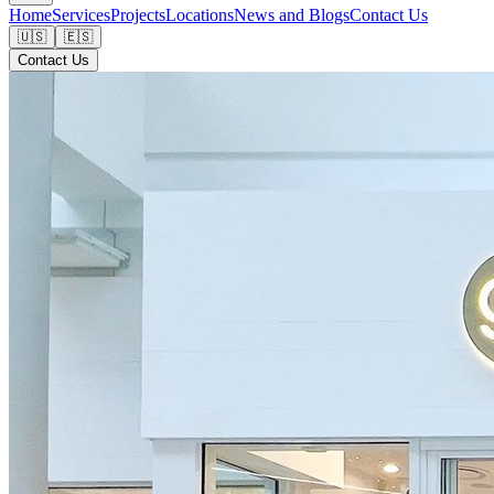
Home
Services
Projects
Locations
News and Blogs
Contact Us
🇺🇸
🇪🇸
Contact Us