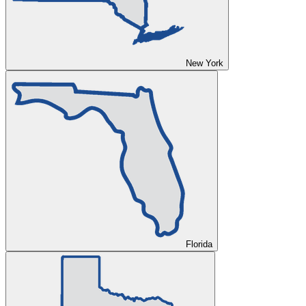
New York
Florida