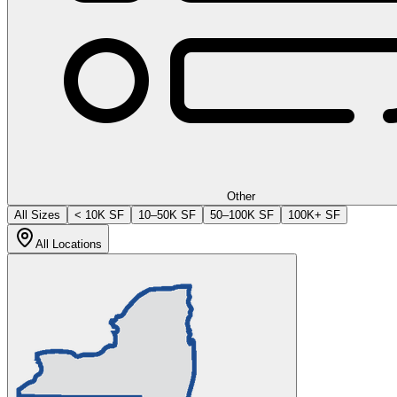
Other
All Sizes
< 10K SF
10–50K SF
50–100K SF
100K+ SF
All Locations