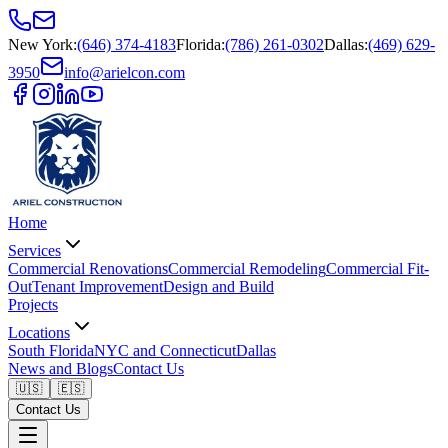
New York
:
(646) 374-4183
Florida
:
(786) 261-0302
Dallas
:
(469) 629-
3950
info@arielcon.com
Home
Services
Commercial Renovations
Commercial Remodeling
Commercial Fit-
Out
Tenant Improvement
Design and Build
Projects
Locations
South Florida
NYC and Connecticut
Dallas
News and Blogs
Contact Us
🇺🇸
🇪🇸
Contact Us