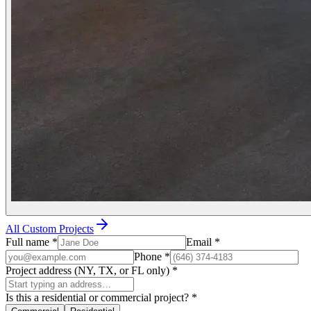
All Custom Projects
Full name
*
Email
*
Phone
*
Project address (NY, TX, or FL only)
*
Is this a residential or commercial project?
*