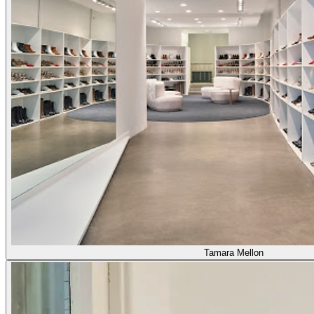
Tamara Mellon