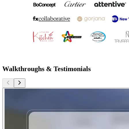
Walkthroughs & Testimonials