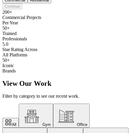
Commercial
Residential
Continue
200+
Commercial Projects
Per Year
50+
Trained
Professionals
5.0
Star Rating Across
All Platforms
50+
Iconic
Brands
View Our Work
Filter by category to see our recent work.
All
Gym
Office