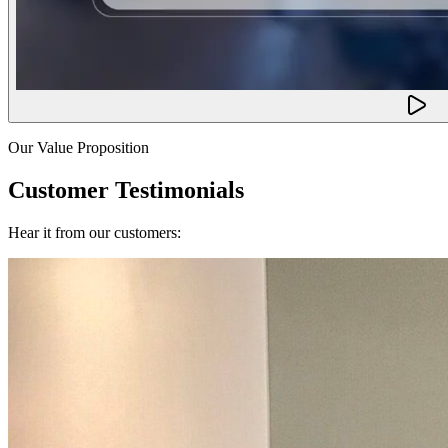
Our Value Proposition
Customer Testimonials
Hear it from our customers: