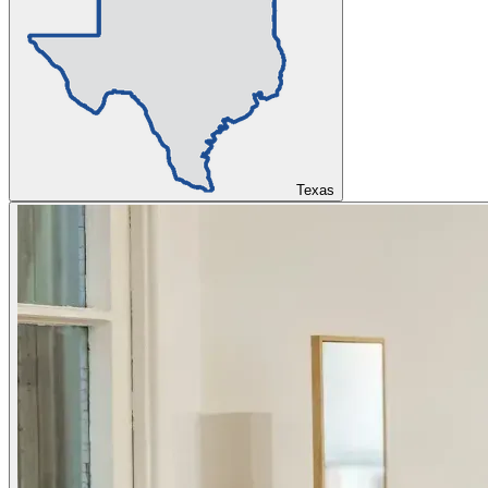
Texas