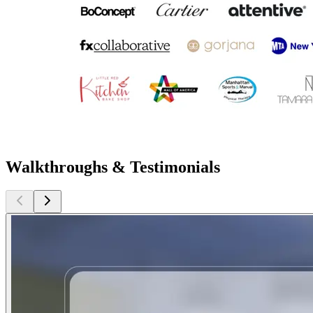
Walkthroughs & Testimonials