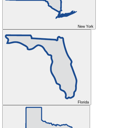
New York
Florida