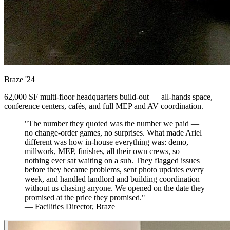
Braze
'24
62,000 SF multi-floor headquarters build-out — all-hands space,
conference centers, cafés, and full MEP and AV coordination.
"The number they quoted was the number we paid —
no change-order games, no surprises. What made Ariel
different was how in-house everything was: demo,
millwork, MEP, finishes, all their own crews, so
nothing ever sat waiting on a sub. They flagged issues
before they became problems, sent photo updates every
week, and handled landlord and building coordination
without us chasing anyone. We opened on the date they
promised at the price they promised."
— Facilities Director, Braze