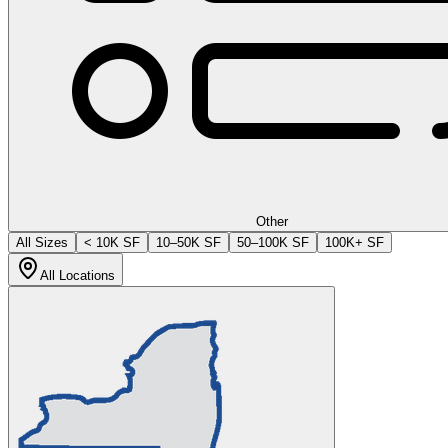
Other
All Sizes
< 10K SF
10–50K SF
50–100K SF
100K+ SF
All Locations