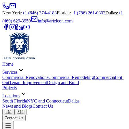
New York
:
+1 (646) 374-4183
Florida
:
+1 (786) 261-0302
Dallas
:
+1
(469) 629-3950
info@arielcon.com
Home
Services
Commercial Renovations
Commercial Remodeling
Commercial Fit-
Out
Tenant Improvement
Design and Build
Projects
Locations
South Florida
NYC and Connecticut
Dallas
News and Blogs
Contact Us
🇺🇸
🇪🇸
Contact Us