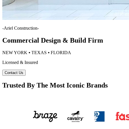
-
Ariel Construction
-
Commercial Design & Build Firm
NEW YORK ⦁ TEXAS ⦁ FLORIDA
Licensed & Insured
Contact Us
Trusted By The Most Iconic Brands