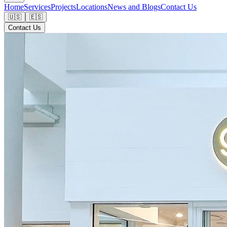
Home
Services
Projects
Locations
News and Blogs
Contact Us
🇺🇸
🇪🇸
Contact Us