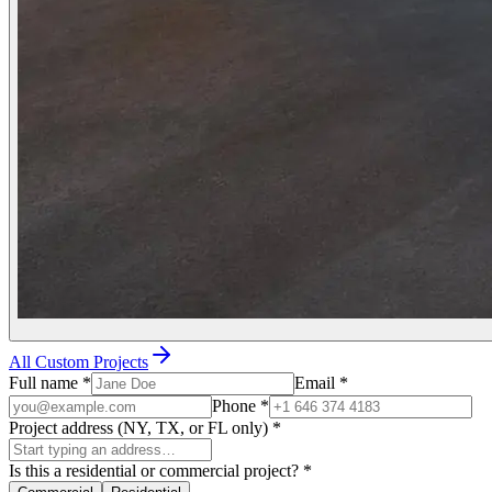
All Custom Projects
Full name
*
Email
*
Phone
*
Project address (NY, TX, or FL only)
*
Is this a residential or commercial project?
*