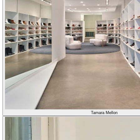
Tamara Mellon