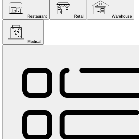
Restaurant
Retail
Warehouse
Medical