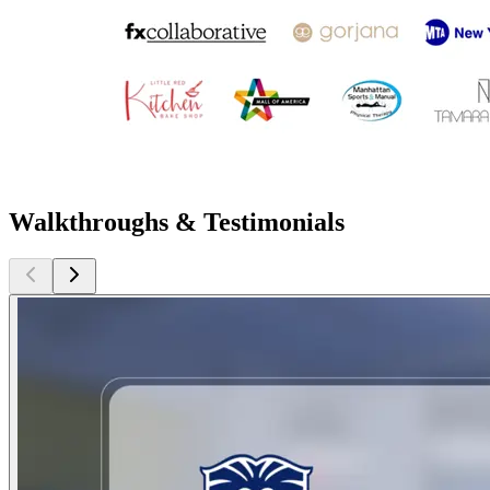
Walkthroughs & Testimonials