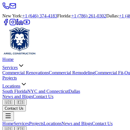
New York
:
+1 (646) 374-4183
Florida
:
+1 (786) 261-0302
Dallas
:
+1 (4
Home
Services
Commercial Renovations
Commercial Remodeling
Commercial Fit-Ou
Projects
Locations
South Florida
NYC and Connecticut
Dallas
News and Blogs
Contact Us
🇺🇸
🇪🇸
Contact Us
Home
Services
Projects
Locations
News and Blogs
Contact Us
🇺🇸
🇪🇸