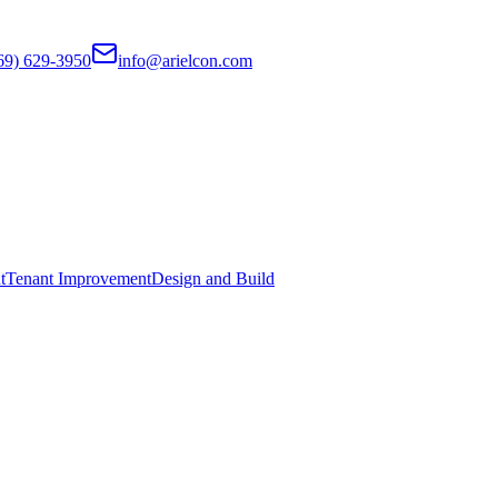
69) 629-3950
info@arielcon.com
t
Tenant Improvement
Design and Build