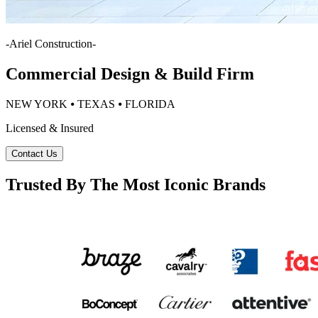
-
Ariel Construction
-
Commercial Design & Build Firm
NEW YORK ⦁ TEXAS ⦁ FLORIDA
Licensed & Insured
Contact Us
Trusted By The Most Iconic Brands