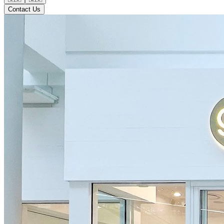
Contact Us