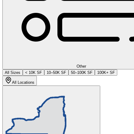
Other
All Sizes
< 10K SF
10–50K SF
50–100K SF
100K+ SF
All Locations