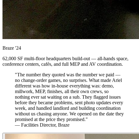
Braze
'24
62,000 SF multi-floor headquarters build-out — all-hands space,
conference centers, cafés, and full MEP and AV coordination.
"The number they quoted was the number we paid —
no change-order games, no surprises. What made Ariel
different was how in-house everything was: demo,
millwork, MEP, finishes, all their own crews, so
nothing ever sat waiting on a sub. They flagged issues
before they became problems, sent photo updates every
week, and handled landlord and building coordination
without us chasing anyone. We opened on the date they
promised at the price they promised."
— Facilities Director, Braze