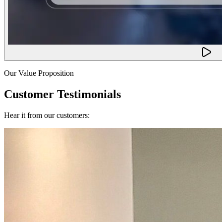
Our Value Proposition
Customer Testimonials
Hear it from our customers: