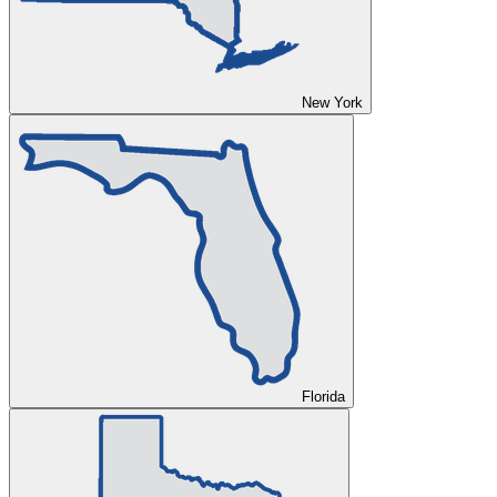
New York
Florida