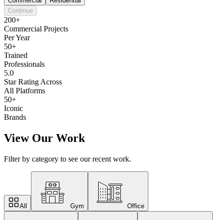
Commercial
Residential
Continue
200+
Commercial Projects
Per Year
50+
Trained
Professionals
5.0
Star Rating Across
All Platforms
50+
Iconic
Brands
View Our Work
Filter by category to see our recent work.
All
Gym
Office