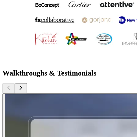
Walkthroughs & Testimonials