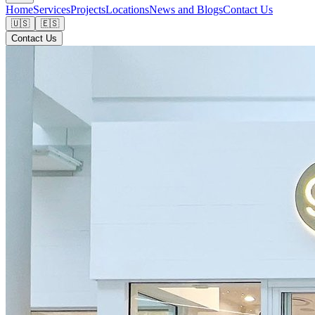
Home
Services
Projects
Locations
News and Blogs
Contact Us
🇺🇸
🇪🇸
Contact Us