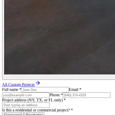
All Custom Projects
Full name
*
Email
*
Phone
*
Project address (NY, TX, or FL only)
*
Is this a residential or commercial project?
*