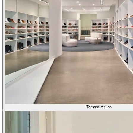
Tamara Mellon