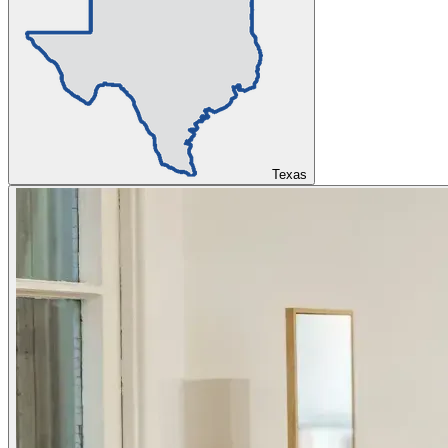
Texas