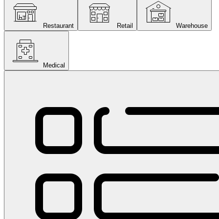
Restaurant
Retail
Warehouse
Medical