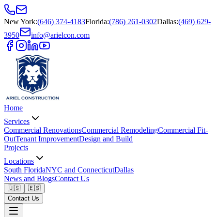
New York
:
(646) 374-4183
Florida
:
(786) 261-0302
Dallas
:
(469) 629-
3950
info@arielcon.com
Home
Services
Commercial Renovations
Commercial Remodeling
Commercial Fit-
Out
Tenant Improvement
Design and Build
Projects
Locations
South Florida
NYC and Connecticut
Dallas
News and Blogs
Contact Us
🇺🇸
🇪🇸
Contact Us