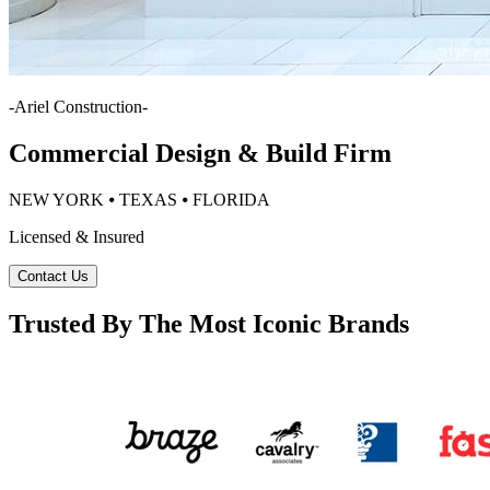
-
Ariel Construction
-
Commercial Design & Build Firm
NEW YORK ⦁ TEXAS ⦁ FLORIDA
Licensed & Insured
Contact Us
Trusted By The Most Iconic Brands