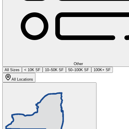
Other
All Sizes
< 10K SF
10–50K SF
50–100K SF
100K+ SF
All Locations