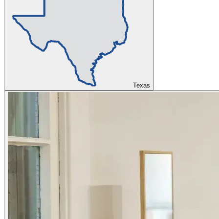
Texas