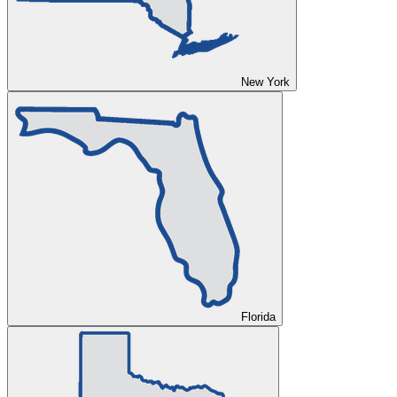
New York
Florida