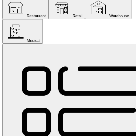
Restaurant
Retail
Warehouse
Medical