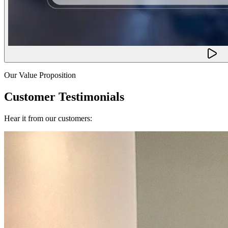
Our Value Proposition
Customer Testimonials
Hear it from our customers: