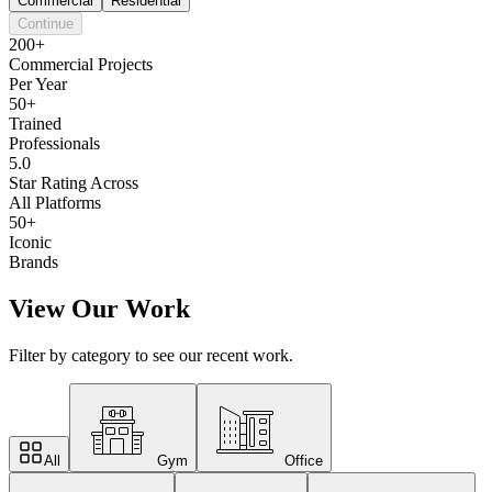
Commercial
Residential
Continue
200+
Commercial Projects
Per Year
50+
Trained
Professionals
5.0
Star Rating Across
All Platforms
50+
Iconic
Brands
View Our Work
Filter by category to see our recent work.
All
Gym
Office