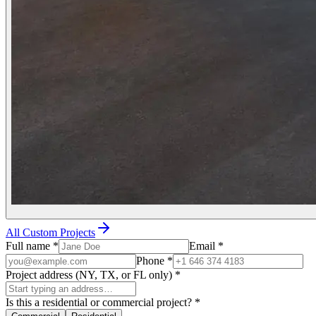
All Custom Projects
Full name
*
Email
*
Phone
*
Project address (NY, TX, or FL only)
*
Is this a residential or commercial project?
*