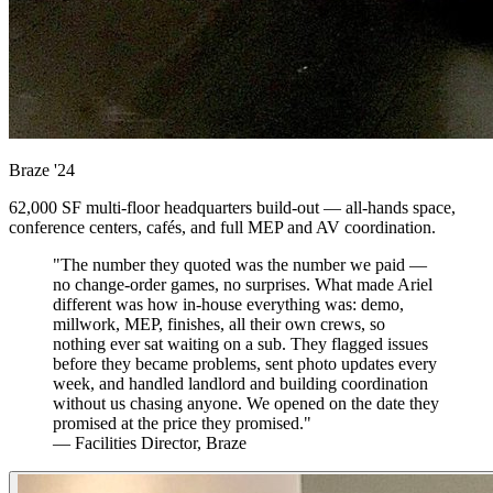
Braze
'24
62,000 SF multi-floor headquarters build-out — all-hands space,
conference centers, cafés, and full MEP and AV coordination.
"The number they quoted was the number we paid —
no change-order games, no surprises. What made Ariel
different was how in-house everything was: demo,
millwork, MEP, finishes, all their own crews, so
nothing ever sat waiting on a sub. They flagged issues
before they became problems, sent photo updates every
week, and handled landlord and building coordination
without us chasing anyone. We opened on the date they
promised at the price they promised."
— Facilities Director, Braze