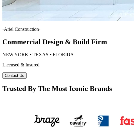
-
Ariel Construction
-
Commercial Design & Build Firm
NEW YORK ⦁ TEXAS ⦁ FLORIDA
Licensed & Insured
Contact Us
Trusted By The Most Iconic Brands