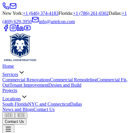
New York
:
+1 (646) 374-4183
Florida
:
+1 (786) 261-0302
Dallas
:
+1
(469) 629-3950
info@arielcon.com
Home
Services
Commercial Renovations
Commercial Remodeling
Commercial Fit-
Out
Tenant Improvement
Design and Build
Projects
Locations
South Florida
NYC and Connecticut
Dallas
News and Blogs
Contact Us
🇺🇸
🇪🇸
Contact Us