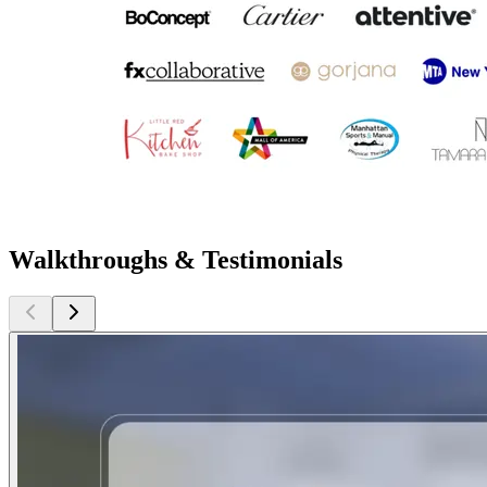
Walkthroughs & Testimonials