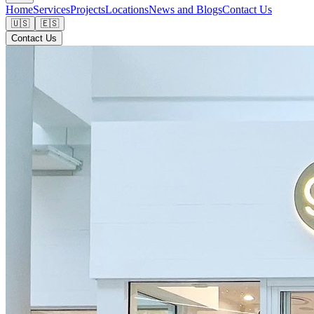
Home
Services
Projects
Locations
News and Blogs
Contact Us
🇺🇸
🇪🇸
Contact Us