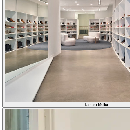
Tamara Mellon