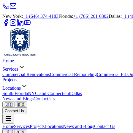
New York
:
+1 (646) 374-4183
Florida
:
+1 (786) 261-0302
Dallas
:
+1 (4
Home
Services
Commercial Renovations
Commercial Remodeling
Commercial Fit-Ou
Projects
Locations
South Florida
NYC and Connecticut
Dallas
News and Blogs
Contact Us
🇺🇸
🇪🇸
Contact Us
Home
Services
Projects
Locations
News and Blogs
Contact Us
🇺🇸
🇪🇸