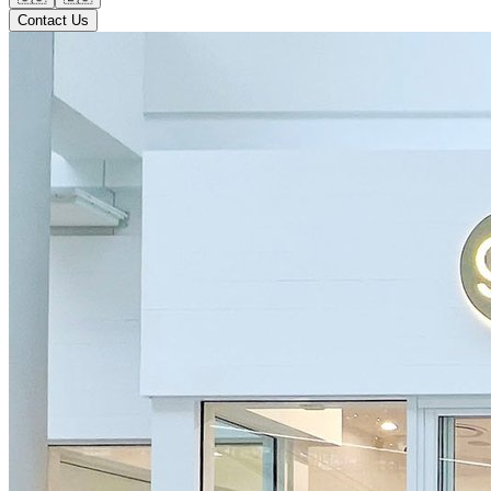
Contact Us