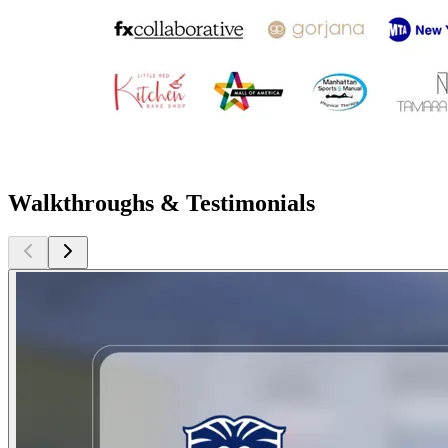
Walkthroughs & Testimonials