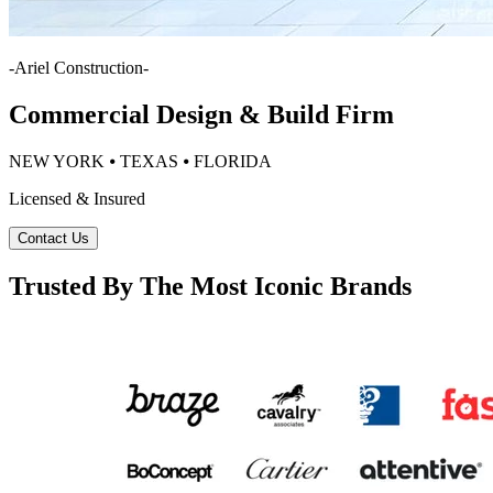
-
Ariel Construction
-
Commercial Design & Build Firm
NEW YORK ⦁ TEXAS ⦁ FLORIDA
Licensed & Insured
Contact Us
Trusted By The Most Iconic Brands