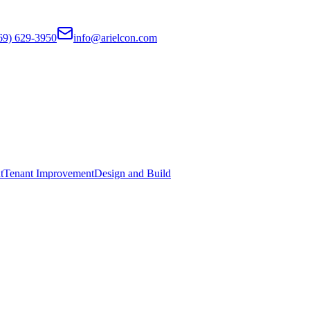
69) 629-3950
info@arielcon.com
t
Tenant Improvement
Design and Build