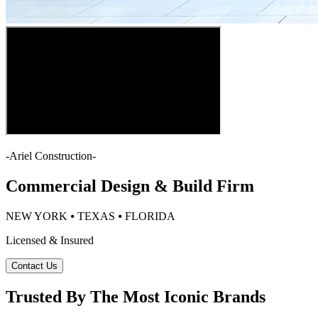
-
Ariel Construction
-
Commercial Design & Build Firm
NEW YORK ⦁ TEXAS ⦁ FLORIDA
Licensed & Insured
Contact Us
Trusted By The Most Iconic Brands