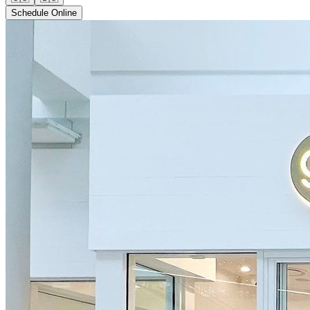
Schedule Online