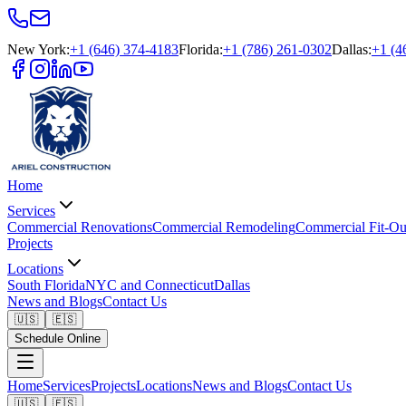
New York
:
+1 (646) 374-4183
Florida
:
+1 (786) 261-0302
Dallas
:
+1 (4
Home
Services
Commercial Renovations
Commercial Remodeling
Commercial Fit-Ou
Projects
Locations
South Florida
NYC and Connecticut
Dallas
News and Blogs
Contact Us
🇺🇸
🇪🇸
Schedule Online
Home
Services
Projects
Locations
News and Blogs
Contact Us
🇺🇸
🇪🇸