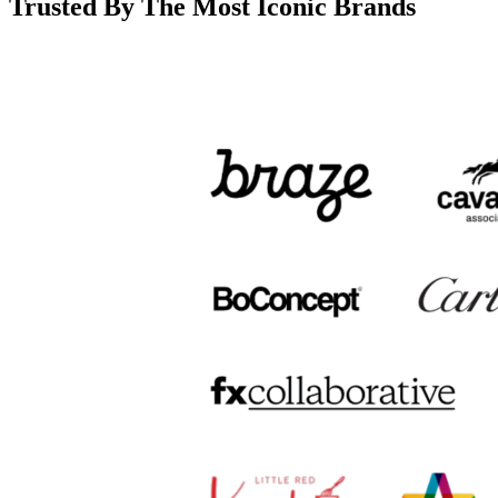
Trusted By The Most Iconic Brands