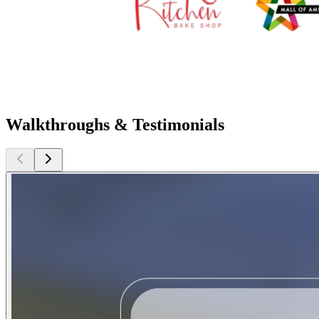
Walkthroughs & Testimonials