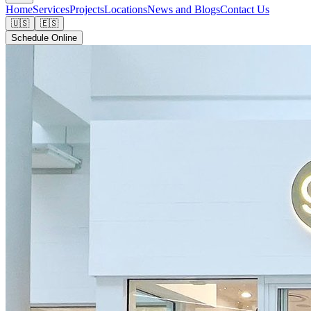
Home
Services
Projects
Locations
News and Blogs
Contact Us
🇺🇸
🇪🇸
Schedule Online