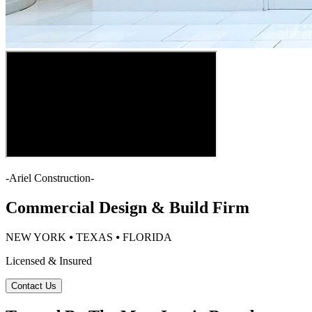
-
Ariel Construction
-
Commercial Design & Build Firm
NEW YORK ⦁ TEXAS ⦁ FLORIDA
Licensed & Insured
Contact Us