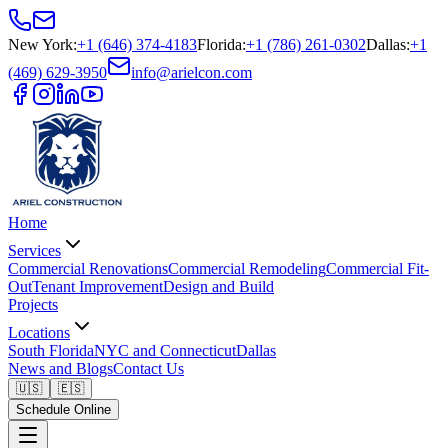
New York
:
+1 (646) 374-4183
Florida
:
+1 (786) 261-0302
Dallas
:
+1
(469) 629-3950
info@arielcon.com
Home
Services
Commercial Renovations
Commercial Remodeling
Commercial Fit-
Out
Tenant Improvement
Design and Build
Projects
Locations
South Florida
NYC and Connecticut
Dallas
News and Blogs
Contact Us
🇺🇸
🇪🇸
Schedule Online