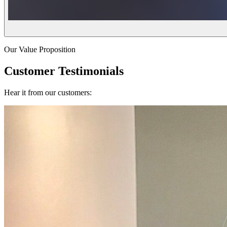
Our Value Proposition
Customer Testimonials
Hear it from our customers: