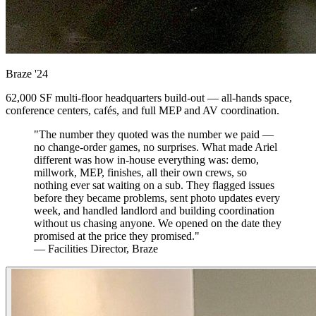
Braze
'24
62,000 SF multi-floor headquarters build-out — all-hands space,
conference centers, cafés, and full MEP and AV coordination.
"The number they quoted was the number we paid —
no change-order games, no surprises. What made Ariel
different was how in-house everything was: demo,
millwork, MEP, finishes, all their own crews, so
nothing ever sat waiting on a sub. They flagged issues
before they became problems, sent photo updates every
week, and handled landlord and building coordination
without us chasing anyone. We opened on the date they
promised at the price they promised."
— Facilities Director, Braze