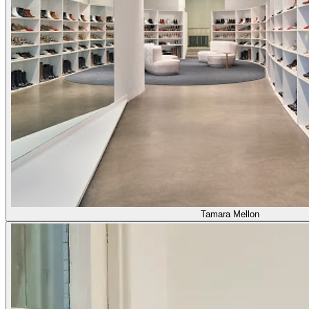
Tamara Mellon