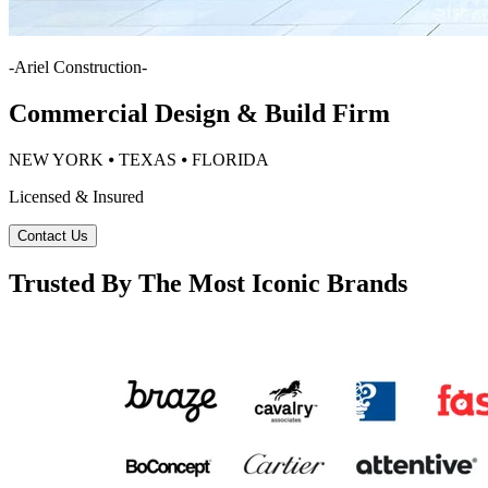
-
Ariel Construction
-
Commercial Design & Build Firm
NEW YORK ⦁ TEXAS ⦁ FLORIDA
Licensed & Insured
Contact Us
Trusted By The Most Iconic Brands