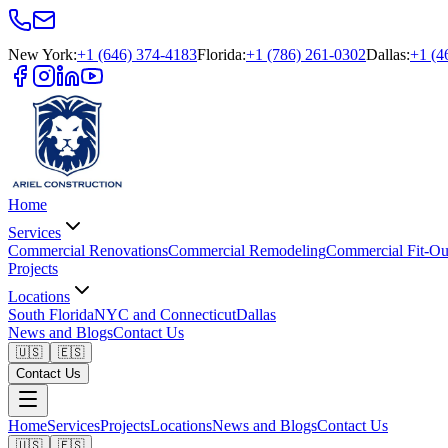
New York
:
+1 (646) 374-4183
Florida
:
+1 (786) 261-0302
Dallas
:
+1 (4
Home
Services
Commercial Renovations
Commercial Remodeling
Commercial Fit-Ou
Projects
Locations
South Florida
NYC and Connecticut
Dallas
News and Blogs
Contact Us
🇺🇸
🇪🇸
Contact Us
Home
Services
Projects
Locations
News and Blogs
Contact Us
🇺🇸
🇪🇸