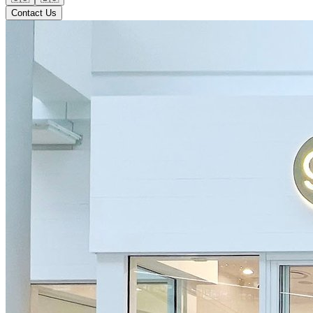
Contact Us