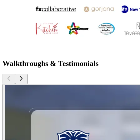
Walkthroughs & Testimonials