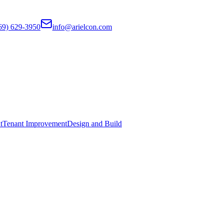
69) 629-3950
info@arielcon.com
t
Tenant Improvement
Design and Build