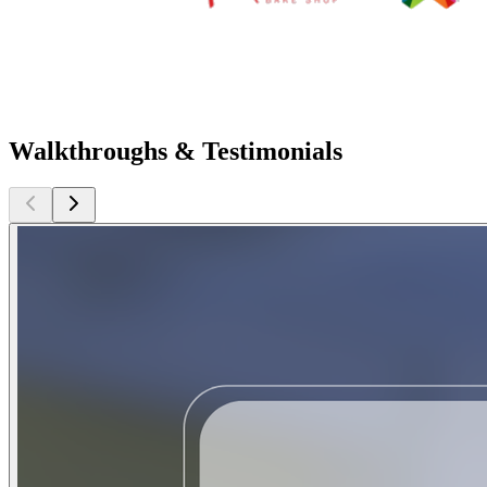
Walkthroughs & Testimonials