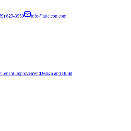
69) 629-3950
info@arielcon.com
t
Tenant Improvement
Design and Build