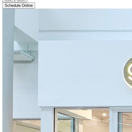
Schedule Online