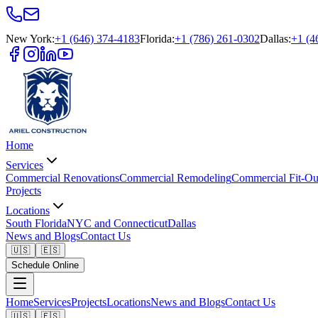
New York
:
+1 (646) 374-4183
Florida
:
+1 (786) 261-0302
Dallas
:
+1 (4
Home
Services
Commercial Renovations
Commercial Remodeling
Commercial Fit-Ou
Projects
Locations
South Florida
NYC and Connecticut
Dallas
News and Blogs
Contact Us
🇺🇸
🇪🇸
Schedule Online
Home
Services
Projects
Locations
News and Blogs
Contact Us
🇺🇸
🇪🇸