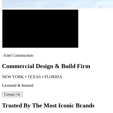
-
Ariel Construction
-
Commercial Design & Build Firm
NEW YORK ⦁ TEXAS ⦁ FLORIDA
Licensed & Insured
Contact Us
Trusted By The Most Iconic Brands