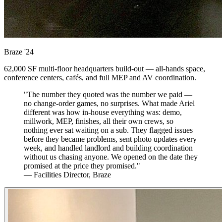
Braze
'24
62,000 SF multi-floor headquarters build-out — all-hands space,
conference centers, cafés, and full MEP and AV coordination.
"The number they quoted was the number we paid —
no change-order games, no surprises. What made Ariel
different was how in-house everything was: demo,
millwork, MEP, finishes, all their own crews, so
nothing ever sat waiting on a sub. They flagged issues
before they became problems, sent photo updates every
week, and handled landlord and building coordination
without us chasing anyone. We opened on the date they
promised at the price they promised."
— Facilities Director, Braze