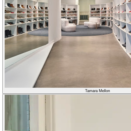
Tamara Mellon