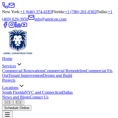
New York
:
+1 (646) 374-4183
Florida
:
+1 (786) 261-0302
Dallas
:
+1
(469) 629-3950
info@arielcon.com
Home
Services
Commercial Renovations
Commercial Remodeling
Commercial Fit-
Out
Tenant Improvement
Design and Build
Projects
Locations
South Florida
NYC and Connecticut
Dallas
News and Blogs
Contact Us
🇺🇸
🇪🇸
Schedule Online