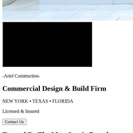
-
Ariel Construction
-
Commercial Design & Build Firm
NEW YORK ⦁ TEXAS ⦁ FLORIDA
Licensed & Insured
Contact Us