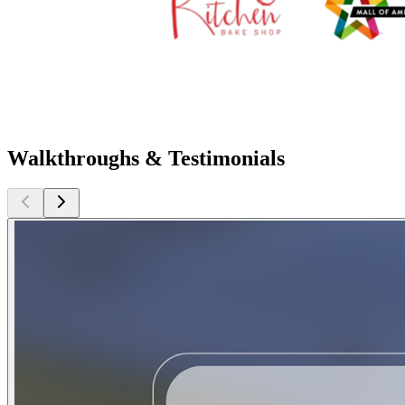
Walkthroughs & Testimonials