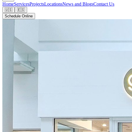
Home
Services
Projects
Locations
News and Blogs
Contact Us
🇺🇸
🇪🇸
Schedule Online