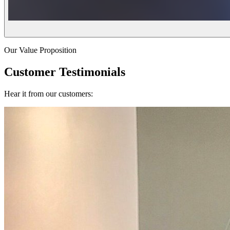
Our Value Proposition
Customer Testimonials
Hear it from our customers: