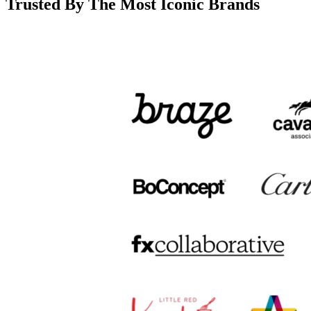
Trusted By The Most Iconic Brands