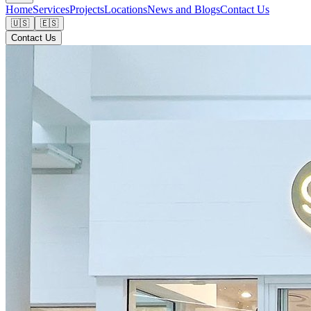
Home
Services
Projects
Locations
News and Blogs
Contact Us
🇺🇸
🇪🇸
Contact Us