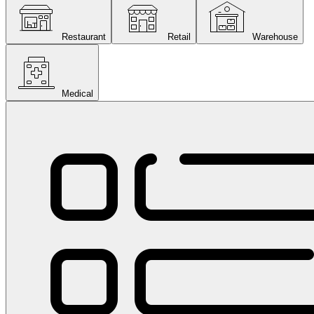
Restaurant
Retail
Warehouse
Medical