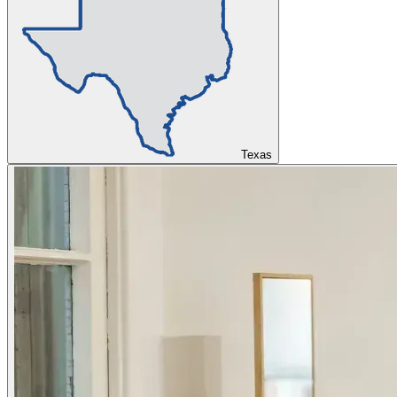
Texas