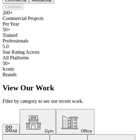
Commercial
Residential
Continue
200+
Commercial Projects
Per Year
50+
Trained
Professionals
5.0
Star Rating Across
All Platforms
50+
Iconic
Brands
View Our Work
Filter by category to see our recent work.
All
Gym
Office