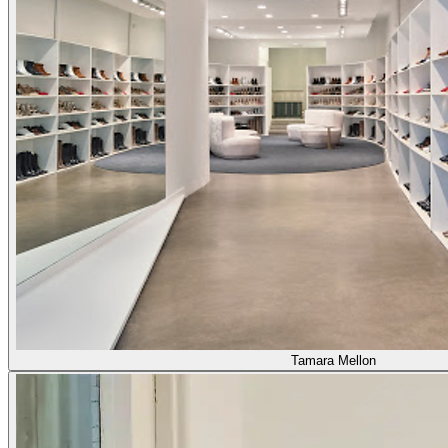
Tamara Mellon