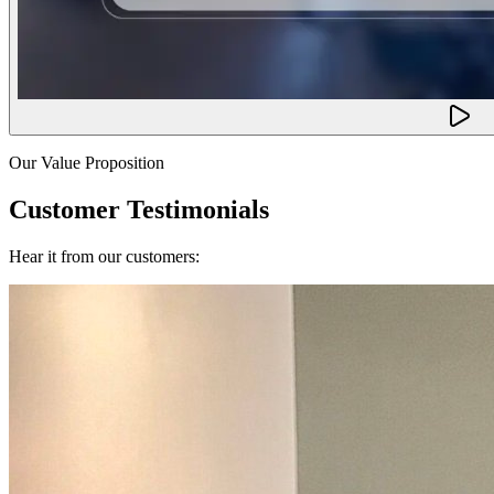
Our Value Proposition
Customer Testimonials
Hear it from our customers: