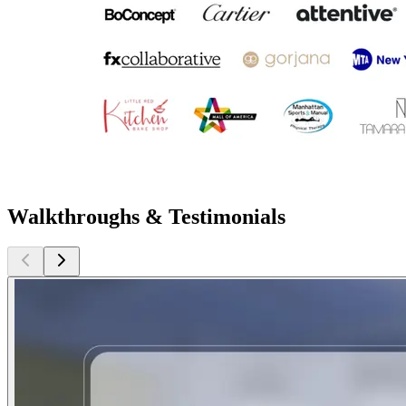
Walkthroughs & Testimonials