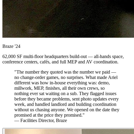
Braze
'24
62,000 SF multi-floor headquarters build-out — all-hands space,
conference centers, cafés, and full MEP and AV coordination.
"The number they quoted was the number we paid —
no change-order games, no surprises. What made Ariel
different was how in-house everything was: demo,
millwork, MEP, finishes, all their own crews, so
nothing ever sat waiting on a sub. They flagged issues
before they became problems, sent photo updates every
week, and handled landlord and building coordination
without us chasing anyone. We opened on the date they
promised at the price they promised."
— Facilities Director, Braze