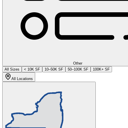
Other
All Sizes
< 10K SF
10–50K SF
50–100K SF
100K+ SF
All Locations