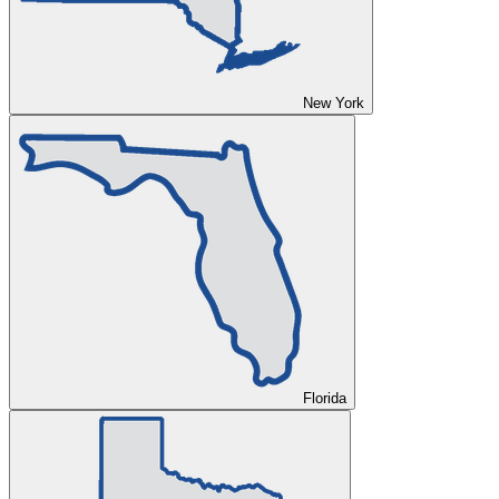
New York
Florida