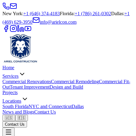
New York
:
+1 (646) 374-4183
Florida
:
+1 (786) 261-0302
Dallas
:
+1
(469) 629-3950
info@arielcon.com
Home
Services
Commercial Renovations
Commercial Remodeling
Commercial Fit-
Out
Tenant Improvement
Design and Build
Projects
Locations
South Florida
NYC and Connecticut
Dallas
News and Blogs
Contact Us
🇺🇸
🇪🇸
Contact Us