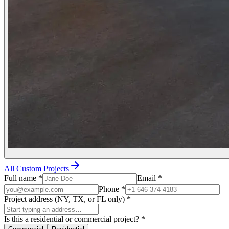
All Custom Projects
Full name
*
Email
*
Phone
*
Project address (NY, TX, or FL only)
*
Is this a residential or commercial project?
*