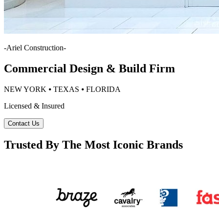
-
Ariel Construction
-
Commercial Design & Build Firm
NEW YORK ⦁ TEXAS ⦁ FLORIDA
Licensed & Insured
Contact Us
Trusted By The Most Iconic Brands