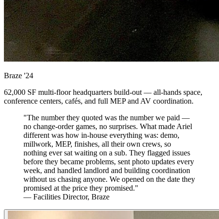
Braze
'24
62,000 SF multi-floor headquarters build-out — all-hands space,
conference centers, cafés, and full MEP and AV coordination.
"The number they quoted was the number we paid —
no change-order games, no surprises. What made Ariel
different was how in-house everything was: demo,
millwork, MEP, finishes, all their own crews, so
nothing ever sat waiting on a sub. They flagged issues
before they became problems, sent photo updates every
week, and handled landlord and building coordination
without us chasing anyone. We opened on the date they
promised at the price they promised."
— Facilities Director, Braze