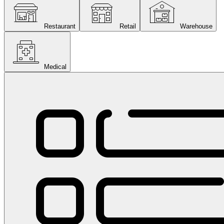
Restaurant
Retail
Warehouse
Medical