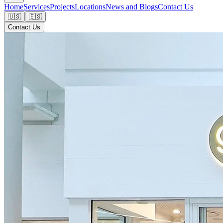
Home
Services
Projects
Locations
News and Blogs
Contact Us
🇺🇸
🇪🇸
Contact Us