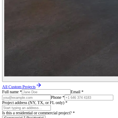
All Custom Projects
Full name
*
Email
*
Phone
*
Project address (NY, TX, or FL only)
*
Is this a residential or commercial project?
*