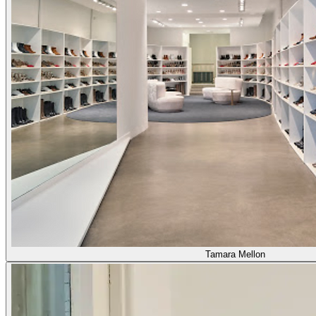
Tamara Mellon