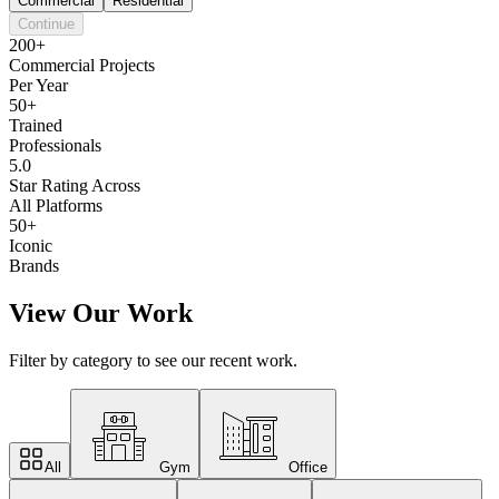
Commercial
Residential
Continue
200+
Commercial Projects
Per Year
50+
Trained
Professionals
5.0
Star Rating Across
All Platforms
50+
Iconic
Brands
View Our Work
Filter by category to see our recent work.
All
Gym
Office