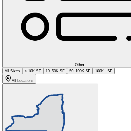
Other
All Sizes
< 10K SF
10–50K SF
50–100K SF
100K+ SF
All Locations