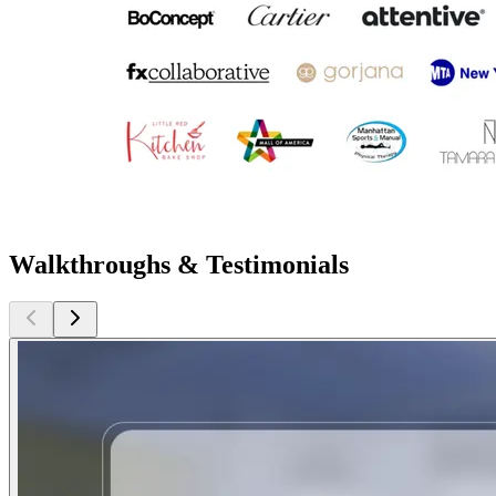
Walkthroughs & Testimonials