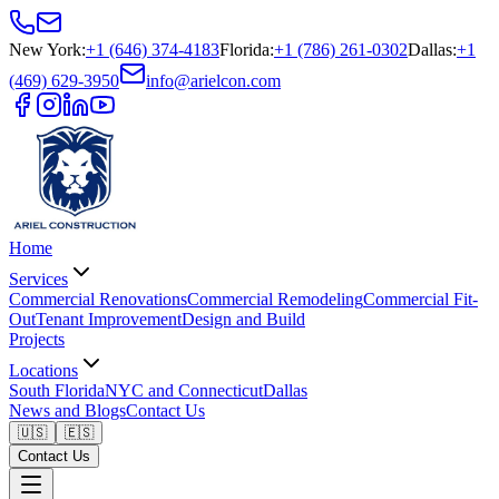
New York
:
+1 (646) 374-4183
Florida
:
+1 (786) 261-0302
Dallas
:
+1
(469) 629-3950
info@arielcon.com
Home
Services
Commercial Renovations
Commercial Remodeling
Commercial Fit-
Out
Tenant Improvement
Design and Build
Projects
Locations
South Florida
NYC and Connecticut
Dallas
News and Blogs
Contact Us
🇺🇸
🇪🇸
Contact Us