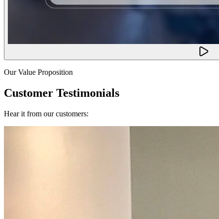
Our Value Proposition
Customer Testimonials
Hear it from our customers: