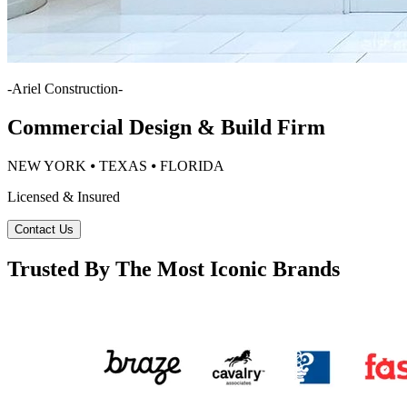
-
Ariel Construction
-
Commercial Design & Build Firm
NEW YORK ⦁ TEXAS ⦁ FLORIDA
Licensed & Insured
Contact Us
Trusted By The Most Iconic Brands