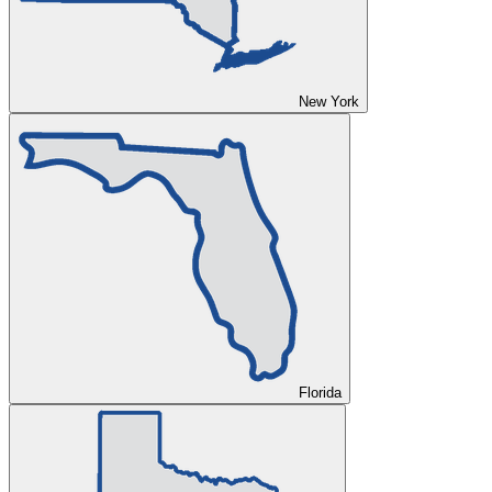
New York
Florida