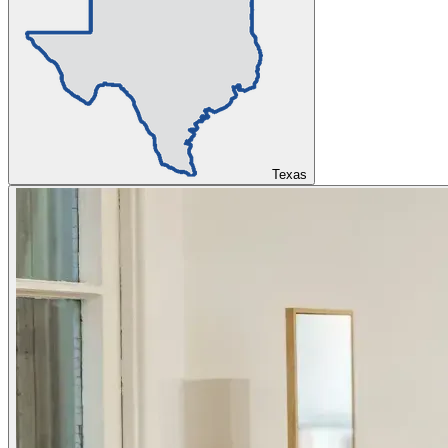
Texas