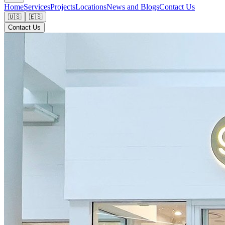
Home
Services
Projects
Locations
News and Blogs
Contact Us
🇺🇸
🇪🇸
Contact Us