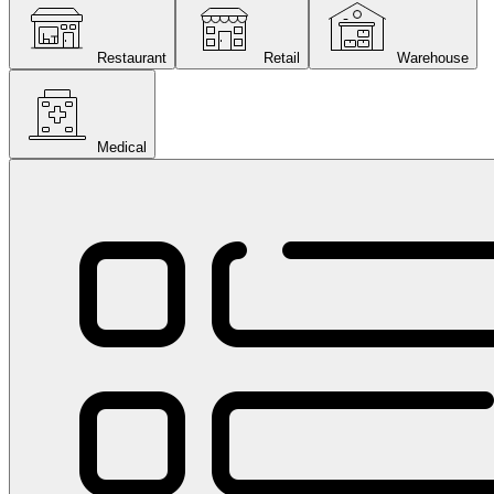
Restaurant
Retail
Warehouse
Medical