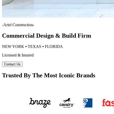
-
Ariel Construction
-
Commercial Design & Build Firm
NEW YORK ⦁ TEXAS ⦁ FLORIDA
Licensed & Insured
Contact Us
Trusted By The Most Iconic Brands