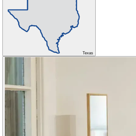
Texas