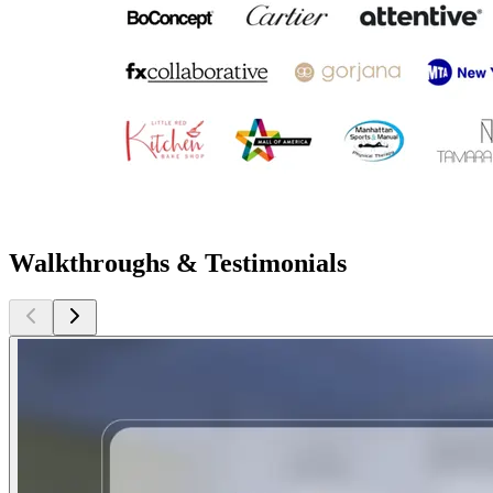
Walkthroughs & Testimonials