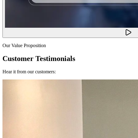
Our Value Proposition
Customer Testimonials
Hear it from our customers: