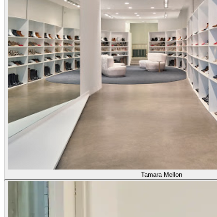
Tamara Mellon