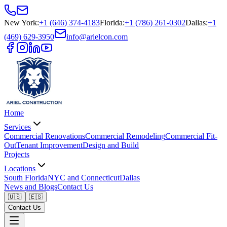
New York
:
+1 (646) 374-4183
Florida
:
+1 (786) 261-0302
Dallas
:
+1
(469) 629-3950
info@arielcon.com
Home
Services
Commercial Renovations
Commercial Remodeling
Commercial Fit-
Out
Tenant Improvement
Design and Build
Projects
Locations
South Florida
NYC and Connecticut
Dallas
News and Blogs
Contact Us
🇺🇸
🇪🇸
Contact Us