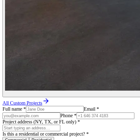
All Custom Projects
Full name
*
Email
*
Phone
*
Project address (NY, TX, or FL only)
*
Is this a residential or commercial project?
*