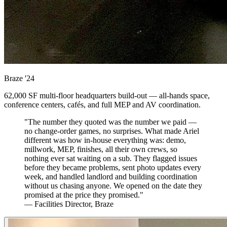
Braze
'24
62,000 SF multi-floor headquarters build-out — all-hands space,
conference centers, cafés, and full MEP and AV coordination.
"The number they quoted was the number we paid —
no change-order games, no surprises. What made Ariel
different was how in-house everything was: demo,
millwork, MEP, finishes, all their own crews, so
nothing ever sat waiting on a sub. They flagged issues
before they became problems, sent photo updates every
week, and handled landlord and building coordination
without us chasing anyone. We opened on the date they
promised at the price they promised."
— Facilities Director, Braze