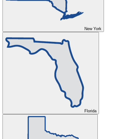
New York
Florida