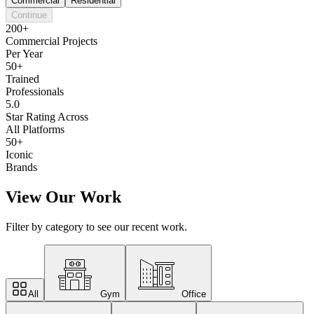
Commercial
Residential
Continue
200+
Commercial Projects
Per Year
50+
Trained
Professionals
5.0
Star Rating Across
All Platforms
50+
Iconic
Brands
View Our Work
Filter by category to see our recent work.
All
Gym
Office