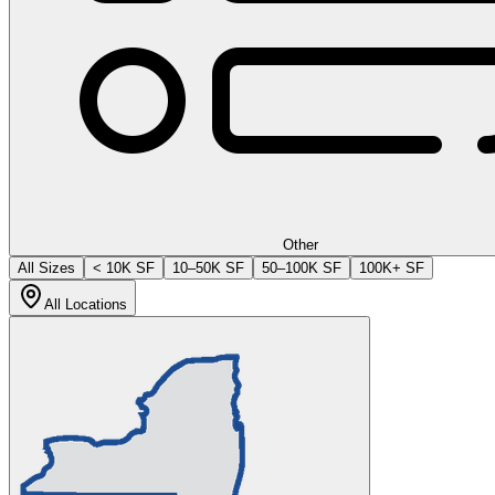
Other
All Sizes
< 10K SF
10–50K SF
50–100K SF
100K+ SF
All Locations