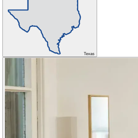
Texas