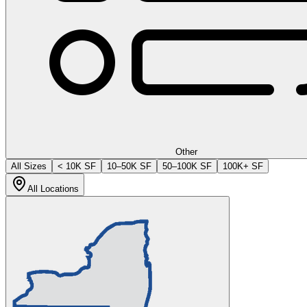
Other
All Sizes
< 10K SF
10–50K SF
50–100K SF
100K+ SF
All Locations