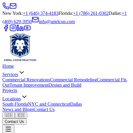
New York
:
+1 (646) 374-4183
Florida
:
+1 (786) 261-0302
Dallas
:
+1
(469) 629-3950
info@arielcon.com
Home
Services
Commercial Renovations
Commercial Remodeling
Commercial Fit-
Out
Tenant Improvement
Design and Build
Projects
Locations
South Florida
NYC and Connecticut
Dallas
News and Blogs
Contact Us
🇺🇸
🇪🇸
Contact Us