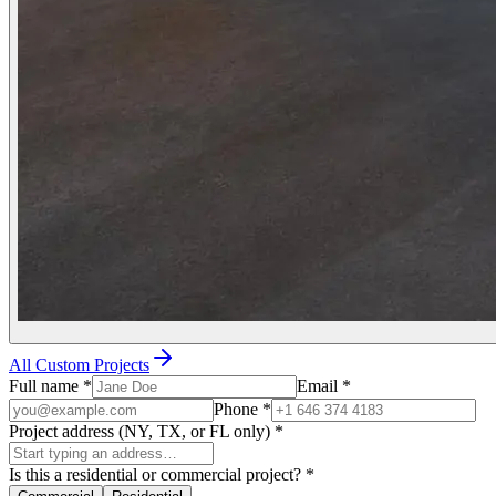
All Custom Projects
Full name
*
Email
*
Phone
*
Project address (NY, TX, or FL only)
*
Is this a residential or commercial project?
*