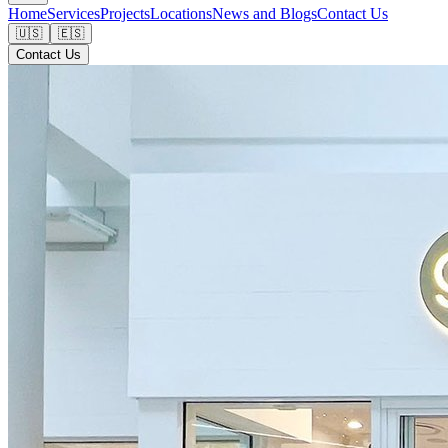
Home
Services
Projects
Locations
News and Blogs
Contact Us
🇺🇸
🇪🇸
Contact Us