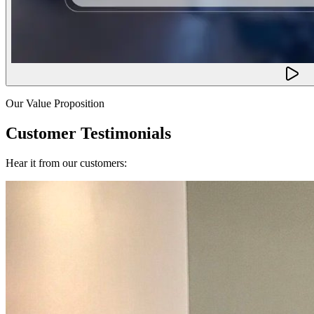
Our Value Proposition
Customer Testimonials
Hear it from our customers: