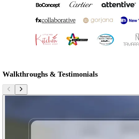
Walkthroughs & Testimonials