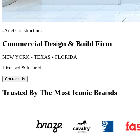
-
Ariel Construction
-
Commercial Design & Build Firm
NEW YORK ⦁ TEXAS ⦁ FLORIDA
Licensed & Insured
Contact Us
Trusted By The Most Iconic Brands