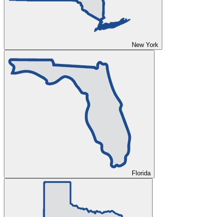
New York
Florida