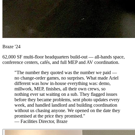
Braze
'24
62,000 SF multi-floor headquarters build-out — all-hands space,
conference centers, cafés, and full MEP and AV coordination.
"The number they quoted was the number we paid —
no change-order games, no surprises. What made Ariel
different was how in-house everything was: demo,
millwork, MEP, finishes, all their own crews, so
nothing ever sat waiting on a sub. They flagged issues
before they became problems, sent photo updates every
week, and handled landlord and building coordination
without us chasing anyone. We opened on the date they
promised at the price they promised."
— Facilities Director, Braze