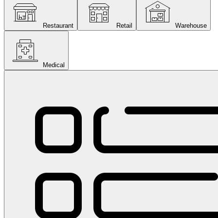
Restaurant
Retail
Warehouse
Medical