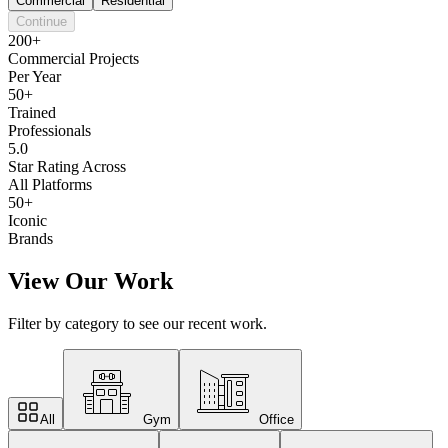
Commercial
Residential
Continue
200+
Commercial Projects
Per Year
50+
Trained
Professionals
5.0
Star Rating Across
All Platforms
50+
Iconic
Brands
View Our Work
Filter by category to see our recent work.
All
Gym
Office