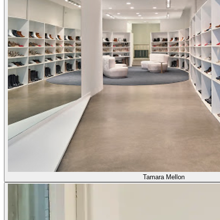
Tamara Mellon