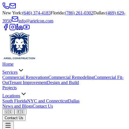
New York
:
(646) 374-4183
Florida
:
(786) 261-0302
Dallas
:
(469) 629-
3950
info@arielcon.com
Home
Services
Commercial Renovations
Commercial Remodeling
Commercial Fit-
Out
Tenant Improvement
Design and Build
Projects
Locations
South Florida
NYC and Connecticut
Dallas
News and Blogs
Contact Us
🇺🇸
🇪🇸
Contact Us