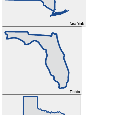
New York
Florida