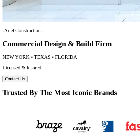
-
Ariel Construction
-
Commercial Design & Build Firm
NEW YORK ⦁ TEXAS ⦁ FLORIDA
Licensed & Insured
Contact Us
Trusted By The Most Iconic Brands