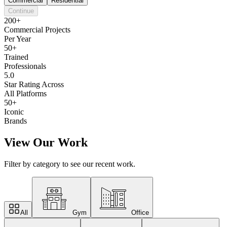
Commercial
Residential
Continue
200+
Commercial Projects
Per Year
50+
Trained
Professionals
5.0
Star Rating Across
All Platforms
50+
Iconic
Brands
View Our Work
Filter by category to see our recent work.
All
Gym
Office