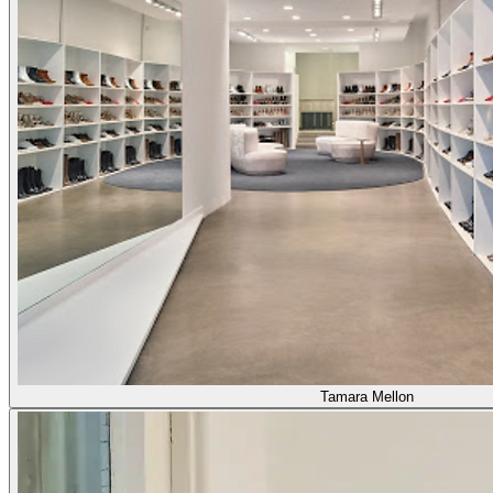
Tamara Mellon