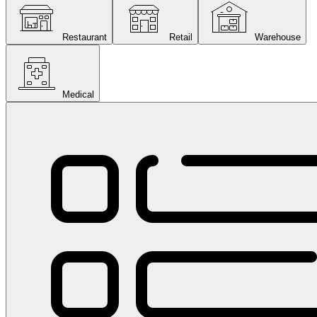
Restaurant
Retail
Warehouse
Medical