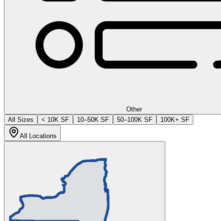
Other
All Sizes
< 10K SF
10–50K SF
50–100K SF
100K+ SF
All Locations