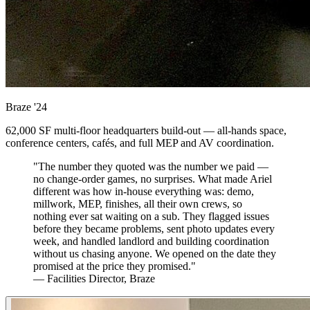
Braze
'24
62,000 SF multi-floor headquarters build-out — all-hands space,
conference centers, cafés, and full MEP and AV coordination.
"The number they quoted was the number we paid —
no change-order games, no surprises. What made Ariel
different was how in-house everything was: demo,
millwork, MEP, finishes, all their own crews, so
nothing ever sat waiting on a sub. They flagged issues
before they became problems, sent photo updates every
week, and handled landlord and building coordination
without us chasing anyone. We opened on the date they
promised at the price they promised."
— Facilities Director, Braze