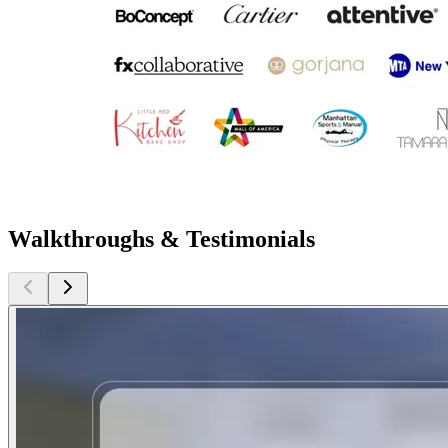
Walkthroughs & Testimonials