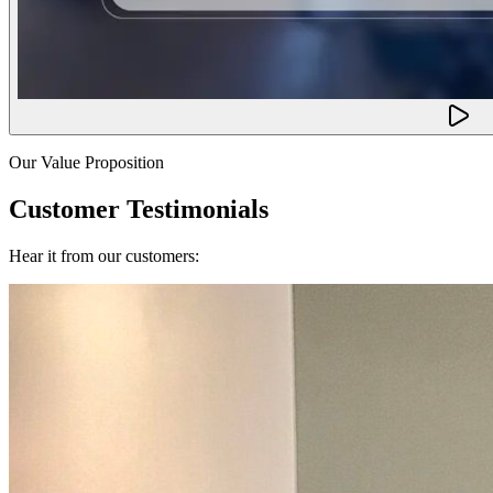
Our Value Proposition
Customer Testimonials
Hear it from our customers: