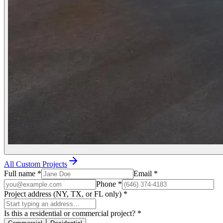
All Custom Projects
Full name
*
Email
*
Phone
*
Project address (NY, TX, or FL only)
*
Is this a residential or commercial project?
*