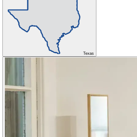
Texas