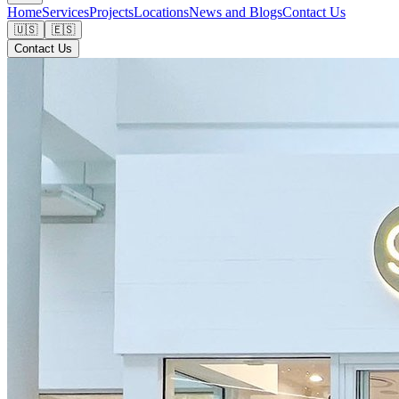
Home
Services
Projects
Locations
News and Blogs
Contact Us
🇺🇸
🇪🇸
Contact Us