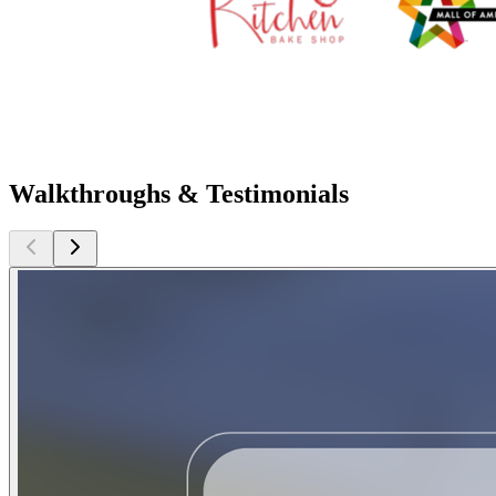
Walkthroughs & Testimonials