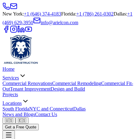
New York
:
+1 (646) 374-4183
Florida
:
+1 (786) 261-0302
Dallas
:
+1
(469) 629-3950
info@arielcon.com
Home
Services
Commercial Renovations
Commercial Remodeling
Commercial Fit-
Out
Tenant Improvement
Design and Build
Projects
Locations
South Florida
NYC and Connecticut
Dallas
News and Blogs
Contact Us
🇺🇸
🇪🇸
Get a Free Quote