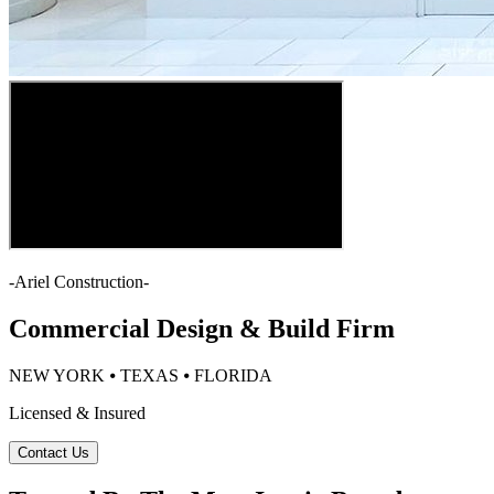
-
Ariel Construction
-
Commercial Design & Build Firm
NEW YORK ⦁ TEXAS ⦁ FLORIDA
Licensed & Insured
Contact Us