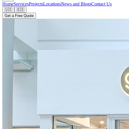
Home
Services
Projects
Locations
News and Blogs
Contact Us
🇺🇸
🇪🇸
Get a Free Quote