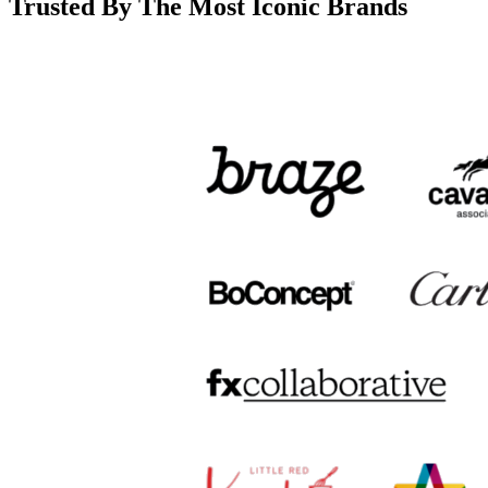
Trusted By The Most Iconic Brands