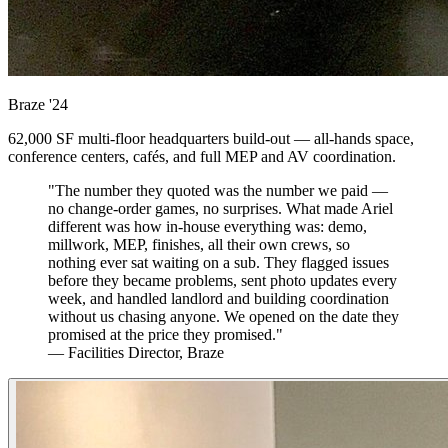
Braze
'24
62,000 SF multi-floor headquarters build-out — all-hands space,
conference centers, cafés, and full MEP and AV coordination.
"The number they quoted was the number we paid —
no change-order games, no surprises. What made Ariel
different was how in-house everything was: demo,
millwork, MEP, finishes, all their own crews, so
nothing ever sat waiting on a sub. They flagged issues
before they became problems, sent photo updates every
week, and handled landlord and building coordination
without us chasing anyone. We opened on the date they
promised at the price they promised."
— Facilities Director, Braze