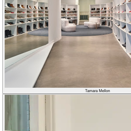
Tamara Mellon