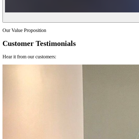
Our Value Proposition
Customer Testimonials
Hear it from our customers: