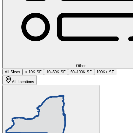
Other
All Sizes
< 10K SF
10–50K SF
50–100K SF
100K+ SF
All Locations