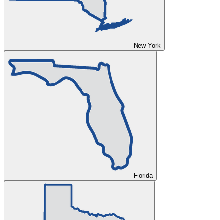
New York
Florida