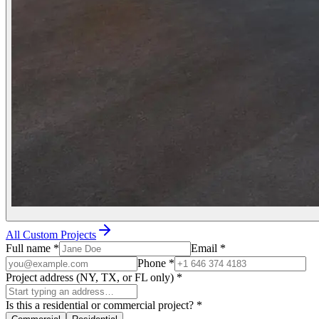
All Custom Projects
Full name
*
Email
*
Phone
*
Project address (NY, TX, or FL only)
*
Is this a residential or commercial project?
*