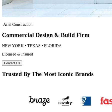
-
Ariel Construction
-
Commercial Design & Build Firm
NEW YORK ⦁ TEXAS ⦁ FLORIDA
Licensed & Insured
Contact Us
Trusted By The Most Iconic Brands