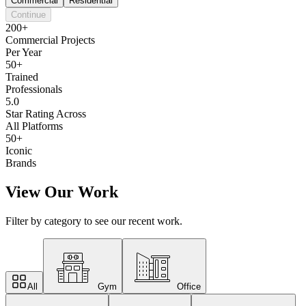
Commercial
Residential
Continue
200+
Commercial Projects
Per Year
50+
Trained
Professionals
5.0
Star Rating Across
All Platforms
50+
Iconic
Brands
View Our Work
Filter by category to see our recent work.
All
Gym
Office