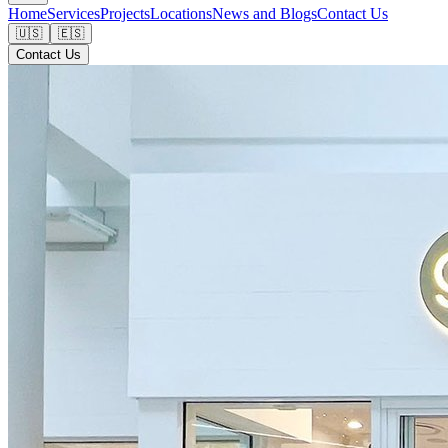
Home
Services
Projects
Locations
News and Blogs
Contact Us
🇺🇸
🇪🇸
Contact Us