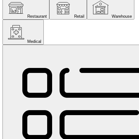
Restaurant
Retail
Warehouse
Medical