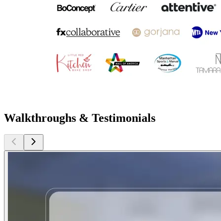
Walkthroughs & Testimonials