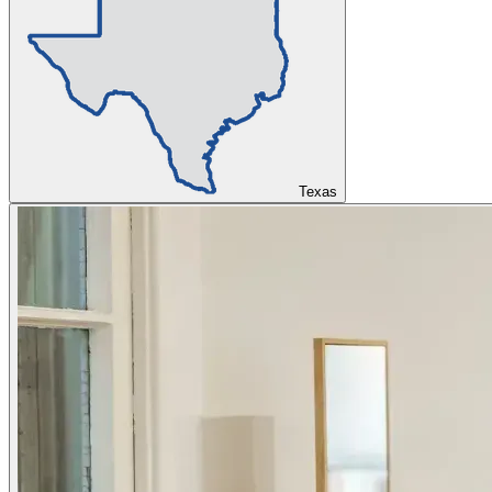
Texas