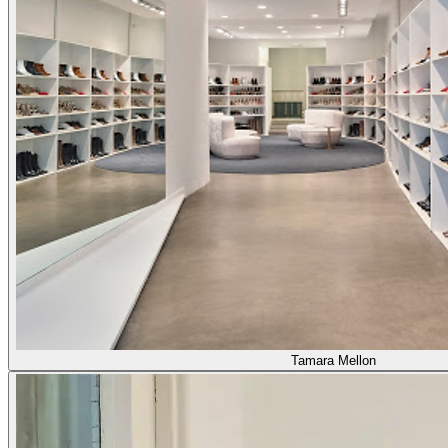
Tamara Mellon