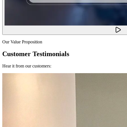
Our Value Proposition
Customer Testimonials
Hear it from our customers: