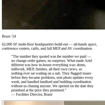
Braze
'24
62,000 SF multi-floor headquarters build-out — all-hands space,
conference centers, cafés, and full MEP and AV coordination.
"The number they quoted was the number we paid —
no change-order games, no surprises. What made Ariel
different was how in-house everything was: demo,
millwork, MEP, finishes, all their own crews, so
nothing ever sat waiting on a sub. They flagged issues
before they became problems, sent photo updates every
week, and handled landlord and building coordination
without us chasing anyone. We opened on the date they
promised at the price they promised."
— Facilities Director, Braze