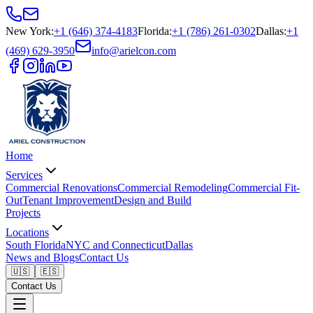
New York
:
+1 (646) 374-4183
Florida
:
+1 (786) 261-0302
Dallas
:
+1
(469) 629-3950
info@arielcon.com
Home
Services
Commercial Renovations
Commercial Remodeling
Commercial Fit-
Out
Tenant Improvement
Design and Build
Projects
Locations
South Florida
NYC and Connecticut
Dallas
News and Blogs
Contact Us
🇺🇸
🇪🇸
Contact Us