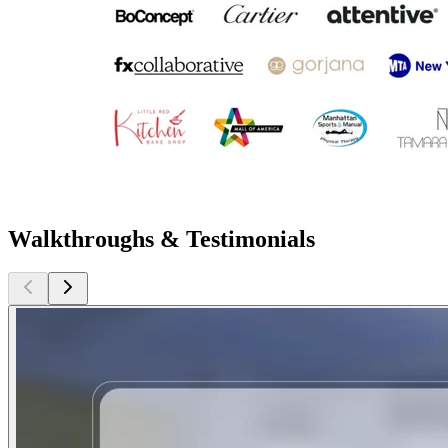
Walkthroughs & Testimonials