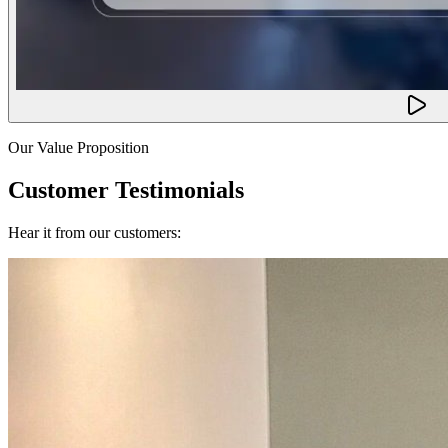
Our Value Proposition
Customer Testimonials
Hear it from our customers: