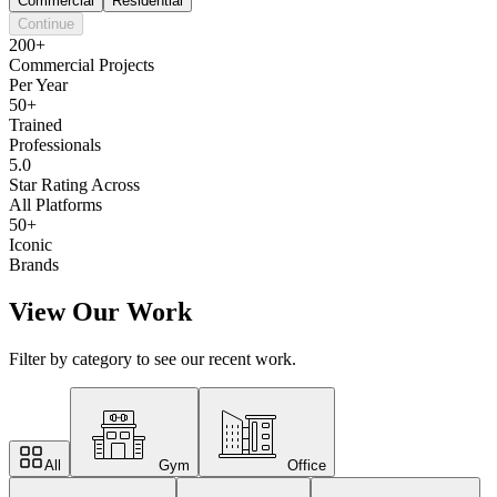
Commercial
Residential
Continue
200+
Commercial Projects
Per Year
50+
Trained
Professionals
5.0
Star Rating Across
All Platforms
50+
Iconic
Brands
View Our Work
Filter by category to see our recent work.
All
Gym
Office