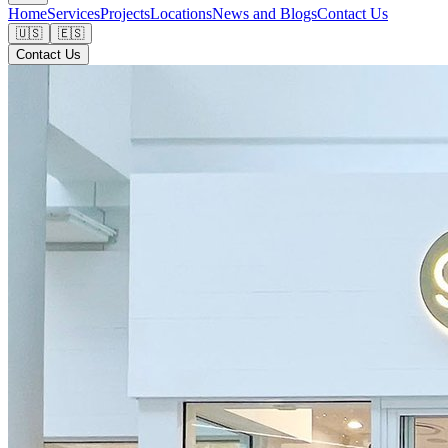
Home
Services
Projects
Locations
News and Blogs
Contact Us
🇺🇸
🇪🇸
Contact Us