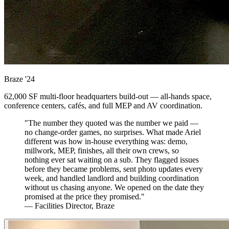
Braze
'24
62,000 SF multi-floor headquarters build-out — all-hands space,
conference centers, cafés, and full MEP and AV coordination.
"The number they quoted was the number we paid —
no change-order games, no surprises. What made Ariel
different was how in-house everything was: demo,
millwork, MEP, finishes, all their own crews, so
nothing ever sat waiting on a sub. They flagged issues
before they became problems, sent photo updates every
week, and handled landlord and building coordination
without us chasing anyone. We opened on the date they
promised at the price they promised."
— Facilities Director, Braze