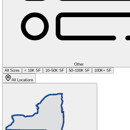
Other
All Sizes
< 10K SF
10–50K SF
50–100K SF
100K+ SF
All Locations