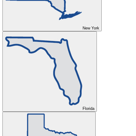
New York
Florida