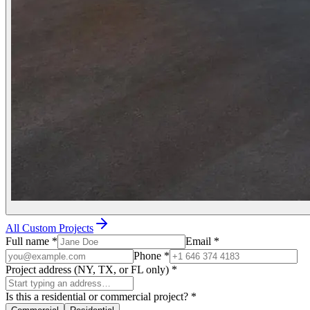
All Custom Projects
Full name
*
Email
*
Phone
*
Project address (NY, TX, or FL only)
*
Is this a residential or commercial project?
*