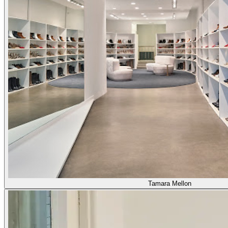
Tamara Mellon