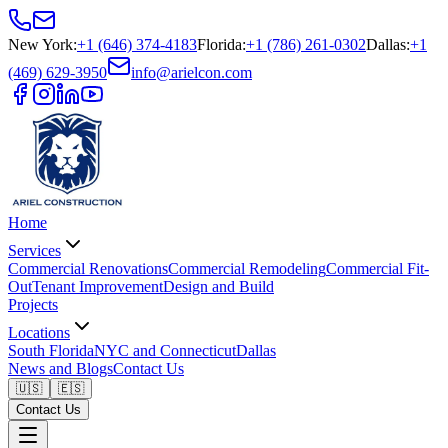
New York
:
+1 (646) 374-4183
Florida
:
+1 (786) 261-0302
Dallas
:
+1
(469) 629-3950
info@arielcon.com
Home
Services
Commercial Renovations
Commercial Remodeling
Commercial Fit-
Out
Tenant Improvement
Design and Build
Projects
Locations
South Florida
NYC and Connecticut
Dallas
News and Blogs
Contact Us
🇺🇸
🇪🇸
Contact Us