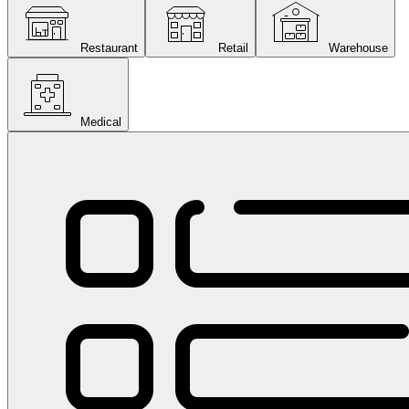
Restaurant
Retail
Warehouse
Medical