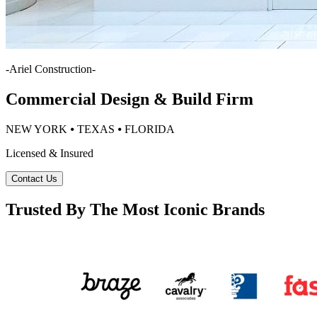
-
Ariel Construction
-
Commercial Design & Build Firm
NEW YORK ⦁ TEXAS ⦁ FLORIDA
Licensed & Insured
Contact Us
Trusted By The Most Iconic Brands