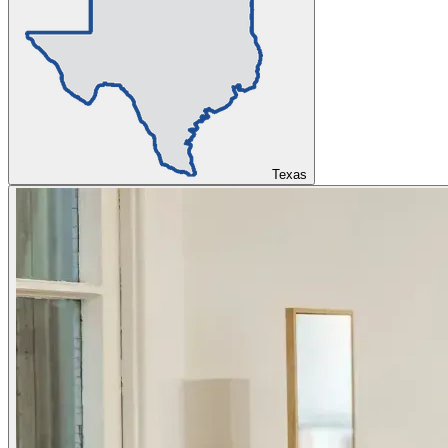
Texas