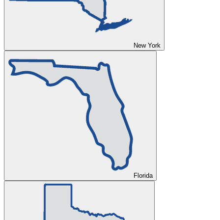
New York
Florida