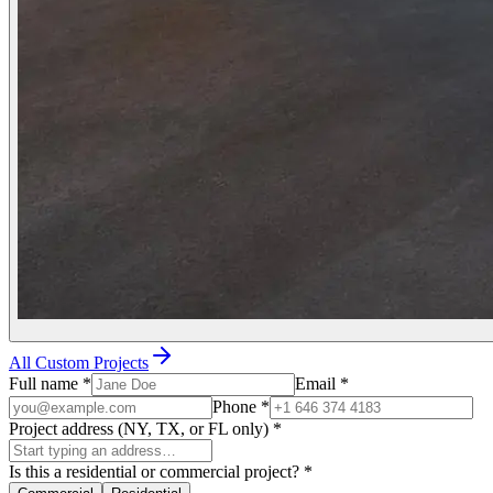
All Custom Projects
Full name
*
Email
*
Phone
*
Project address (NY, TX, or FL only)
*
Is this a residential or commercial project?
*