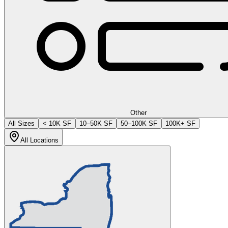
Other
All Sizes
< 10K SF
10–50K SF
50–100K SF
100K+ SF
All Locations