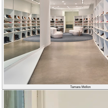
Tamara Mellon