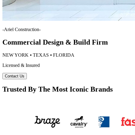
-
Ariel Construction
-
Commercial Design & Build Firm
NEW YORK ⦁ TEXAS ⦁ FLORIDA
Licensed & Insured
Contact Us
Trusted By The Most Iconic Brands