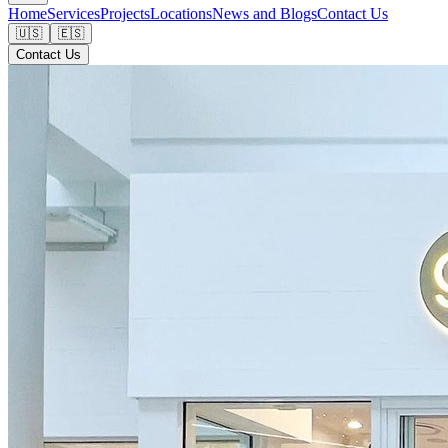
Home
Services
Projects
Locations
News and Blogs
Contact Us
🇺🇸
🇪🇸
Contact Us