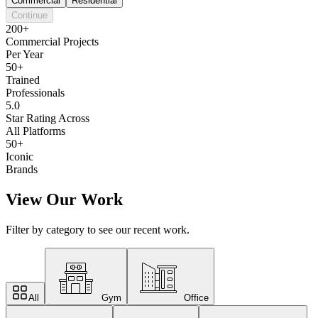
Commercial
Residential
Continue
200+
Commercial Projects
Per Year
50+
Trained
Professionals
5.0
Star Rating Across
All Platforms
50+
Iconic
Brands
View Our Work
Filter by category to see our recent work.
All
Gym
Office