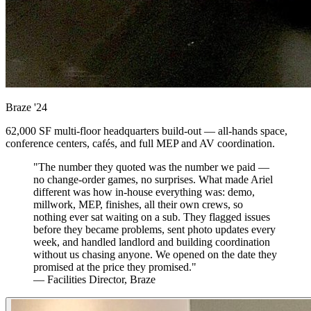
Braze
'24
62,000 SF multi-floor headquarters build-out — all-hands space,
conference centers, cafés, and full MEP and AV coordination.
"The number they quoted was the number we paid —
no change-order games, no surprises. What made Ariel
different was how in-house everything was: demo,
millwork, MEP, finishes, all their own crews, so
nothing ever sat waiting on a sub. They flagged issues
before they became problems, sent photo updates every
week, and handled landlord and building coordination
without us chasing anyone. We opened on the date they
promised at the price they promised."
— Facilities Director, Braze