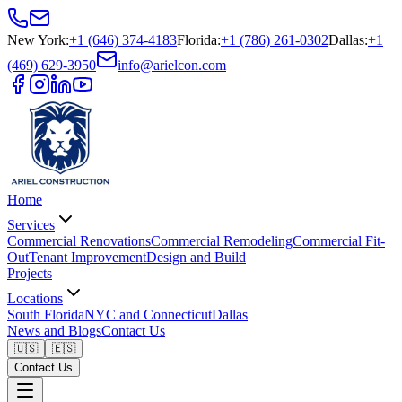
New York
:
+1 (646) 374-4183
Florida
:
+1 (786) 261-0302
Dallas
:
+1
(469) 629-3950
info@arielcon.com
Home
Services
Commercial Renovations
Commercial Remodeling
Commercial Fit-
Out
Tenant Improvement
Design and Build
Projects
Locations
South Florida
NYC and Connecticut
Dallas
News and Blogs
Contact Us
🇺🇸
🇪🇸
Contact Us