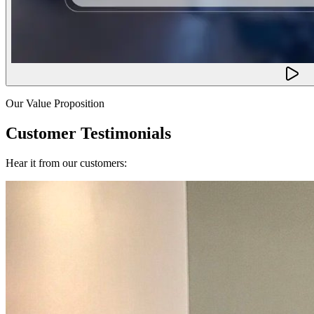
Our Value Proposition
Customer Testimonials
Hear it from our customers: