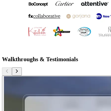
Walkthroughs & Testimonials