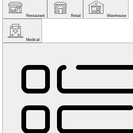
Restaurant
Retail
Warehouse
Medical