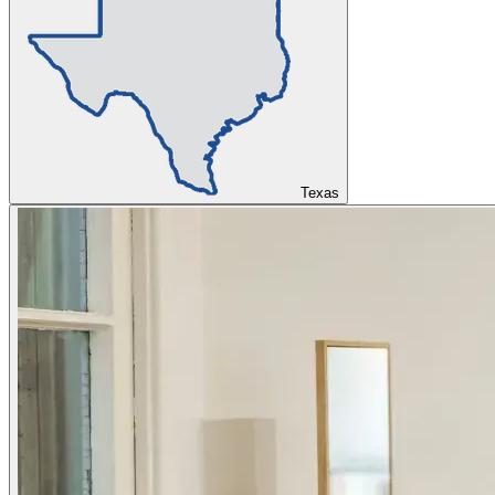
Texas