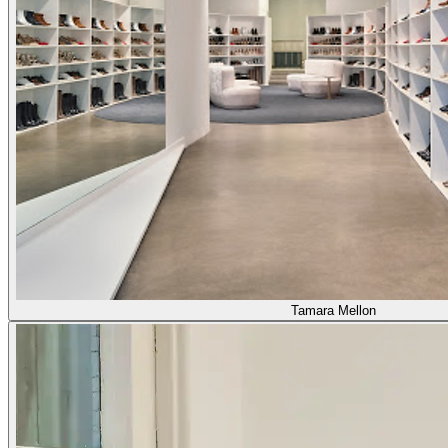
Tamara Mellon