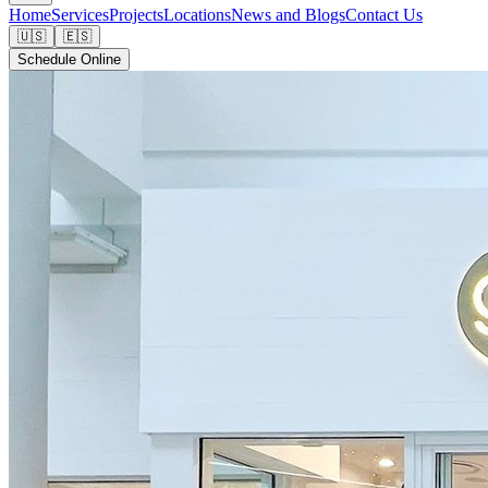
Home
Services
Projects
Locations
News and Blogs
Contact Us
🇺🇸
🇪🇸
Schedule Online