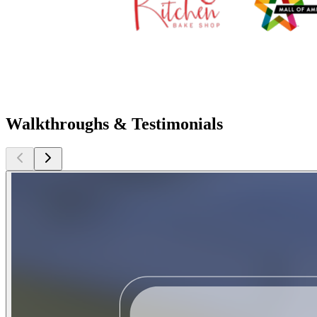
Walkthroughs & Testimonials