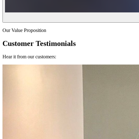
Our Value Proposition
Customer Testimonials
Hear it from our customers: