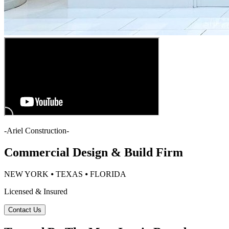
-
Ariel Construction
-
Commercial Design & Build Firm
NEW YORK ⦁ TEXAS ⦁ FLORIDA
Licensed & Insured
Contact Us