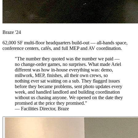
Braze
'24
62,000 SF multi-floor headquarters build-out — all-hands space,
conference centers, cafés, and full MEP and AV coordination.
"The number they quoted was the number we paid —
no change-order games, no surprises. What made Ariel
different was how in-house everything was: demo,
millwork, MEP, finishes, all their own crews, so
nothing ever sat waiting on a sub. They flagged issues
before they became problems, sent photo updates every
week, and handled landlord and building coordination
without us chasing anyone. We opened on the date they
promised at the price they promised."
— Facilities Director, Braze