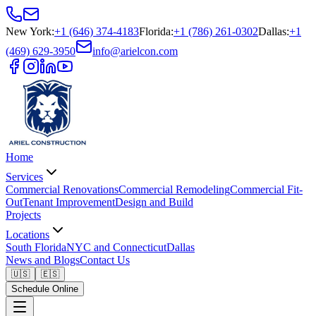
New York
:
+1 (646) 374-4183
Florida
:
+1 (786) 261-0302
Dallas
:
+1
(469) 629-3950
info@arielcon.com
Home
Services
Commercial Renovations
Commercial Remodeling
Commercial Fit-
Out
Tenant Improvement
Design and Build
Projects
Locations
South Florida
NYC and Connecticut
Dallas
News and Blogs
Contact Us
🇺🇸
🇪🇸
Schedule Online