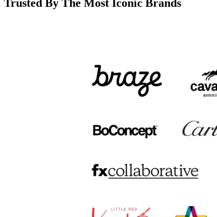
Trusted By The Most Iconic Brands