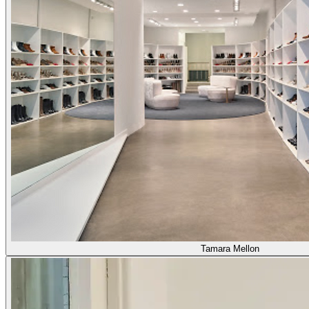
Tamara Mellon