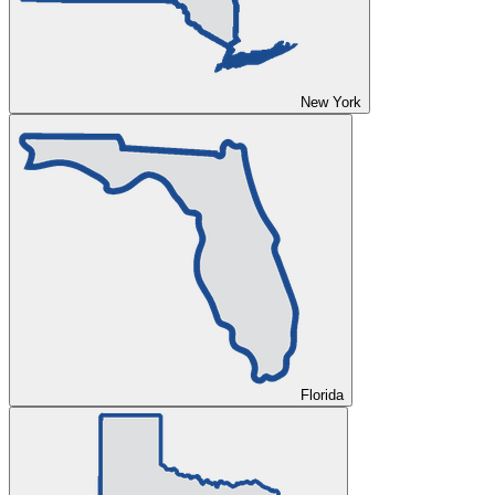
New York
Florida