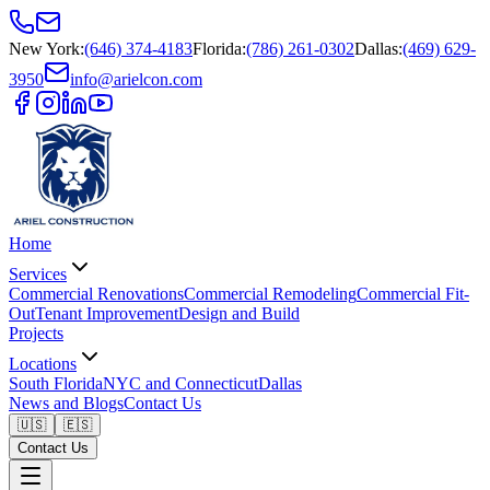
New York
:
(646) 374-4183
Florida
:
(786) 261-0302
Dallas
:
(469) 629-
3950
info@arielcon.com
Home
Services
Commercial Renovations
Commercial Remodeling
Commercial Fit-
Out
Tenant Improvement
Design and Build
Projects
Locations
South Florida
NYC and Connecticut
Dallas
News and Blogs
Contact Us
🇺🇸
🇪🇸
Contact Us