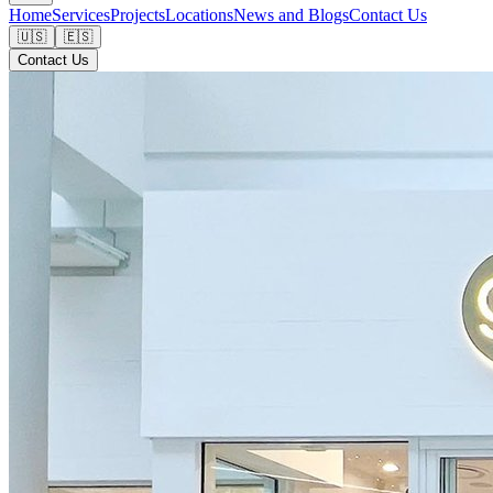
Home
Services
Projects
Locations
News and Blogs
Contact Us
🇺🇸
🇪🇸
Contact Us