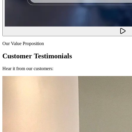
Our Value Proposition
Customer Testimonials
Hear it from our customers: