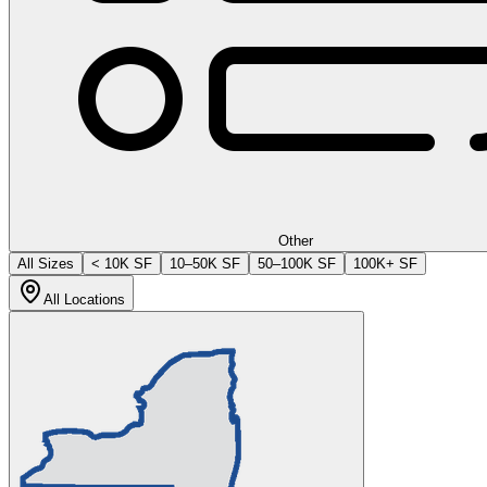
Other
All Sizes
< 10K SF
10–50K SF
50–100K SF
100K+ SF
All Locations