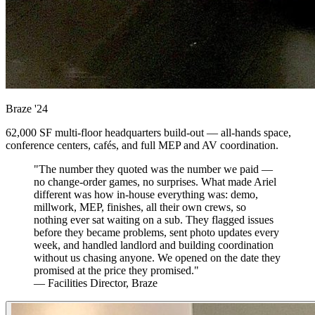
Braze
'24
62,000 SF multi-floor headquarters build-out — all-hands space,
conference centers, cafés, and full MEP and AV coordination.
"The number they quoted was the number we paid —
no change-order games, no surprises. What made Ariel
different was how in-house everything was: demo,
millwork, MEP, finishes, all their own crews, so
nothing ever sat waiting on a sub. They flagged issues
before they became problems, sent photo updates every
week, and handled landlord and building coordination
without us chasing anyone. We opened on the date they
promised at the price they promised."
— Facilities Director, Braze