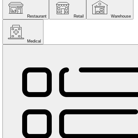
Restaurant
Retail
Warehouse
Medical