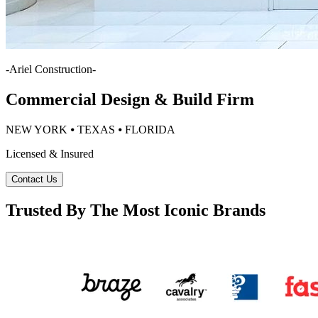
-
Ariel Construction
-
Commercial Design & Build Firm
NEW YORK ⦁ TEXAS ⦁ FLORIDA
Licensed & Insured
Contact Us
Trusted By The Most Iconic Brands