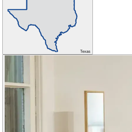
Texas