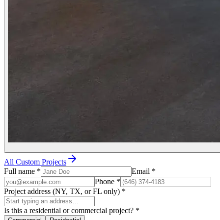
All Custom Projects
Full name
*
Email
*
Phone
*
Project address (NY, TX, or FL only)
*
Is this a residential or commercial project?
*