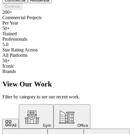
Commercial
Residential
Continue
200+
Commercial Projects
Per Year
50+
Trained
Professionals
5.0
Star Rating Across
All Platforms
50+
Iconic
Brands
View Our Work
Filter by category to see our recent work.
All
Gym
Office