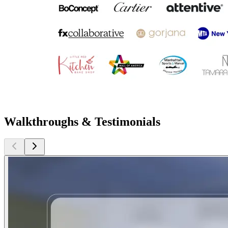
Walkthroughs & Testimonials