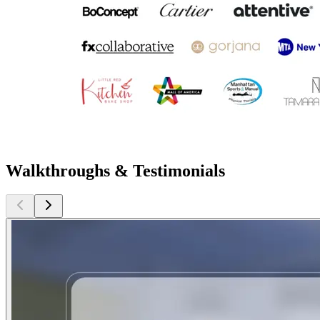
Walkthroughs & Testimonials