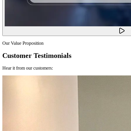
Our Value Proposition
Customer Testimonials
Hear it from our customers: