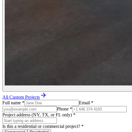
All Custom Projects
Full name
*
Email
*
Phone
*
Project address (NY, TX, or FL only)
*
Is this a residential or commercial project?
*