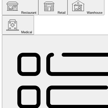
Restaurant
Retail
Warehouse
Medical