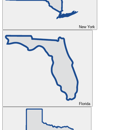
New York
Florida