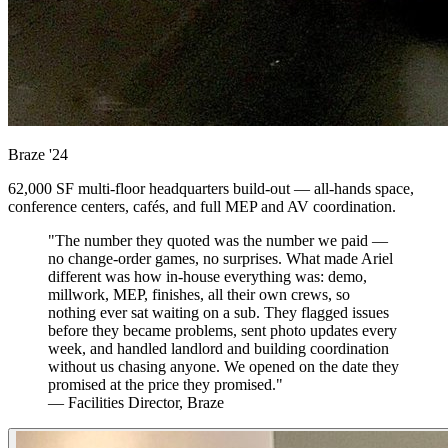
Braze
'24
62,000 SF multi-floor headquarters build-out — all-hands space,
conference centers, cafés, and full MEP and AV coordination.
"The number they quoted was the number we paid —
no change-order games, no surprises. What made Ariel
different was how in-house everything was: demo,
millwork, MEP, finishes, all their own crews, so
nothing ever sat waiting on a sub. They flagged issues
before they became problems, sent photo updates every
week, and handled landlord and building coordination
without us chasing anyone. We opened on the date they
promised at the price they promised."
— Facilities Director, Braze