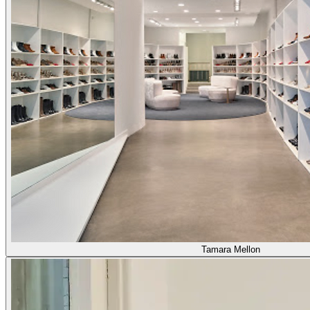
Tamara Mellon