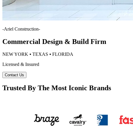
-
Ariel Construction
-
Commercial Design & Build Firm
NEW YORK ⦁ TEXAS ⦁ FLORIDA
Licensed & Insured
Contact Us
Trusted By The Most Iconic Brands