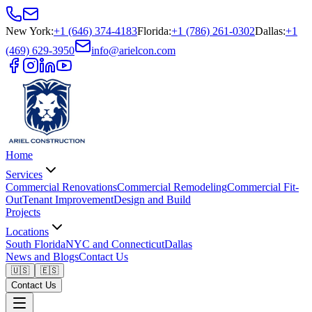
New York
:
+1 (646) 374-4183
Florida
:
+1 (786) 261-0302
Dallas
:
+1
(469) 629-3950
info@arielcon.com
Home
Services
Commercial Renovations
Commercial Remodeling
Commercial Fit-
Out
Tenant Improvement
Design and Build
Projects
Locations
South Florida
NYC and Connecticut
Dallas
News and Blogs
Contact Us
🇺🇸
🇪🇸
Contact Us