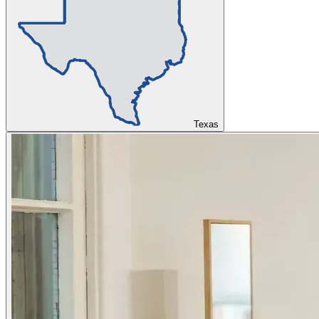
Texas