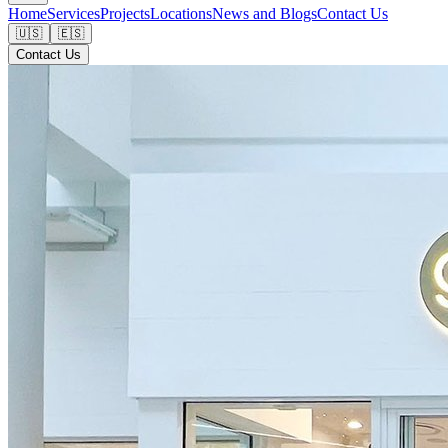
Home
Services
Projects
Locations
News and Blogs
Contact Us
🇺🇸
🇪🇸
Contact Us