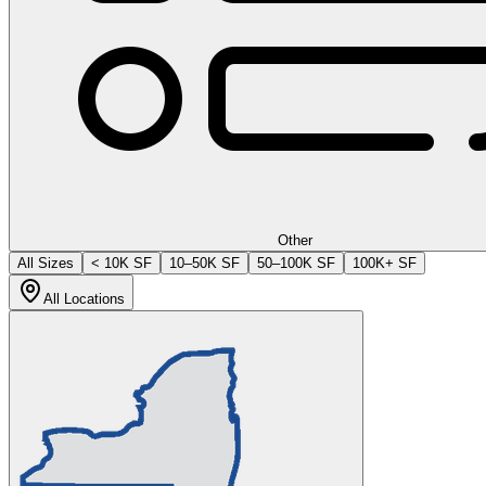
Other
All Sizes
< 10K SF
10–50K SF
50–100K SF
100K+ SF
All Locations