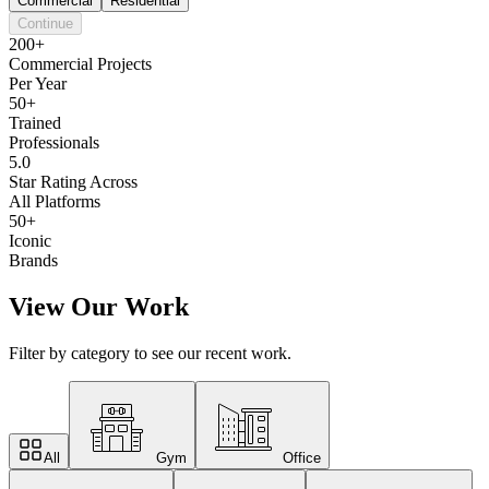
Commercial
Residential
Continue
200+
Commercial Projects
Per Year
50+
Trained
Professionals
5.0
Star Rating Across
All Platforms
50+
Iconic
Brands
View Our Work
Filter by category to see our recent work.
All
Gym
Office