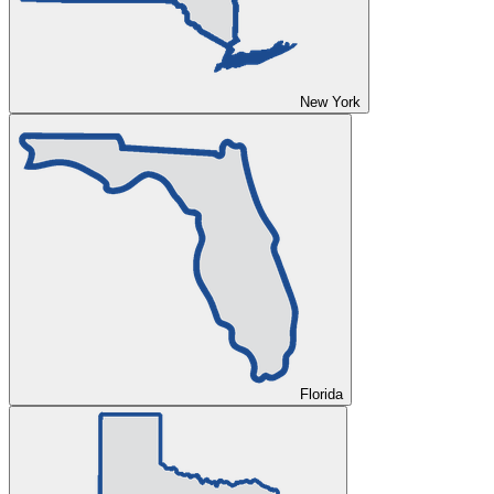
New York
Florida