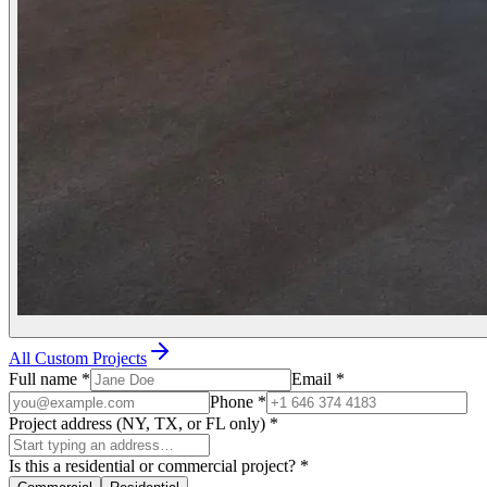
All Custom Projects
Full name
*
Email
*
Phone
*
Project address (NY, TX, or FL only)
*
Is this a residential or commercial project?
*