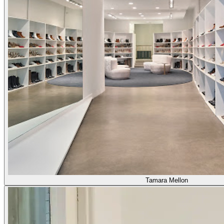
Tamara Mellon