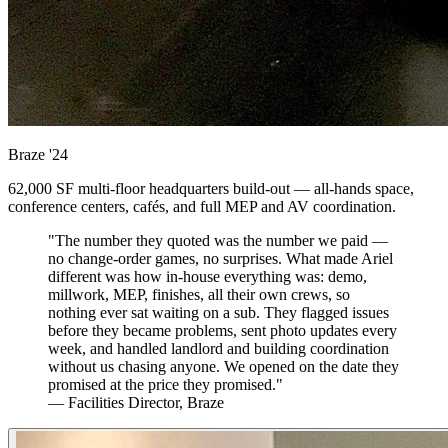
Braze
'24
62,000 SF multi-floor headquarters build-out — all-hands space,
conference centers, cafés, and full MEP and AV coordination.
"The number they quoted was the number we paid —
no change-order games, no surprises. What made Ariel
different was how in-house everything was: demo,
millwork, MEP, finishes, all their own crews, so
nothing ever sat waiting on a sub. They flagged issues
before they became problems, sent photo updates every
week, and handled landlord and building coordination
without us chasing anyone. We opened on the date they
promised at the price they promised."
— Facilities Director, Braze