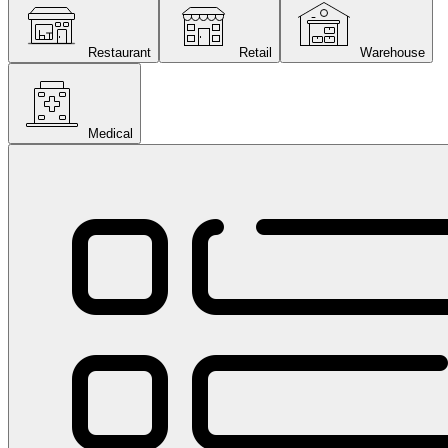
Restaurant
Retail
Warehouse
Medical