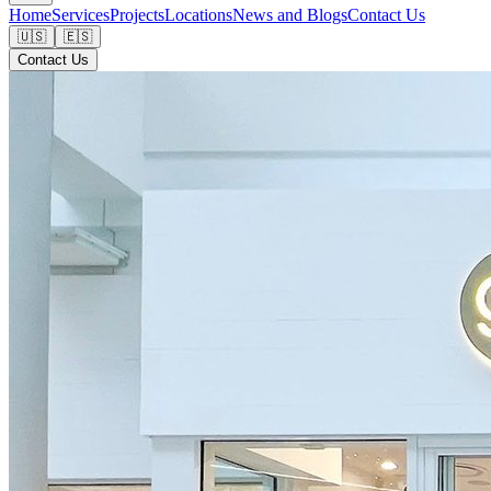
Home
Services
Projects
Locations
News and Blogs
Contact Us
🇺🇸
🇪🇸
Contact Us