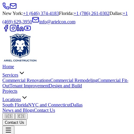
New York
:
+1 (646) 374-4183
Florida
:
+1 (786) 261-0302
Dallas
:
+1
(469) 629-3950
info@arielcon.com
Home
Services
Commercial Renovations
Commercial Remodeling
Commercial Fit-
Out
Tenant Improvement
Design and Build
Projects
Locations
South Florida
NYC and Connecticut
Dallas
News and Blogs
Contact Us
🇺🇸
🇪🇸
Contact Us