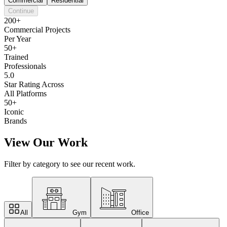
Commercial
Residential
Continue
200+
Commercial Projects
Per Year
50+
Trained
Professionals
5.0
Star Rating Across
All Platforms
50+
Iconic
Brands
View Our Work
Filter by category to see our recent work.
All
Gym
Office