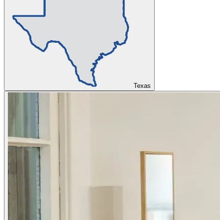
Texas