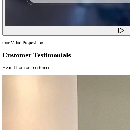
Our Value Proposition
Customer Testimonials
Hear it from our customers: