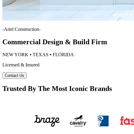
-
Ariel Construction
-
Commercial Design & Build Firm
NEW YORK ⦁ TEXAS ⦁ FLORIDA
Licensed & Insured
Contact Us
Trusted By The Most Iconic Brands