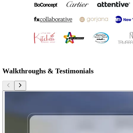
Walkthroughs & Testimonials