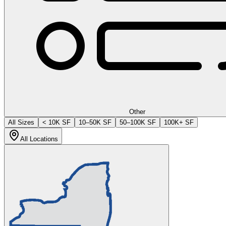
Other
All Sizes
< 10K SF
10–50K SF
50–100K SF
100K+ SF
All Locations