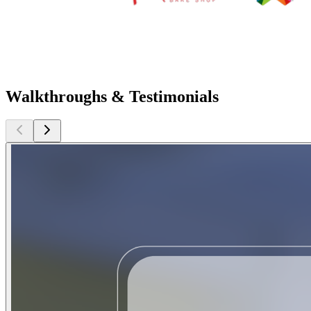
Walkthroughs & Testimonials