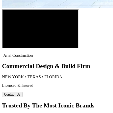
-
Ariel Construction
-
Commercial Design & Build Firm
NEW YORK ⦁ TEXAS ⦁ FLORIDA
Licensed & Insured
Contact Us
Trusted By The Most Iconic Brands