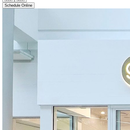
Schedule Online