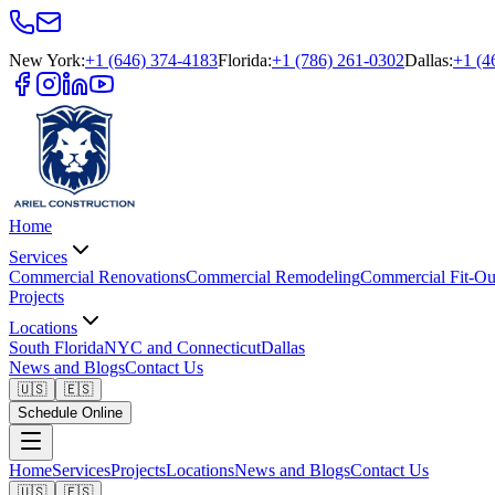
New York
:
+1 (646) 374-4183
Florida
:
+1 (786) 261-0302
Dallas
:
+1 (4
Home
Services
Commercial Renovations
Commercial Remodeling
Commercial Fit-Ou
Projects
Locations
South Florida
NYC and Connecticut
Dallas
News and Blogs
Contact Us
🇺🇸
🇪🇸
Schedule Online
Home
Services
Projects
Locations
News and Blogs
Contact Us
🇺🇸
🇪🇸