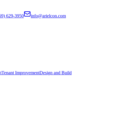
69) 629-3950
info@arielcon.com
t
Tenant Improvement
Design and Build