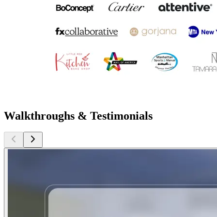
Walkthroughs & Testimonials