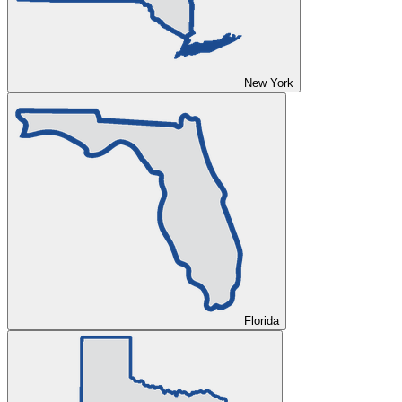
New York
Florida