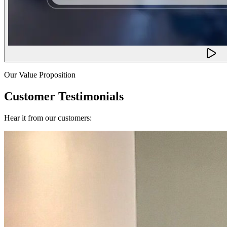
Our Value Proposition
Customer Testimonials
Hear it from our customers: