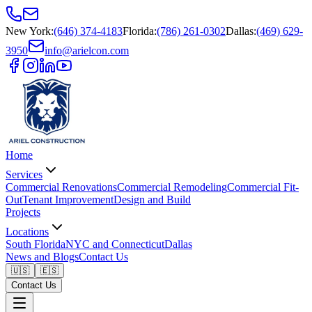
New York
:
(646) 374-4183
Florida
:
(786) 261-0302
Dallas
:
(469) 629-
3950
info@arielcon.com
Home
Services
Commercial Renovations
Commercial Remodeling
Commercial Fit-
Out
Tenant Improvement
Design and Build
Projects
Locations
South Florida
NYC and Connecticut
Dallas
News and Blogs
Contact Us
🇺🇸
🇪🇸
Contact Us