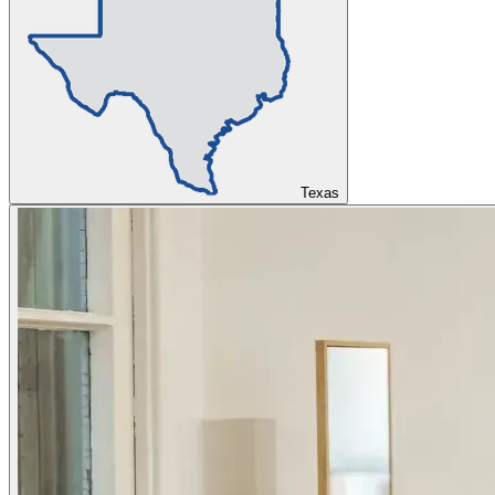
Texas