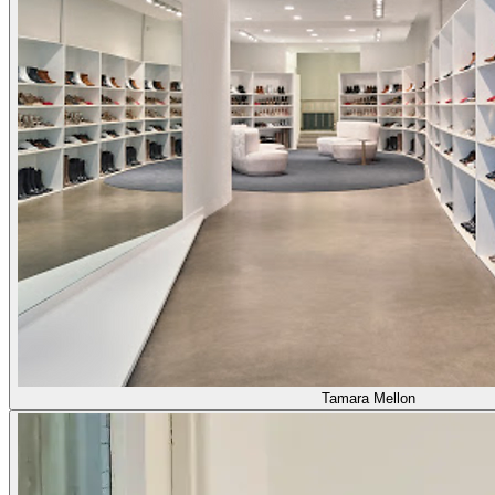
Tamara Mellon