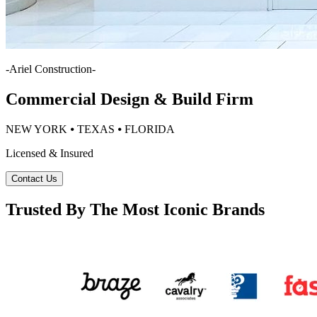
-
Ariel Construction
-
Commercial Design & Build Firm
NEW YORK ⦁ TEXAS ⦁ FLORIDA
Licensed & Insured
Contact Us
Trusted By The Most Iconic Brands