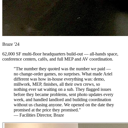
Braze
'24
62,000 SF multi-floor headquarters build-out — all-hands space,
conference centers, cafés, and full MEP and AV coordination.
"The number they quoted was the number we paid —
no change-order games, no surprises. What made Ariel
different was how in-house everything was: demo,
millwork, MEP, finishes, all their own crews, so
nothing ever sat waiting on a sub. They flagged issues
before they became problems, sent photo updates every
week, and handled landlord and building coordination
without us chasing anyone. We opened on the date they
promised at the price they promised."
— Facilities Director, Braze