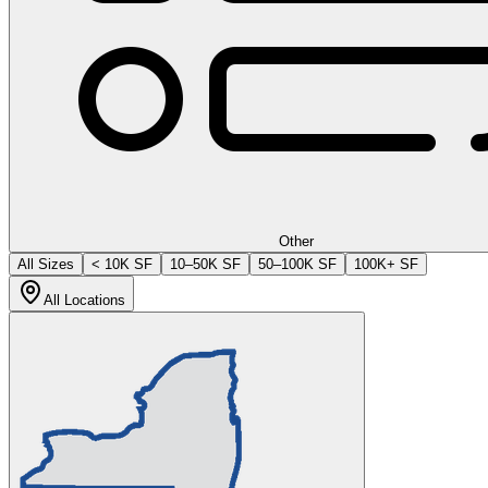
Other
All Sizes
< 10K SF
10–50K SF
50–100K SF
100K+ SF
All Locations