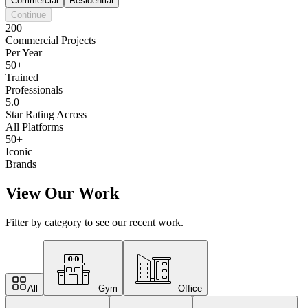
Commercial
Residential
Continue
200+
Commercial Projects
Per Year
50+
Trained
Professionals
5.0
Star Rating Across
All Platforms
50+
Iconic
Brands
View Our Work
Filter by category to see our recent work.
All
Gym
Office