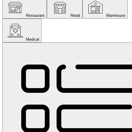
Restaurant
Retail
Warehouse
Medical