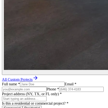
All Custom Projects
Full name
*
Email
*
Phone
*
Project address (NY, TX, or FL only)
*
Is this a residential or commercial project?
*