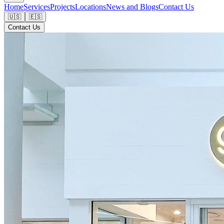
Home
Services
Projects
Locations
News and Blogs
Contact Us
🇺🇸
🇪🇸
Contact Us