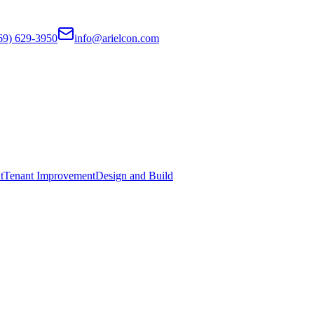
69) 629-3950
info@arielcon.com
t
Tenant Improvement
Design and Build