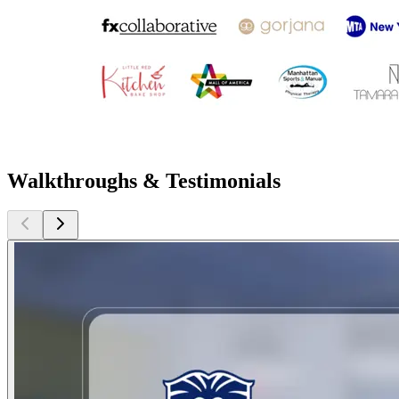
Walkthroughs & Testimonials