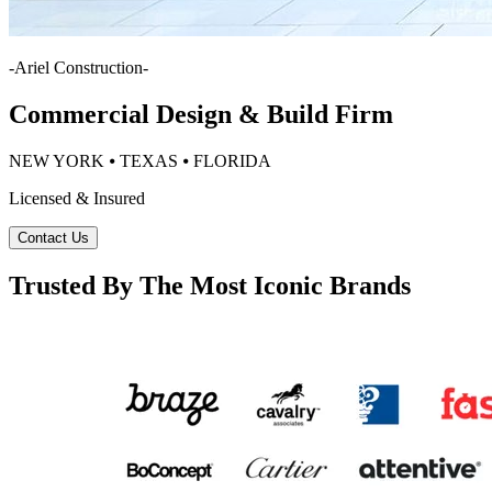
-
Ariel Construction
-
Commercial Design & Build Firm
NEW YORK ⦁ TEXAS ⦁ FLORIDA
Licensed & Insured
Contact Us
Trusted By The Most Iconic Brands