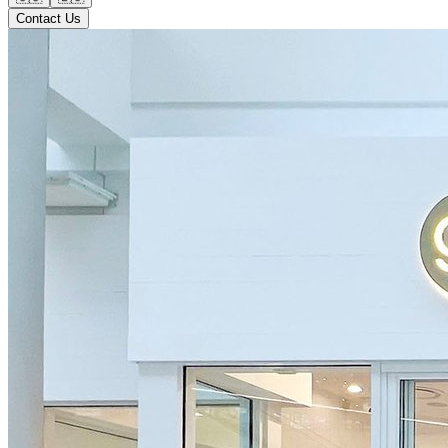
Contact Us