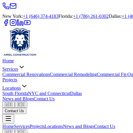
New York
:
+1 (646) 374-4183
Florida
:
+1 (786) 261-0302
Dallas
:
+1 (4
Home
Services
Commercial Renovations
Commercial Remodeling
Commercial Fit-Ou
Projects
Locations
South Florida
NYC and Connecticut
Dallas
News and Blogs
Contact Us
🇺🇸
🇪🇸
Contact Us
Home
Services
Projects
Locations
News and Blogs
Contact Us
🇺🇸
🇪🇸