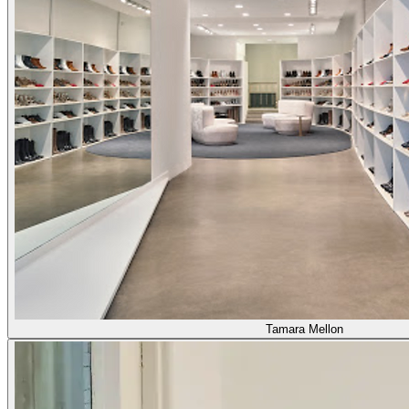
Tamara Mellon