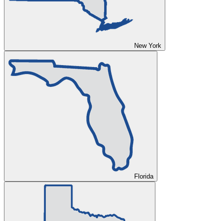
New York
Florida