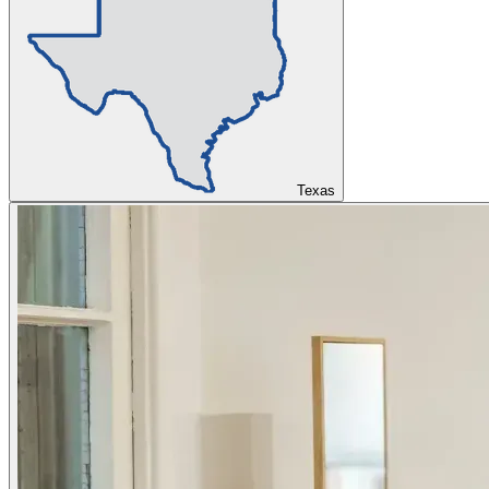
Texas