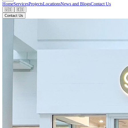
Home
Services
Projects
Locations
News and Blogs
Contact Us
🇺🇸
🇪🇸
Contact Us