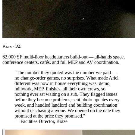
Braze
'24
62,000 SF multi-floor headquarters build-out — all-hands space,
conference centers, cafés, and full MEP and AV coordination.
"The number they quoted was the number we paid —
no change-order games, no surprises. What made Ariel
different was how in-house everything was: demo,
millwork, MEP, finishes, all their own crews, so
nothing ever sat waiting on a sub. They flagged issues
before they became problems, sent photo updates every
week, and handled landlord and building coordination
without us chasing anyone. We opened on the date they
promised at the price they promised."
— Facilities Director, Braze