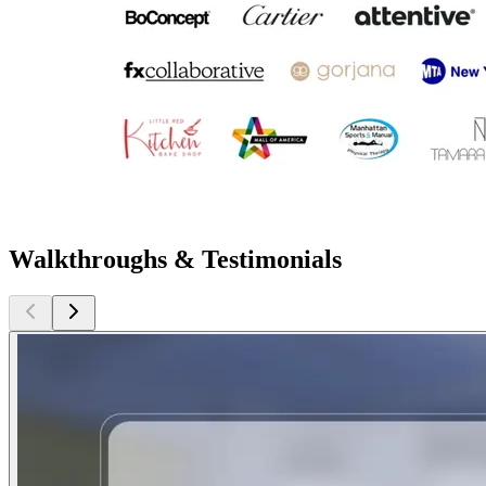
Walkthroughs & Testimonials