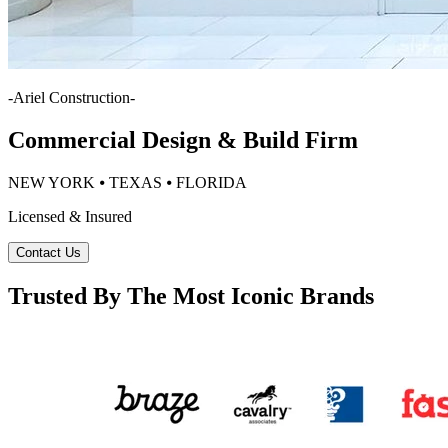
-
Ariel Construction
-
Commercial Design & Build Firm
NEW YORK ⦁ TEXAS ⦁ FLORIDA
Licensed & Insured
Contact Us
Trusted By The Most Iconic Brands