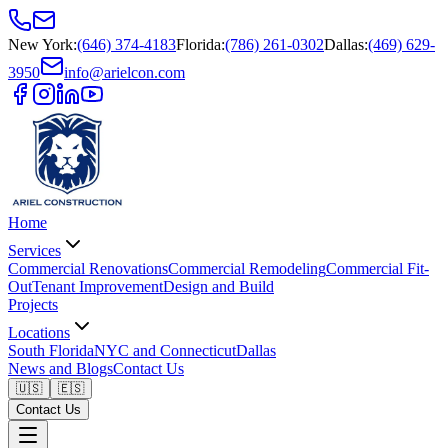
New York
:
(646) 374-4183
Florida
:
(786) 261-0302
Dallas
:
(469) 629-
3950
info@arielcon.com
Home
Services
Commercial Renovations
Commercial Remodeling
Commercial Fit-
Out
Tenant Improvement
Design and Build
Projects
Locations
South Florida
NYC and Connecticut
Dallas
News and Blogs
Contact Us
🇺🇸
🇪🇸
Contact Us