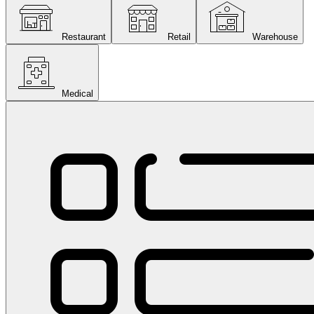
Restaurant
Retail
Warehouse
Medical