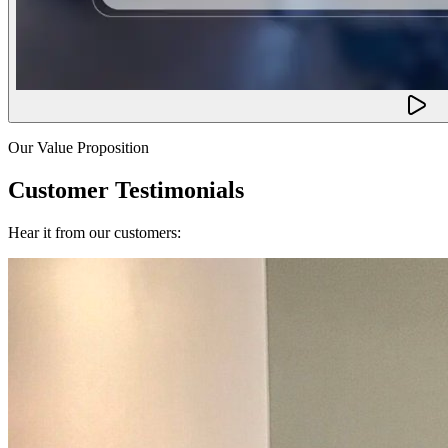
Our Value Proposition
Customer Testimonials
Hear it from our customers: