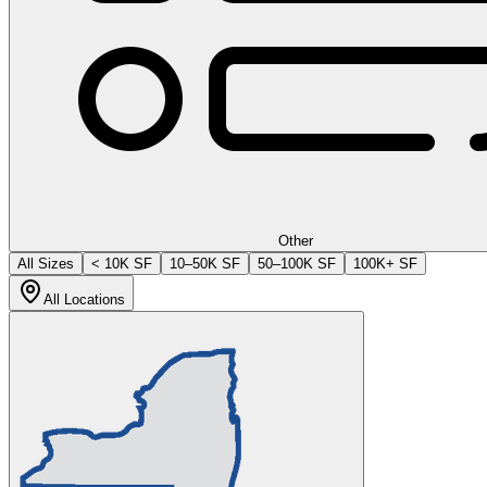
Other
All Sizes
< 10K SF
10–50K SF
50–100K SF
100K+ SF
All Locations