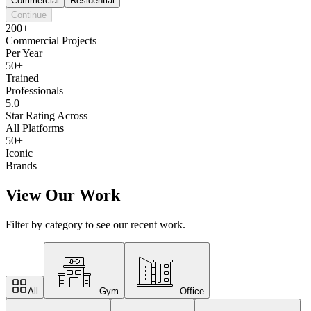
Commercial
Residential
Continue
200+
Commercial Projects
Per Year
50+
Trained
Professionals
5.0
Star Rating Across
All Platforms
50+
Iconic
Brands
View Our Work
Filter by category to see our recent work.
All
Gym
Office