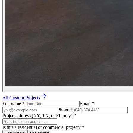
All Custom Projects
Full name
*
Email
*
Phone
*
Project address (NY, TX, or FL only)
*
Is this a residential or commercial project?
*