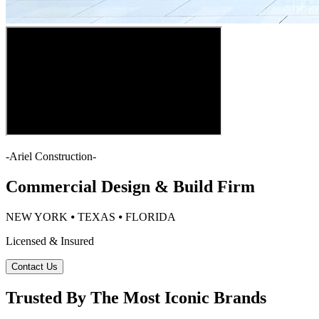
-
Ariel Construction
-
Commercial Design & Build Firm
NEW YORK ⦁ TEXAS ⦁ FLORIDA
Licensed & Insured
Contact Us
Trusted By The Most Iconic Brands