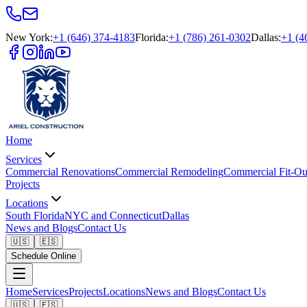
New York
:
+1 (646) 374-4183
Florida
:
+1 (786) 261-0302
Dallas
:
+1 (4
Home
Services
Commercial Renovations
Commercial Remodeling
Commercial Fit-Ou
Projects
Locations
South Florida
NYC and Connecticut
Dallas
News and Blogs
Contact Us
🇺🇸
🇪🇸
Schedule Online
Home
Services
Projects
Locations
News and Blogs
Contact Us
🇺🇸
🇪🇸