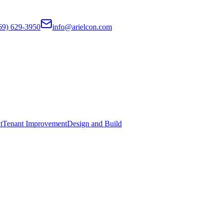
69) 629-3950
info@arielcon.com
t
Tenant Improvement
Design and Build