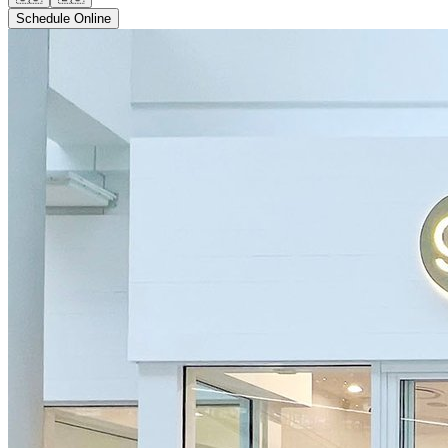
Schedule Online