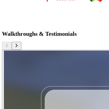
Walkthroughs & Testimonials