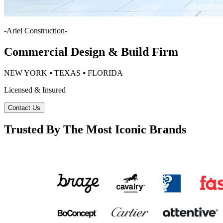
-
Ariel Construction
-
Commercial Design & Build Firm
NEW YORK ⦁ TEXAS ⦁ FLORIDA
Licensed & Insured
Contact Us
Trusted By The Most Iconic Brands