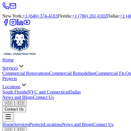
New York
:
+1 (646) 374-4183
Florida
:
+1 (786) 261-0302
Dallas
:
+1 (4
Home
Services
Commercial Renovations
Commercial Remodeling
Commercial Fit-Ou
Projects
Locations
South Florida
NYC and Connecticut
Dallas
News and Blogs
Contact Us
🇺🇸
🇪🇸
Contact Us
Home
Services
Projects
Locations
News and Blogs
Contact Us
🇺🇸
🇪🇸