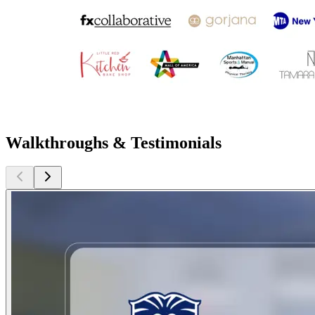
Walkthroughs & Testimonials