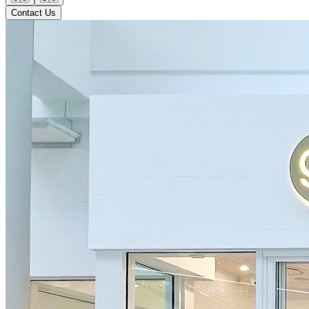
Contact Us