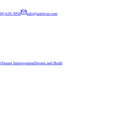
69) 629-3950
info@arielcon.com
t
Tenant Improvement
Design and Build