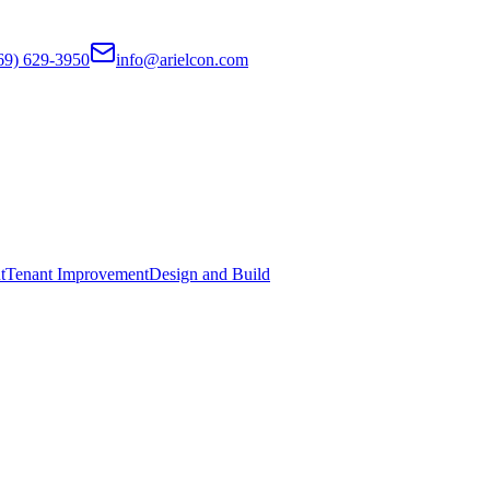
69) 629-3950
info@arielcon.com
t
Tenant Improvement
Design and Build