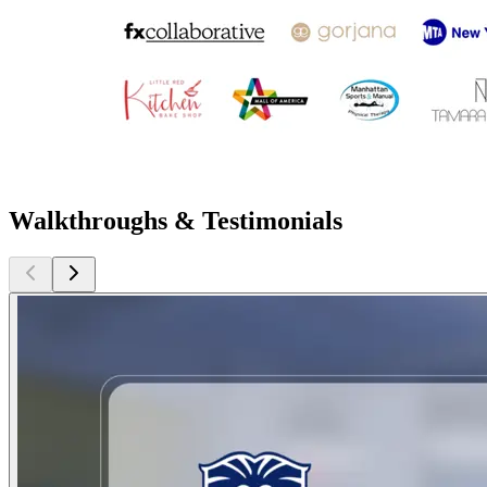
Walkthroughs & Testimonials