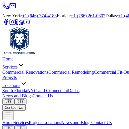
New York
:
+1 (646) 374-4183
Florida
:
+1 (786) 261-0302
Dallas
:
+1 (4
Home
Services
Commercial Renovations
Commercial Remodeling
Commercial Fit-Ou
Projects
Locations
South Florida
NYC and Connecticut
Dallas
News and Blogs
Contact Us
🇺🇸
🇪🇸
Contact Us
Home
Services
Projects
Locations
News and Blogs
Contact Us
🇺🇸
🇪🇸