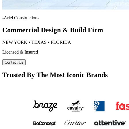
-
Ariel Construction
-
Commercial Design & Build Firm
NEW YORK ⦁ TEXAS ⦁ FLORIDA
Licensed & Insured
Contact Us
Trusted By The Most Iconic Brands