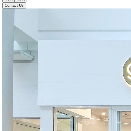
Contact Us