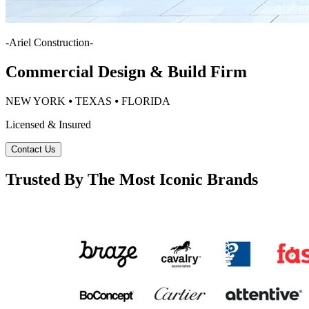
-
Ariel Construction
-
Commercial Design & Build Firm
NEW YORK ⦁ TEXAS ⦁ FLORIDA
Licensed & Insured
Contact Us
Trusted By The Most Iconic Brands