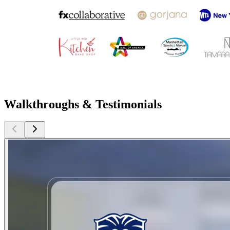
Walkthroughs & Testimonials