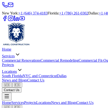
New York
:
+1 (646) 374-4183
Florida
:
+1 (786) 261-0302
Dallas
:
+1 (4
Home
Services
Commercial Renovations
Commercial Remodeling
Commercial Fit-Ou
Projects
Locations
South Florida
NYC and Connecticut
Dallas
News and Blogs
Contact Us
🇺🇸
🇪🇸
Contact Us
Home
Services
Projects
Locations
News and Blogs
Contact Us
🇺🇸
🇪🇸