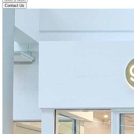
Contact Us