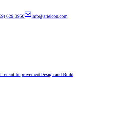
69) 629-3950
info@arielcon.com
t
Tenant Improvement
Design and Build