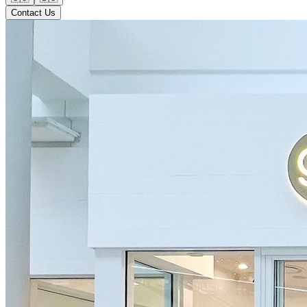
Contact Us