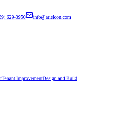
69) 629-3950
info@arielcon.com
t
Tenant Improvement
Design and Build