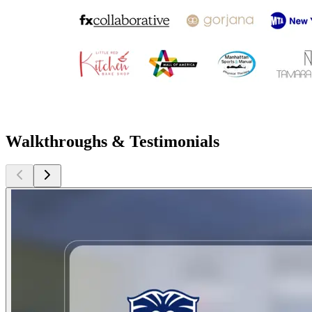
Walkthroughs & Testimonials