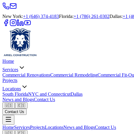
New York
:
+1 (646) 374-4183
Florida
:
+1 (786) 261-0302
Dallas
:
+1 (4
Home
Services
Commercial Renovations
Commercial Remodeling
Commercial Fit-Ou
Projects
Locations
South Florida
NYC and Connecticut
Dallas
News and Blogs
Contact Us
🇺🇸
🇪🇸
Contact Us
Home
Services
Projects
Locations
News and Blogs
Contact Us
🇺🇸
🇪🇸