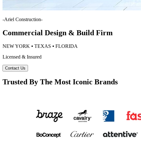
-
Ariel Construction
-
Commercial Design & Build Firm
NEW YORK ⦁ TEXAS ⦁ FLORIDA
Licensed & Insured
Contact Us
Trusted By The Most Iconic Brands