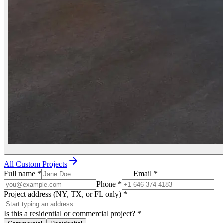
All Custom Projects
Full name
*
Email
*
Phone
*
Project address (NY, TX, or FL only)
*
Is this a residential or commercial project?
*