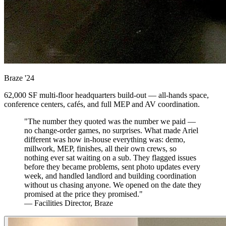
Braze
'24
62,000 SF multi-floor headquarters build-out — all-hands space,
conference centers, cafés, and full MEP and AV coordination.
"The number they quoted was the number we paid —
no change-order games, no surprises. What made Ariel
different was how in-house everything was: demo,
millwork, MEP, finishes, all their own crews, so
nothing ever sat waiting on a sub. They flagged issues
before they became problems, sent photo updates every
week, and handled landlord and building coordination
without us chasing anyone. We opened on the date they
promised at the price they promised."
— Facilities Director, Braze