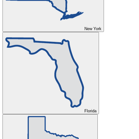
New York
Florida