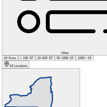
Other
All Sizes
< 10K SF
10–50K SF
50–100K SF
100K+ SF
All Locations