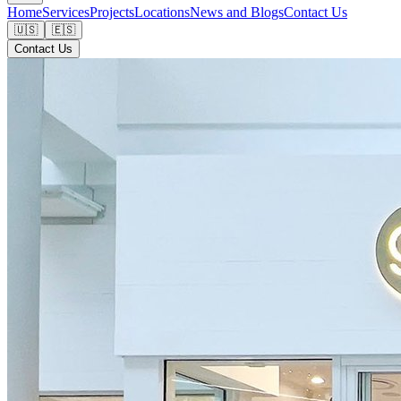
Home
Services
Projects
Locations
News and Blogs
Contact Us
🇺🇸
🇪🇸
Contact Us