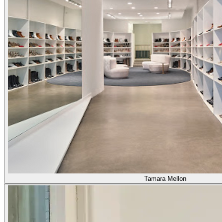
Tamara Mellon