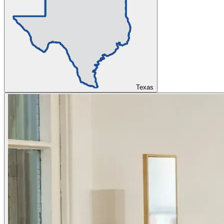
Texas