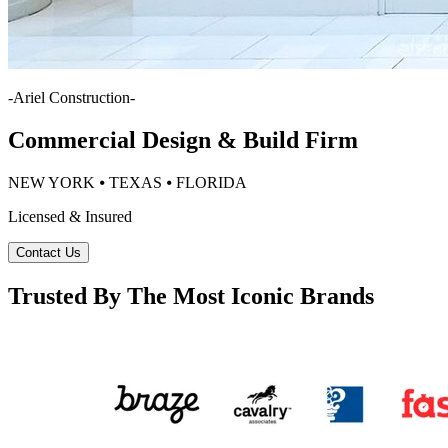
-
Ariel Construction
-
Commercial Design & Build Firm
NEW YORK ⦁ TEXAS ⦁ FLORIDA
Licensed & Insured
Contact Us
Trusted By The Most Iconic Brands