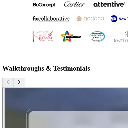
Walkthroughs & Testimonials