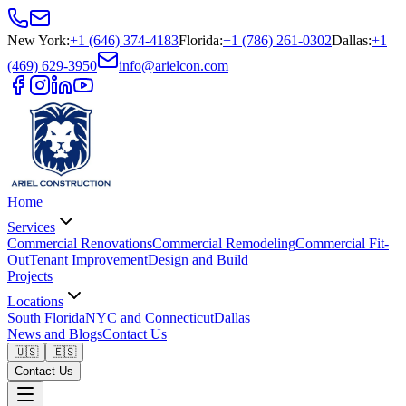
New York
:
+1 (646) 374-4183
Florida
:
+1 (786) 261-0302
Dallas
:
+1
(469) 629-3950
info@arielcon.com
Home
Services
Commercial Renovations
Commercial Remodeling
Commercial Fit-
Out
Tenant Improvement
Design and Build
Projects
Locations
South Florida
NYC and Connecticut
Dallas
News and Blogs
Contact Us
🇺🇸
🇪🇸
Contact Us