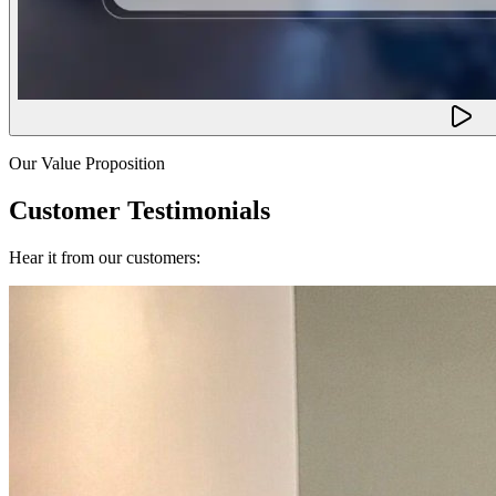
Our Value Proposition
Customer Testimonials
Hear it from our customers: