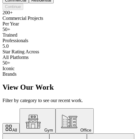
Commercial
Residential
Continue
200+
Commercial Projects
Per Year
50+
Trained
Professionals
5.0
Star Rating Across
All Platforms
50+
Iconic
Brands
View Our Work
Filter by category to see our recent work.
All
Gym
Office