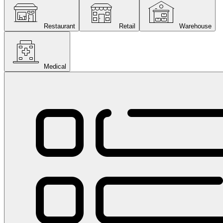
Restaurant
Retail
Warehouse
Medical