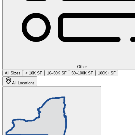
Other
All Sizes
< 10K SF
10–50K SF
50–100K SF
100K+ SF
All Locations