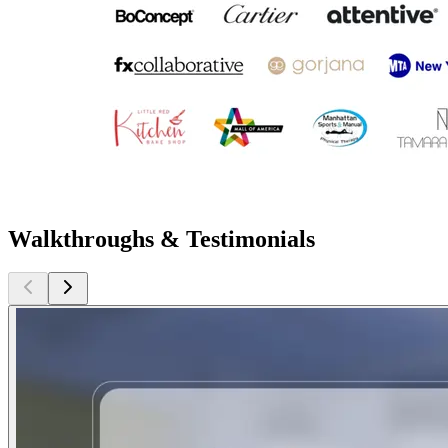
Walkthroughs & Testimonials