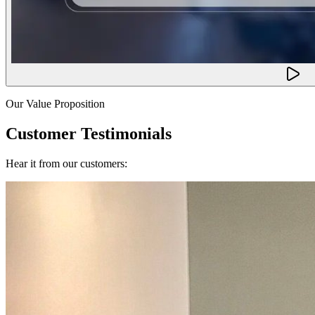
Our Value Proposition
Customer Testimonials
Hear it from our customers: