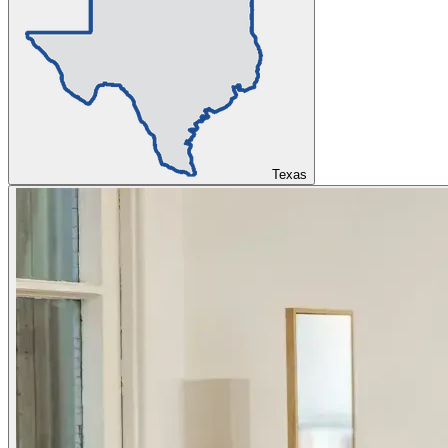
Texas