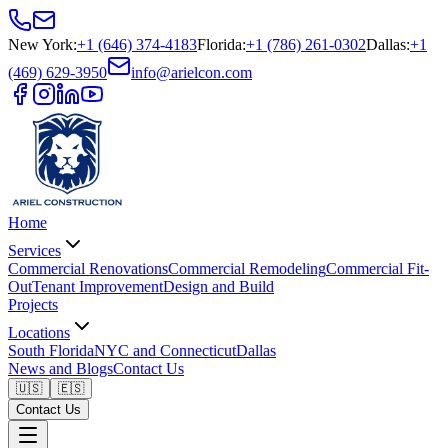
New York
:
+1 (646) 374-4183
Florida
:
+1 (786) 261-0302
Dallas
:
+1
(469) 629-3950
info@arielcon.com
Home
Services
Commercial Renovations
Commercial Remodeling
Commercial Fit-
Out
Tenant Improvement
Design and Build
Projects
Locations
South Florida
NYC and Connecticut
Dallas
News and Blogs
Contact Us
🇺🇸
🇪🇸
Contact Us