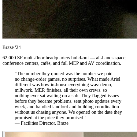
Braze
'24
62,000 SF multi-floor headquarters build-out — all-hands space,
conference centers, cafés, and full MEP and AV coordination.
"The number they quoted was the number we paid —
no change-order games, no surprises. What made Ariel
different was how in-house everything was: demo,
millwork, MEP, finishes, all their own crews, so
nothing ever sat waiting on a sub. They flagged issues
before they became problems, sent photo updates every
week, and handled landlord and building coordination
without us chasing anyone. We opened on the date they
promised at the price they promised."
— Facilities Director, Braze