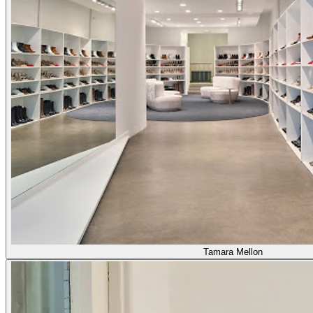
Tamara Mellon