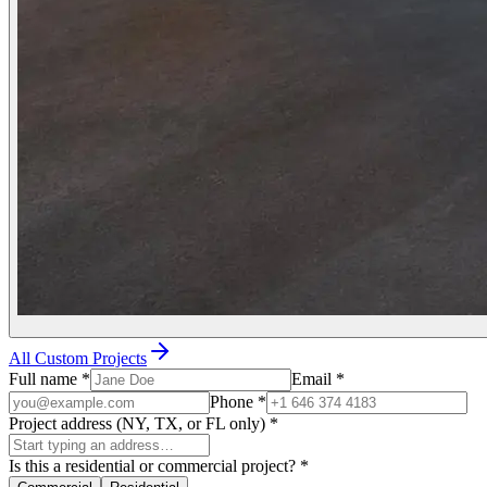
All Custom Projects
Full name
*
Email
*
Phone
*
Project address (NY, TX, or FL only)
*
Is this a residential or commercial project?
*