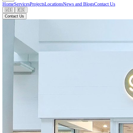
Home
Services
Projects
Locations
News and Blogs
Contact Us
🇺🇸
🇪🇸
Contact Us