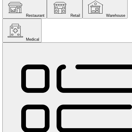
Restaurant
Retail
Warehouse
Medical