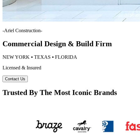
-
Ariel Construction
-
Commercial Design & Build Firm
NEW YORK ⦁ TEXAS ⦁ FLORIDA
Licensed & Insured
Contact Us
Trusted By The Most Iconic Brands