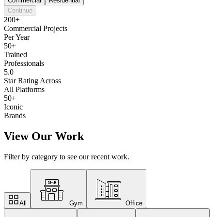
Commercial
Residential
Continue
200+
Commercial Projects
Per Year
50+
Trained
Professionals
5.0
Star Rating Across
All Platforms
50+
Iconic
Brands
View Our Work
Filter by category to see our recent work.
All
Gym
Office