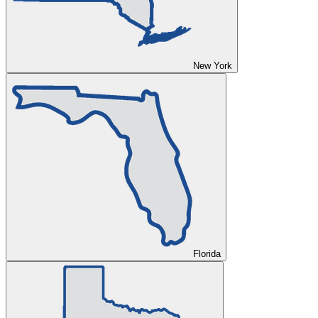
New York
Florida