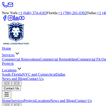
New York
:
+1 (646) 374-4183
Florida
:
+1 (786) 261-0302
Dallas
:
+1 (4
Home
Services
Commercial Renovations
Commercial Remodeling
Commercial Fit-Ou
Projects
Locations
South Florida
NYC and Connecticut
Dallas
News and Blogs
Contact Us
🇺🇸
🇪🇸
Contact Us
Home
Services
Projects
Locations
News and Blogs
Contact Us
🇺🇸
🇪🇸