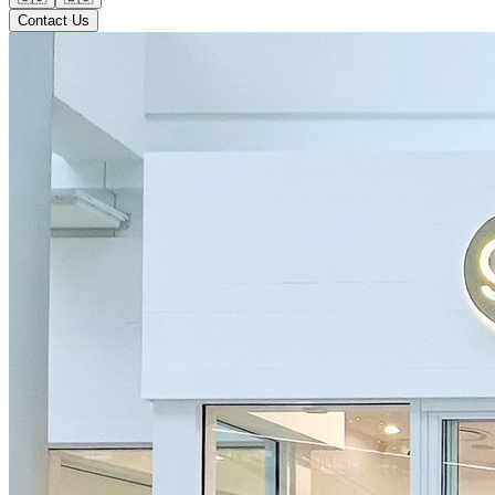
Contact Us