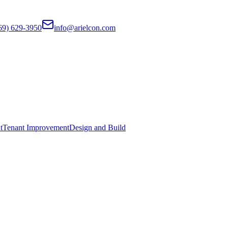
69) 629-3950
info@arielcon.com
t
Tenant Improvement
Design and Build