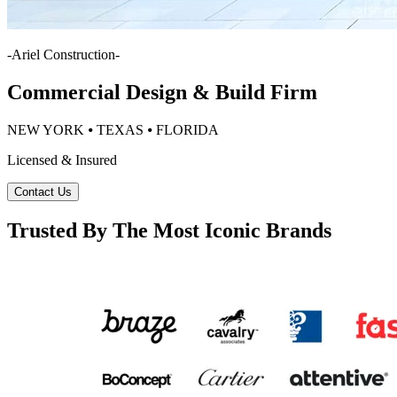
-
Ariel Construction
-
Commercial Design & Build Firm
NEW YORK ⦁ TEXAS ⦁ FLORIDA
Licensed & Insured
Contact Us
Trusted By The Most Iconic Brands