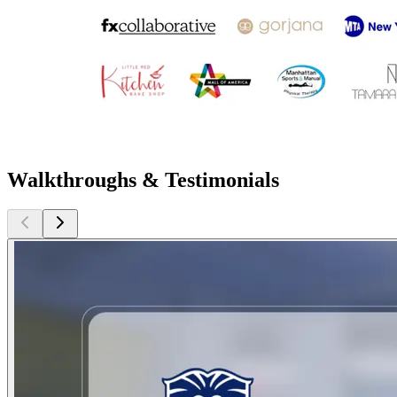
Walkthroughs & Testimonials