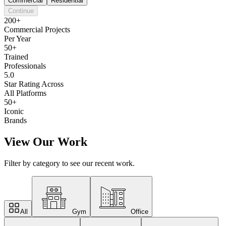
Commercial
Residential
Continue
200+
Commercial Projects
Per Year
50+
Trained
Professionals
5.0
Star Rating Across
All Platforms
50+
Iconic
Brands
View Our Work
Filter by category to see our recent work.
All
Gym
Office