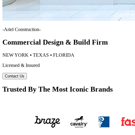
-
Ariel Construction
-
Commercial Design & Build Firm
NEW YORK ⦁ TEXAS ⦁ FLORIDA
Licensed & Insured
Contact Us
Trusted By The Most Iconic Brands