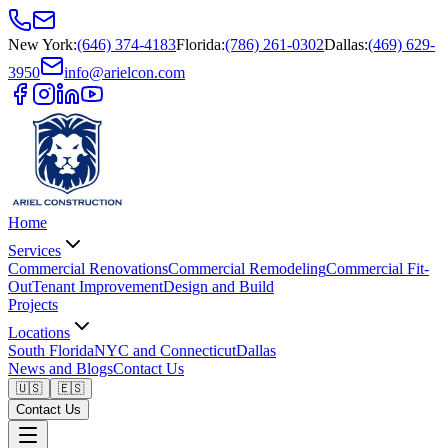
New York
:
(646) 374-4183
Florida
:
(786) 261-0302
Dallas
:
(469) 629-
3950
info@arielcon.com
Home
Services
Commercial Renovations
Commercial Remodeling
Commercial Fit-
Out
Tenant Improvement
Design and Build
Projects
Locations
South Florida
NYC and Connecticut
Dallas
News and Blogs
Contact Us
🇺🇸
🇪🇸
Contact Us