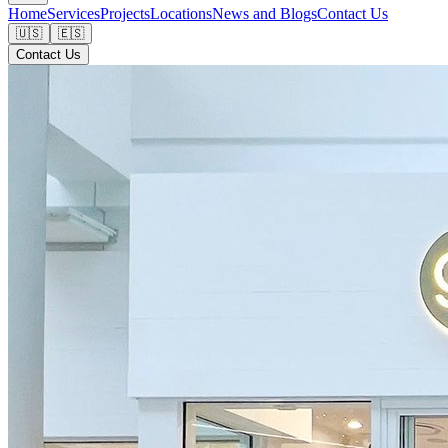
Home
Services
Projects
Locations
News and Blogs
Contact Us
🇺🇸
🇪🇸
Contact Us