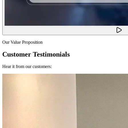
Our Value Proposition
Customer Testimonials
Hear it from our customers: