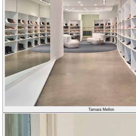
Tamara Mellon