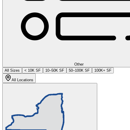
Other
All Sizes
< 10K SF
10–50K SF
50–100K SF
100K+ SF
All Locations