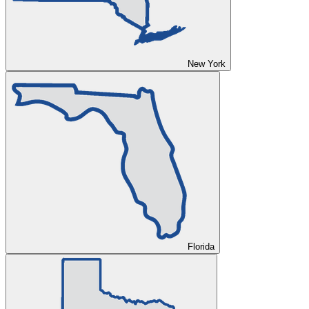
New York
Florida