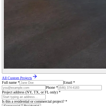
All Custom Projects
Full name
*
Email
*
Phone
*
Project address (NY, TX, or FL only)
*
Is this a residential or commercial project?
*