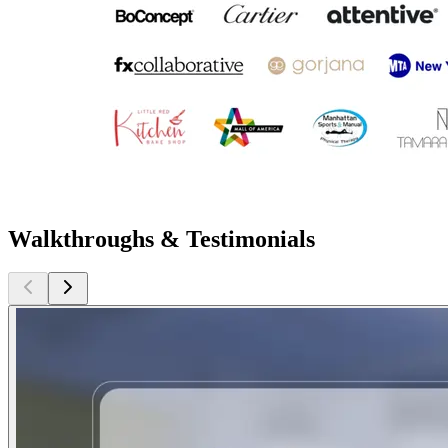
Walkthroughs & Testimonials