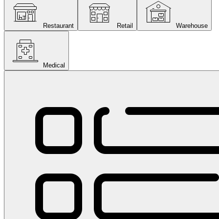
Restaurant
Retail
Warehouse
Medical