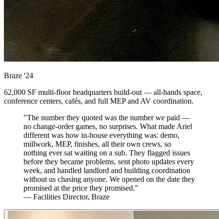
Braze
'24
62,000 SF multi-floor headquarters build-out — all-hands space,
conference centers, cafés, and full MEP and AV coordination.
"The number they quoted was the number we paid —
no change-order games, no surprises. What made Ariel
different was how in-house everything was: demo,
millwork, MEP, finishes, all their own crews, so
nothing ever sat waiting on a sub. They flagged issues
before they became problems, sent photo updates every
week, and handled landlord and building coordination
without us chasing anyone. We opened on the date they
promised at the price they promised."
— Facilities Director, Braze