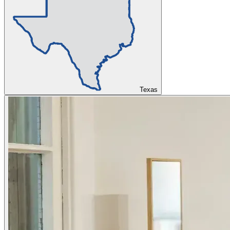
Texas