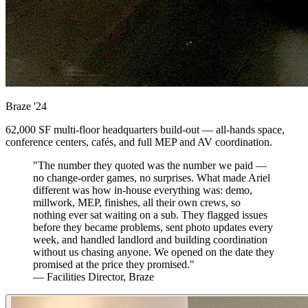
Braze
'24
62,000 SF multi-floor headquarters build-out — all-hands space,
conference centers, cafés, and full MEP and AV coordination.
"The number they quoted was the number we paid —
no change-order games, no surprises. What made Ariel
different was how in-house everything was: demo,
millwork, MEP, finishes, all their own crews, so
nothing ever sat waiting on a sub. They flagged issues
before they became problems, sent photo updates every
week, and handled landlord and building coordination
without us chasing anyone. We opened on the date they
promised at the price they promised."
— Facilities Director, Braze