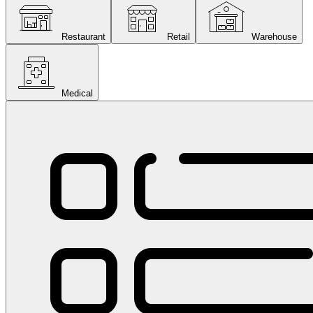
Restaurant
Retail
Warehouse
Medical