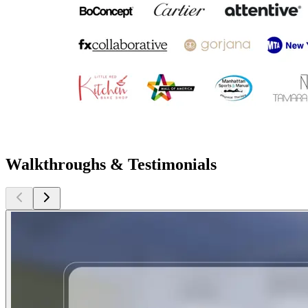
Walkthroughs & Testimonials