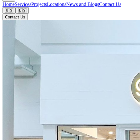
Home
Services
Projects
Locations
News and Blogs
Contact Us
🇺🇸
🇪🇸
Contact Us