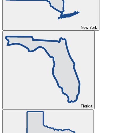
New York
Florida