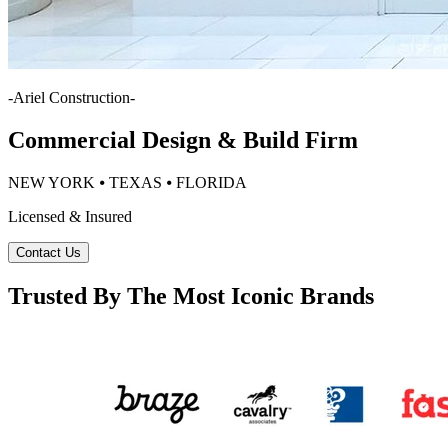
-
Ariel Construction
-
Commercial Design & Build Firm
NEW YORK ⦁ TEXAS ⦁ FLORIDA
Licensed & Insured
Contact Us
Trusted By The Most Iconic Brands