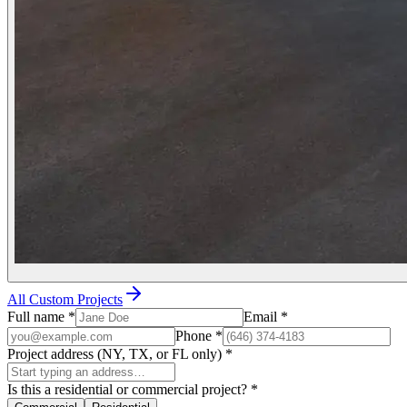
All Custom Projects
Full name
*
Email
*
Phone
*
Project address (NY, TX, or FL only)
*
Is this a residential or commercial project?
*