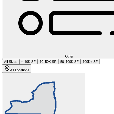
Other
All Sizes
< 10K SF
10–50K SF
50–100K SF
100K+ SF
All Locations