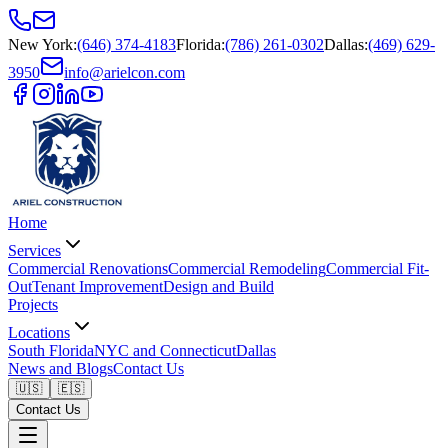
New York
:
(646) 374-4183
Florida
:
(786) 261-0302
Dallas
:
(469) 629-
3950
info@arielcon.com
Home
Services
Commercial Renovations
Commercial Remodeling
Commercial Fit-
Out
Tenant Improvement
Design and Build
Projects
Locations
South Florida
NYC and Connecticut
Dallas
News and Blogs
Contact Us
🇺🇸
🇪🇸
Contact Us