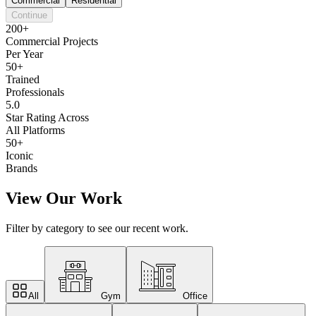
Commercial
Residential
Continue
200+
Commercial Projects
Per Year
50+
Trained
Professionals
5.0
Star Rating Across
All Platforms
50+
Iconic
Brands
View Our Work
Filter by category to see our recent work.
All
Gym
Office