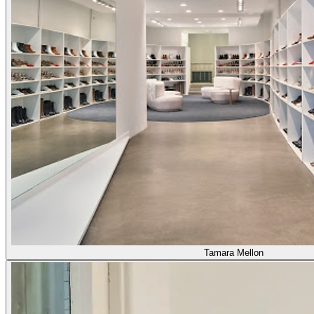
Tamara Mellon