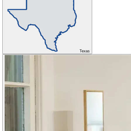
Texas