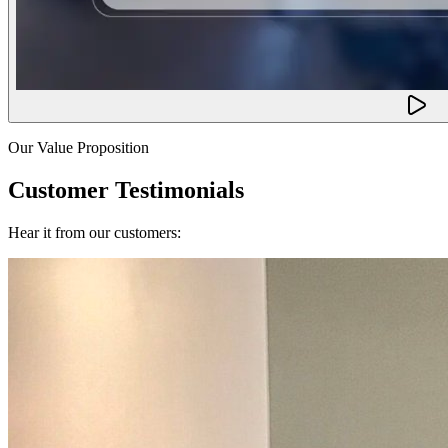
Our Value Proposition
Customer Testimonials
Hear it from our customers: