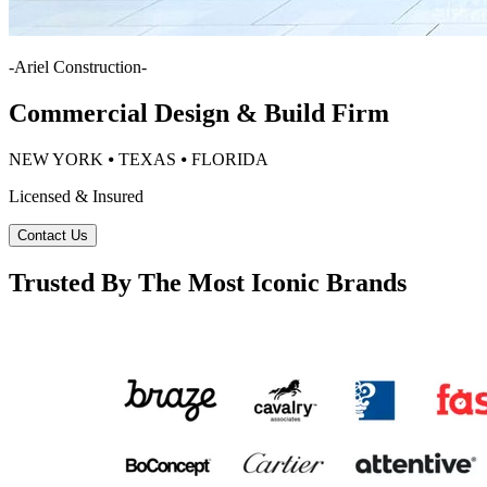
-
Ariel Construction
-
Commercial Design & Build Firm
NEW YORK ⦁ TEXAS ⦁ FLORIDA
Licensed & Insured
Contact Us
Trusted By The Most Iconic Brands