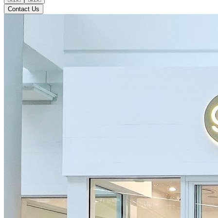
Contact Us