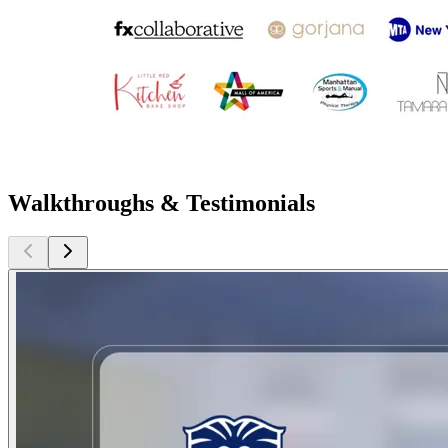
Walkthroughs & Testimonials