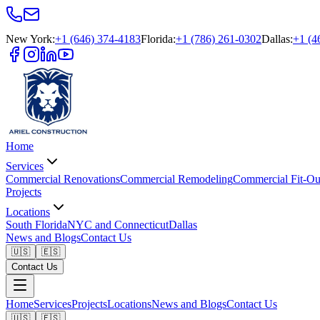
New York
:
+1 (646) 374-4183
Florida
:
+1 (786) 261-0302
Dallas
:
+1 (4
Home
Services
Commercial Renovations
Commercial Remodeling
Commercial Fit-Ou
Projects
Locations
South Florida
NYC and Connecticut
Dallas
News and Blogs
Contact Us
🇺🇸
🇪🇸
Contact Us
Home
Services
Projects
Locations
News and Blogs
Contact Us
🇺🇸
🇪🇸