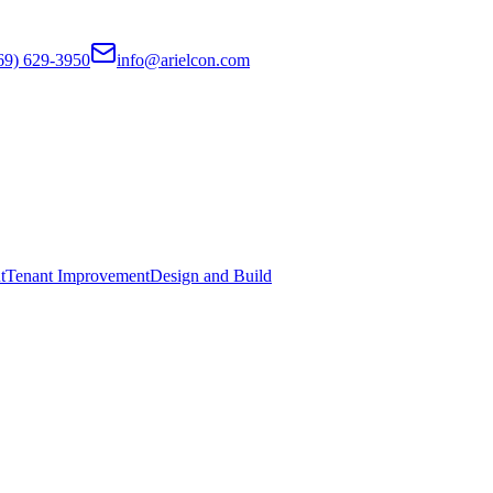
69) 629-3950
info@arielcon.com
t
Tenant Improvement
Design and Build