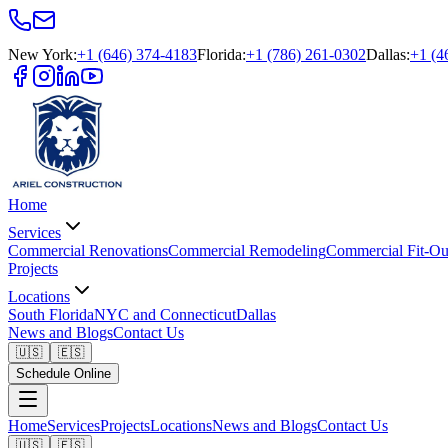
New York
:
+1 (646) 374-4183
Florida
:
+1 (786) 261-0302
Dallas
:
+1 (4
Home
Services
Commercial Renovations
Commercial Remodeling
Commercial Fit-Ou
Projects
Locations
South Florida
NYC and Connecticut
Dallas
News and Blogs
Contact Us
🇺🇸
🇪🇸
Schedule Online
Home
Services
Projects
Locations
News and Blogs
Contact Us
🇺🇸
🇪🇸