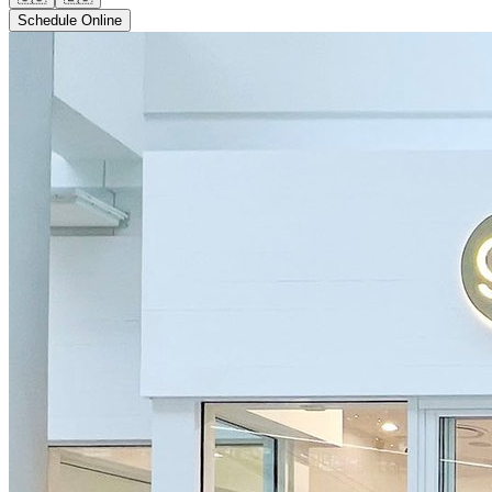
Schedule Online