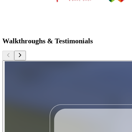
Walkthroughs & Testimonials