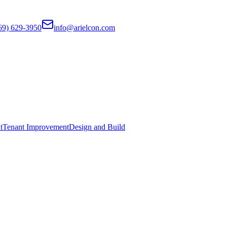
69) 629-3950
info@arielcon.com
t
Tenant Improvement
Design and Build