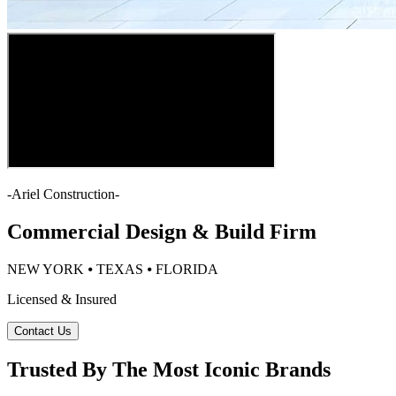
-
Ariel Construction
-
Commercial Design & Build Firm
NEW YORK ⦁ TEXAS ⦁ FLORIDA
Licensed & Insured
Contact Us
Trusted By The Most Iconic Brands