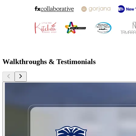
Walkthroughs & Testimonials