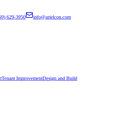
69) 629-3950
info@arielcon.com
t
Tenant Improvement
Design and Build