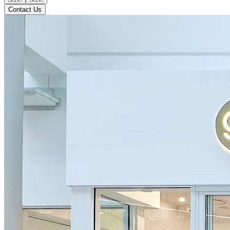
Contact Us