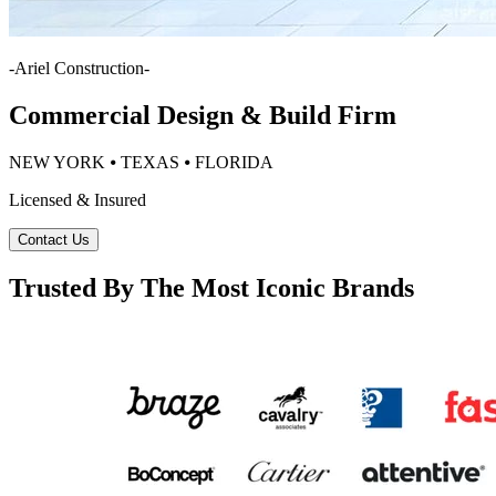
-
Ariel Construction
-
Commercial Design & Build Firm
NEW YORK ⦁ TEXAS ⦁ FLORIDA
Licensed & Insured
Contact Us
Trusted By The Most Iconic Brands