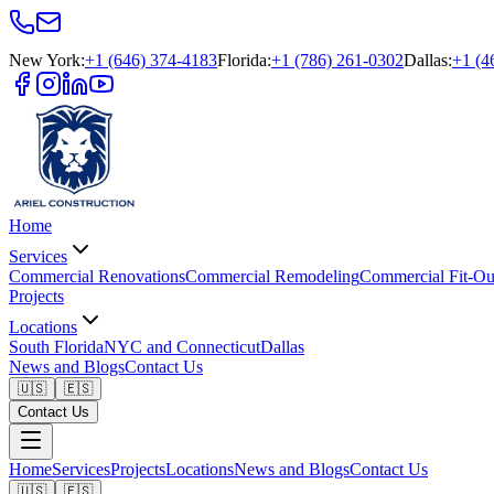
New York
:
+1 (646) 374-4183
Florida
:
+1 (786) 261-0302
Dallas
:
+1 (4
Home
Services
Commercial Renovations
Commercial Remodeling
Commercial Fit-Ou
Projects
Locations
South Florida
NYC and Connecticut
Dallas
News and Blogs
Contact Us
🇺🇸
🇪🇸
Contact Us
Home
Services
Projects
Locations
News and Blogs
Contact Us
🇺🇸
🇪🇸