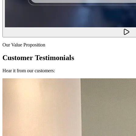
Our Value Proposition
Customer Testimonials
Hear it from our customers: