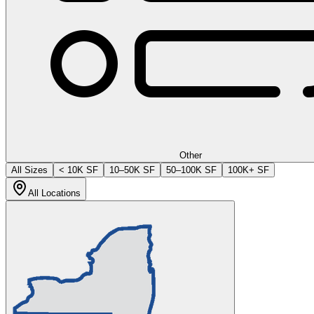
Other
All Sizes
< 10K SF
10–50K SF
50–100K SF
100K+ SF
All Locations