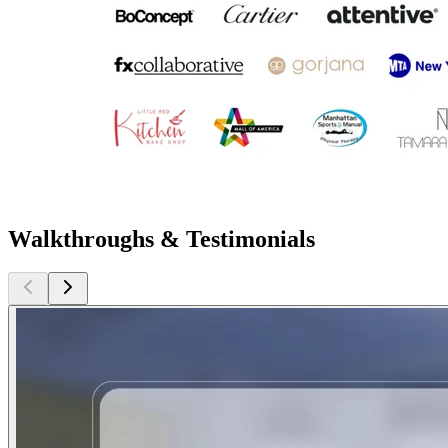
Walkthroughs & Testimonials