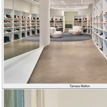
Tamara Mellon