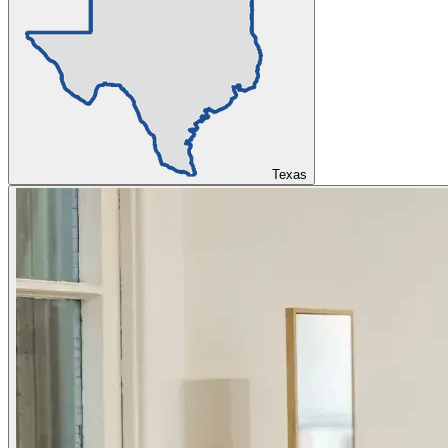
Texas