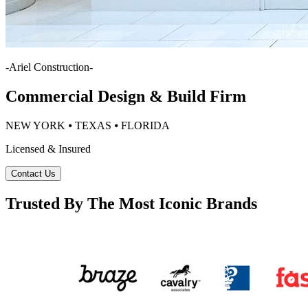
-
Ariel Construction
-
Commercial Design & Build Firm
NEW YORK ⦁ TEXAS ⦁ FLORIDA
Licensed & Insured
Contact Us
Trusted By The Most Iconic Brands