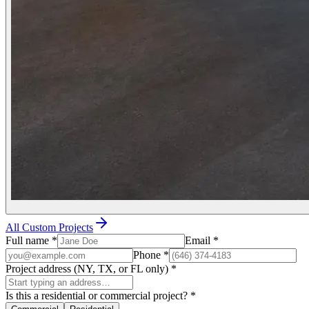
All Custom Projects
Full name
*
Email
*
Phone
*
Project address (NY, TX, or FL only)
*
Is this a residential or commercial project?
*