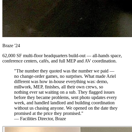
Braze
'24
62,000 SF multi-floor headquarters build-out — all-hands space,
conference centers, cafés, and full MEP and AV coordination.
"The number they quoted was the number we paid —
no change-order games, no surprises. What made Ariel
different was how in-house everything was: demo,
millwork, MEP, finishes, all their own crews, so
nothing ever sat waiting on a sub. They flagged issues
before they became problems, sent photo updates every
week, and handled landlord and building coordination
without us chasing anyone. We opened on the date they
promised at the price they promised."
— Facilities Director, Braze