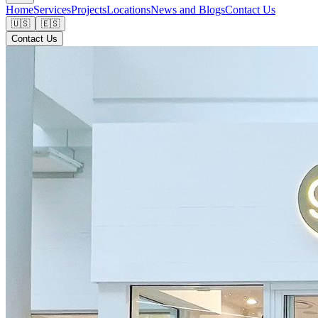
Home
Services
Projects
Locations
News and Blogs
Contact Us
🇺🇸
🇪🇸
Contact Us