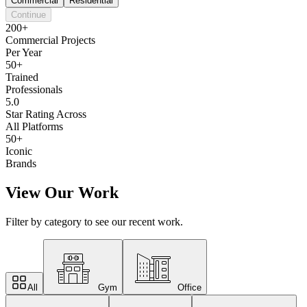
Commercial
Residential
Continue
200+
Commercial Projects
Per Year
50+
Trained
Professionals
5.0
Star Rating Across
All Platforms
50+
Iconic
Brands
View Our Work
Filter by category to see our recent work.
All
Gym
Office