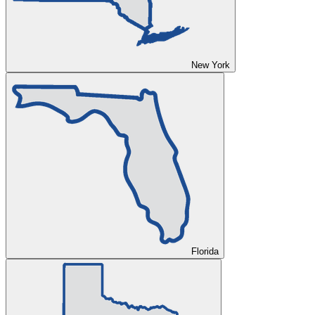
New York
Florida