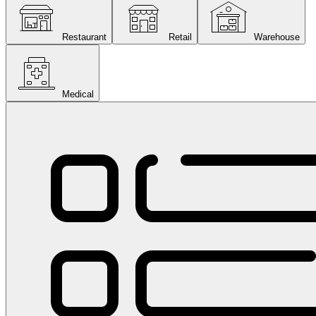
Restaurant
Retail
Warehouse
Medical