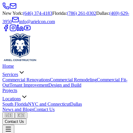
New York
:
(646) 374-4183
Florida
:
(786) 261-0302
Dallas
:
(469) 629-
3950
info@arielcon.com
Home
Services
Commercial Renovations
Commercial Remodeling
Commercial Fit-
Out
Tenant Improvement
Design and Build
Projects
Locations
South Florida
NYC and Connecticut
Dallas
News and Blogs
Contact Us
🇺🇸
🇪🇸
Contact Us