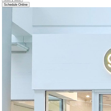
Schedule Online