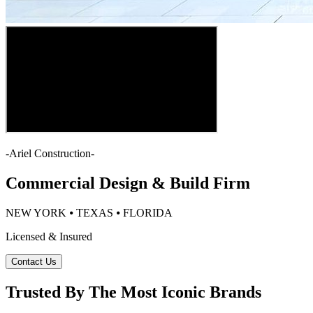
-
Ariel Construction
-
Commercial Design & Build Firm
NEW YORK ⦁ TEXAS ⦁ FLORIDA
Licensed & Insured
Contact Us
Trusted By The Most Iconic Brands