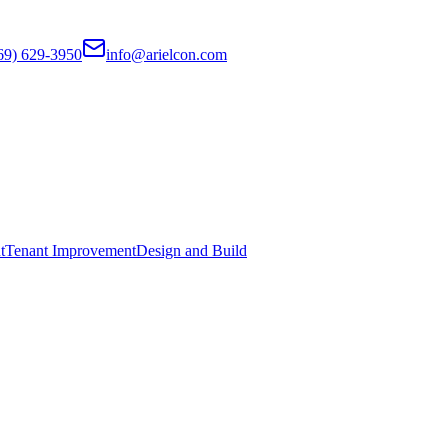
69) 629-3950
info@arielcon.com
t
Tenant Improvement
Design and Build