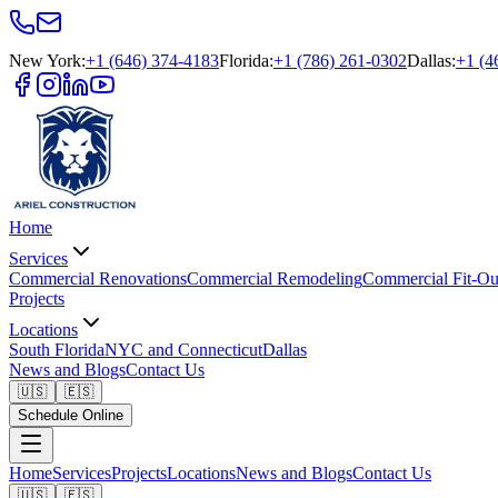
New York
:
+1 (646) 374-4183
Florida
:
+1 (786) 261-0302
Dallas
:
+1 (4
Home
Services
Commercial Renovations
Commercial Remodeling
Commercial Fit-Ou
Projects
Locations
South Florida
NYC and Connecticut
Dallas
News and Blogs
Contact Us
🇺🇸
🇪🇸
Schedule Online
Home
Services
Projects
Locations
News and Blogs
Contact Us
🇺🇸
🇪🇸