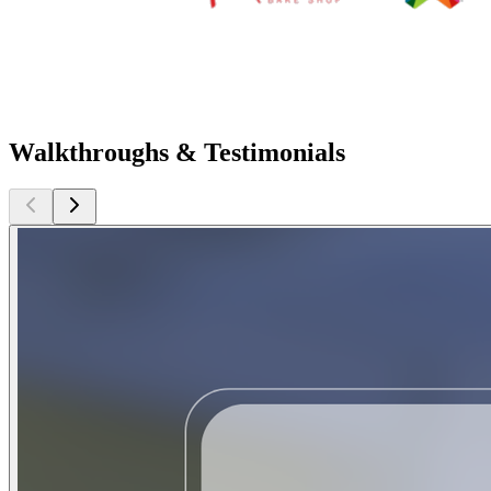
Walkthroughs & Testimonials