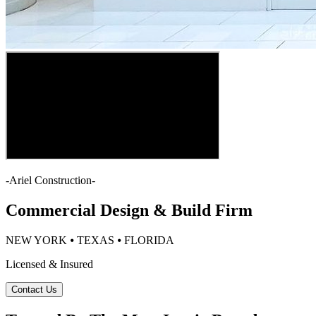
-
Ariel Construction
-
Commercial Design & Build Firm
NEW YORK ⦁ TEXAS ⦁ FLORIDA
Licensed & Insured
Contact Us