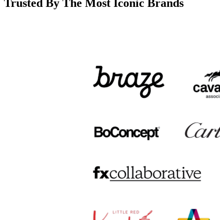
Trusted By The Most Iconic Brands