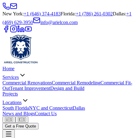
New York
:
+1 (646) 374-4183
Florida
:
+1 (786) 261-0302
Dallas
:
+1
(469) 629-3950
info@arielcon.com
Home
Services
Commercial Renovations
Commercial Remodeling
Commercial Fit-
Out
Tenant Improvement
Design and Build
Projects
Locations
South Florida
NYC and Connecticut
Dallas
News and Blogs
Contact Us
🇺🇸
🇪🇸
Get a Free Quote