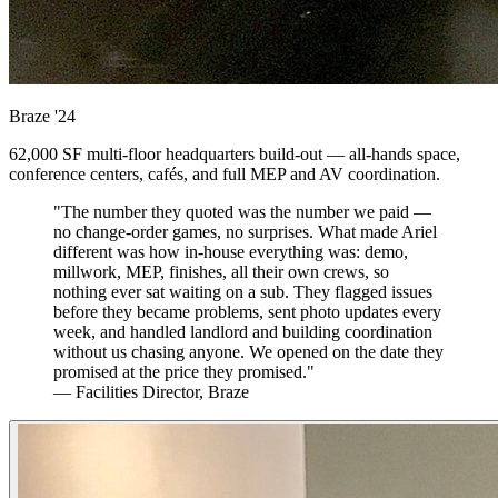
Braze
'24
62,000 SF multi-floor headquarters build-out — all-hands space,
conference centers, cafés, and full MEP and AV coordination.
"The number they quoted was the number we paid —
no change-order games, no surprises. What made Ariel
different was how in-house everything was: demo,
millwork, MEP, finishes, all their own crews, so
nothing ever sat waiting on a sub. They flagged issues
before they became problems, sent photo updates every
week, and handled landlord and building coordination
without us chasing anyone. We opened on the date they
promised at the price they promised."
— Facilities Director, Braze