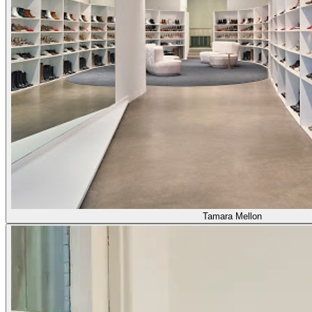
Tamara Mellon