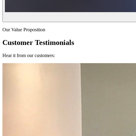
Our Value Proposition
Customer Testimonials
Hear it from our customers: