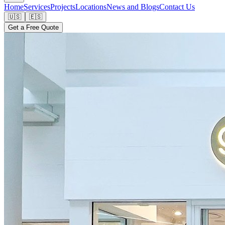
Home
Services
Projects
Locations
News and Blogs
Contact Us
🇺🇸
🇪🇸
Get a Free Quote