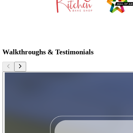
Walkthroughs & Testimonials