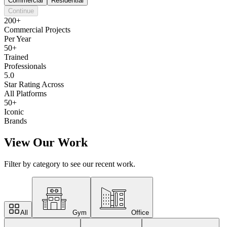
Commercial
Residential
Continue
200+
Commercial Projects
Per Year
50+
Trained
Professionals
5.0
Star Rating Across
All Platforms
50+
Iconic
Brands
View Our Work
Filter by category to see our recent work.
All
Gym
Office