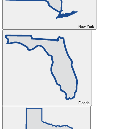
New York
Florida