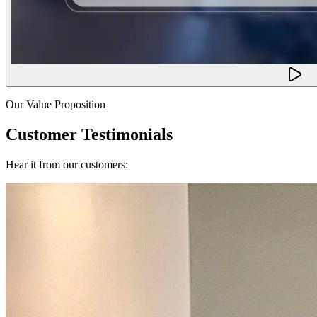
Our Value Proposition
Customer Testimonials
Hear it from our customers: