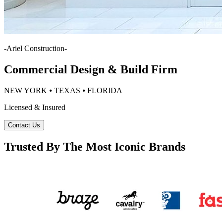
-
Ariel Construction
-
Commercial Design & Build Firm
NEW YORK ⦁ TEXAS ⦁ FLORIDA
Licensed & Insured
Contact Us
Trusted By The Most Iconic Brands