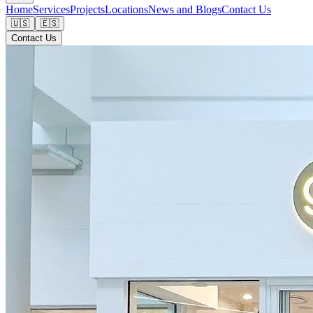
Home
Services
Projects
Locations
News and Blogs
Contact Us
🇺🇸
🇪🇸
Contact Us