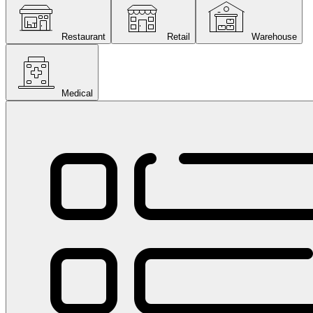
Restaurant
Retail
Warehouse
Medical