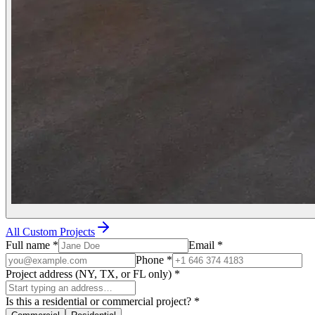
All Custom Projects
Full name
*
Email
*
Phone
*
Project address (NY, TX, or FL only)
*
Is this a residential or commercial project?
*