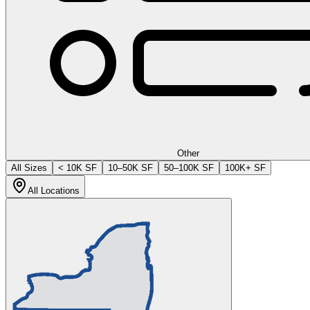
Other
All Sizes
< 10K SF
10–50K SF
50–100K SF
100K+ SF
All Locations