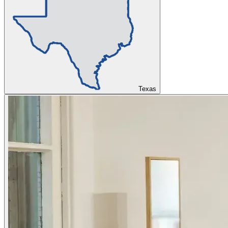
Texas