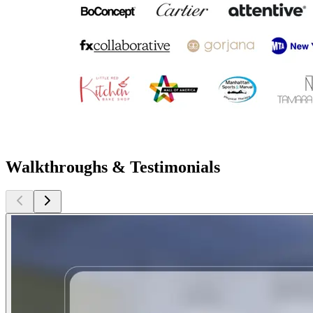
Walkthroughs & Testimonials