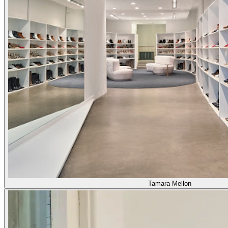
Tamara Mellon