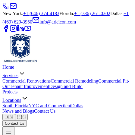
New York
:
+1 (646) 374-4183
Florida
:
+1 (786) 261-0302
Dallas
:
+1
(469) 629-3950
info@arielcon.com
Home
Services
Commercial Renovations
Commercial Remodeling
Commercial Fit-
Out
Tenant Improvement
Design and Build
Projects
Locations
South Florida
NYC and Connecticut
Dallas
News and Blogs
Contact Us
🇺🇸
🇪🇸
Contact Us