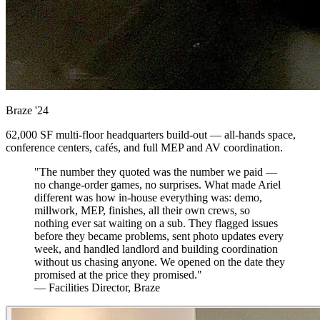
Braze
'24
62,000 SF multi-floor headquarters build-out — all-hands space,
conference centers, cafés, and full MEP and AV coordination.
"The number they quoted was the number we paid —
no change-order games, no surprises. What made Ariel
different was how in-house everything was: demo,
millwork, MEP, finishes, all their own crews, so
nothing ever sat waiting on a sub. They flagged issues
before they became problems, sent photo updates every
week, and handled landlord and building coordination
without us chasing anyone. We opened on the date they
promised at the price they promised."
— Facilities Director, Braze