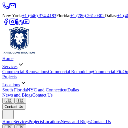
New York
:
+1 (646) 374-4183
Florida
:
+1 (786) 261-0302
Dallas
:
+1 (4
Home
Services
Commercial Renovations
Commercial Remodeling
Commercial Fit-Ou
Projects
Locations
South Florida
NYC and Connecticut
Dallas
News and Blogs
Contact Us
🇺🇸
🇪🇸
Contact Us
Home
Services
Projects
Locations
News and Blogs
Contact Us
🇺🇸
🇪🇸