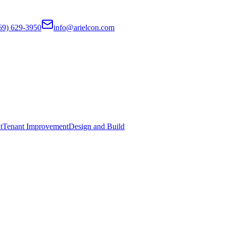
69) 629-3950
info@arielcon.com
t
Tenant Improvement
Design and Build