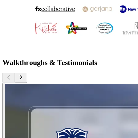
Walkthroughs & Testimonials