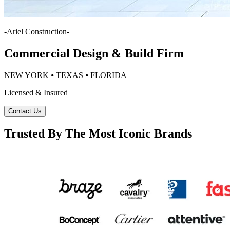
-
Ariel Construction
-
Commercial Design & Build Firm
NEW YORK ⦁ TEXAS ⦁ FLORIDA
Licensed & Insured
Contact Us
Trusted By The Most Iconic Brands