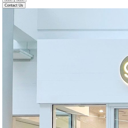
Contact Us