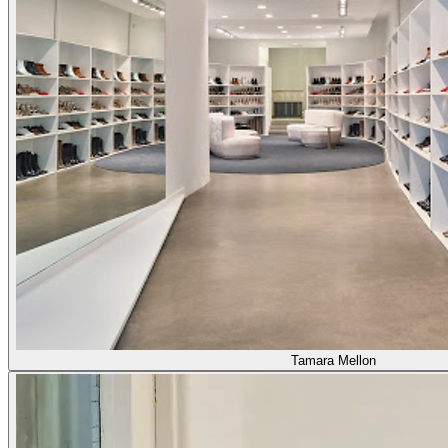
Tamara Mellon