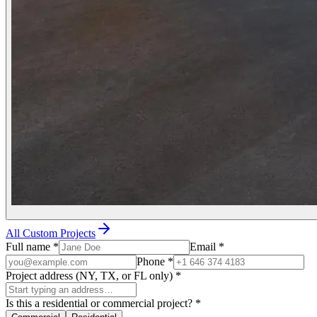
All Custom Projects
Full name
*
Email
*
Phone
*
Project address (NY, TX, or FL only)
*
Is this a residential or commercial project?
*