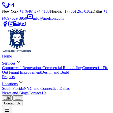
New York
:
+1 (646) 374-4183
Florida
:
+1 (786) 261-0302
Dallas
:
+1
(469) 629-3950
info@arielcon.com
Home
Services
Commercial Renovations
Commercial Remodeling
Commercial Fit-
Out
Tenant Improvement
Design and Build
Projects
Locations
South Florida
NYC and Connecticut
Dallas
News and Blogs
Contact Us
🇺🇸
🇪🇸
Contact Us