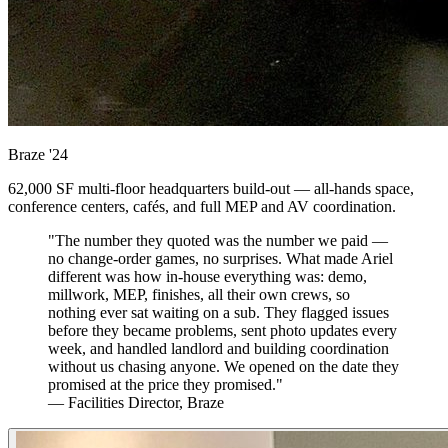
Braze
'24
62,000 SF multi-floor headquarters build-out — all-hands space,
conference centers, cafés, and full MEP and AV coordination.
"The number they quoted was the number we paid —
no change-order games, no surprises. What made Ariel
different was how in-house everything was: demo,
millwork, MEP, finishes, all their own crews, so
nothing ever sat waiting on a sub. They flagged issues
before they became problems, sent photo updates every
week, and handled landlord and building coordination
without us chasing anyone. We opened on the date they
promised at the price they promised."
— Facilities Director, Braze