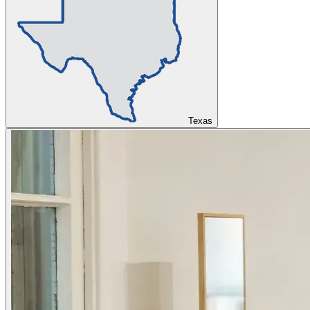
Texas