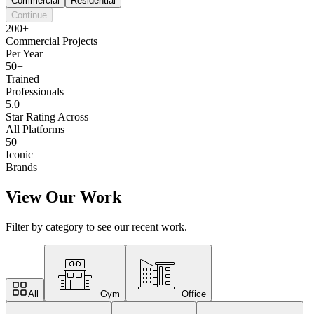
Commercial
Residential
Continue
200+
Commercial Projects
Per Year
50+
Trained
Professionals
5.0
Star Rating Across
All Platforms
50+
Iconic
Brands
View Our Work
Filter by category to see our recent work.
All
Gym
Office