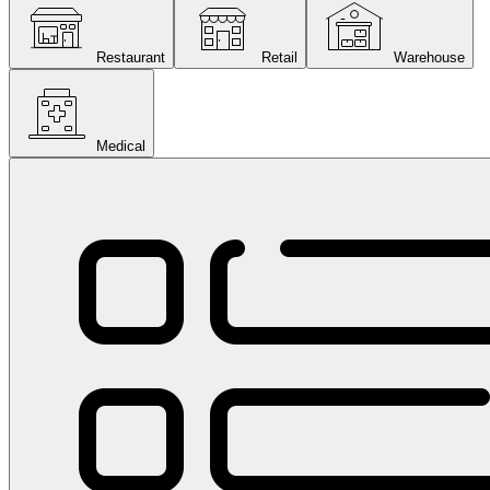
Restaurant
Retail
Warehouse
Medical