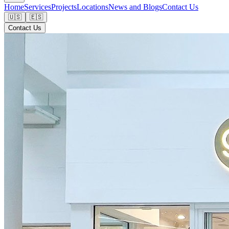
Home
Services
Projects
Locations
News and Blogs
Contact Us
🇺🇸
🇪🇸
Contact Us