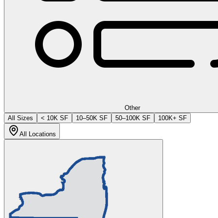
Other
All Sizes
< 10K SF
10–50K SF
50–100K SF
100K+ SF
All Locations