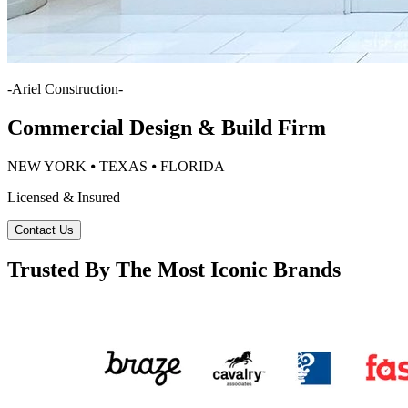
-
Ariel Construction
-
Commercial Design & Build Firm
NEW YORK ⦁ TEXAS ⦁ FLORIDA
Licensed & Insured
Contact Us
Trusted By The Most Iconic Brands