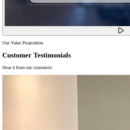
Our Value Proposition
Customer Testimonials
Hear it from our customers: