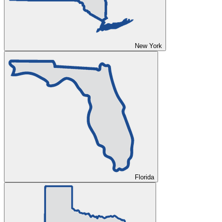
New York
Florida