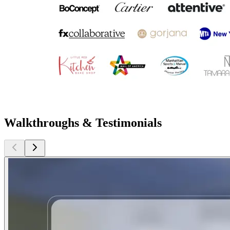
Walkthroughs & Testimonials